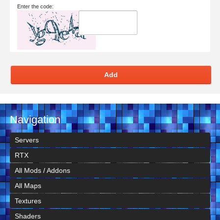
Enter the code:
Add
Navigation
Servers
RTX
All Mods / Addons
All Maps
Textures
Shaders