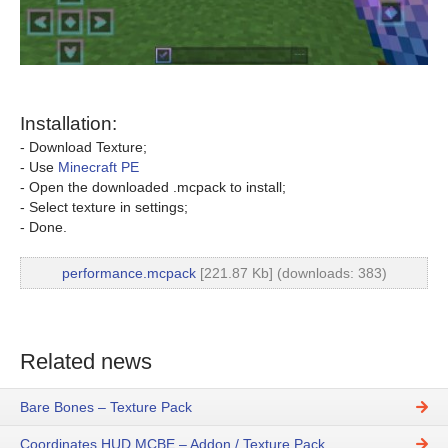
Installation:
- Download Texture;
- Use
Minecraft PE
- Open the downloaded .mcpack to install;
- Select texture in settings;
- Done.
performance.mcpack
[221.87 Kb] (downloads: 383)
Related news
Bare Bones – Texture Pack
Coordinates HUD MCBE – Addon / Texture Pack