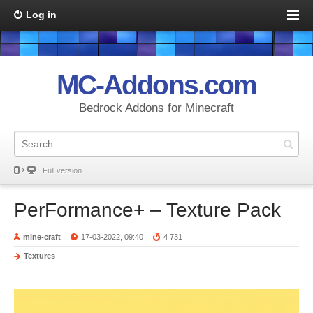
Log in
MC-Addons.com
Bedrock Addons for Minecraft
Full version
PerFormance+ – Texture Pack
mine-craft
17-03-2022, 09:40
4 731
Textures