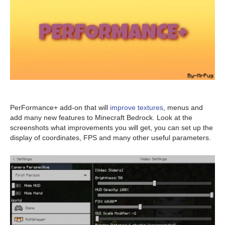
PerFormance+ add-on that will
improve textures
, menus and
add many new features to Minecraft Bedrock. Look at the
screenshots what improvements you will get, you can set up the
display of coordinates, FPS and many other useful parameters.