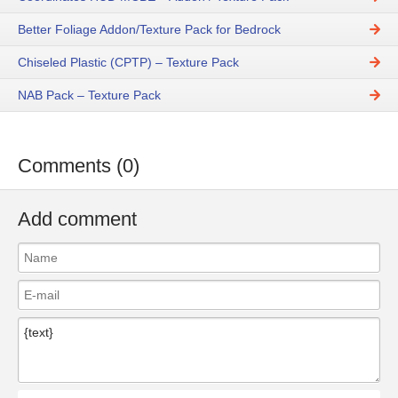
Better Foliage Addon/Texture Pack for Bedrock
Chiseled Plastic (CPTP) – Texture Pack
NAB Pack – Texture Pack
Comments (0)
Add comment