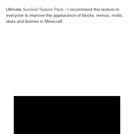
Ultimate
Survival Texture Pack
- I recommend this texture to
everyone to improve the appearance of blocks, menus, mobs,
skies and biomes in Minecraft.