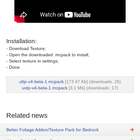
Installation:
- Download Texture;
- Open the downloaded .mcpack to install;
- Select texture in settings;
- Done.
uttp-v4-beta-1.mcpack
[173.47 Kb] (downloads: 26)
ustp-v4-beta-1.mcpack
[3.1 Mb] (downloads: 17)
Related news
Better Foliage Addon/Texture Pack for Bedrock