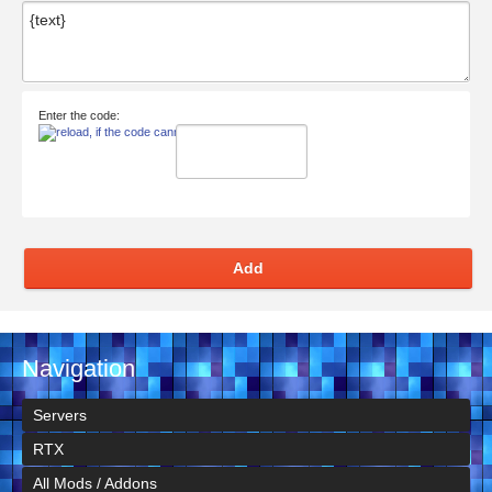
Enter the code:
Add
Navigation
Servers
RTX
All Mods / Addons