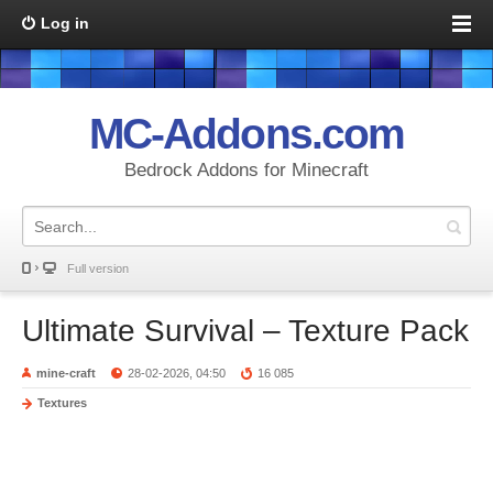
Log in
MC-Addons.com
Bedrock Addons for Minecraft
Full version
Ultimate Survival – Texture Pack
mine-craft
28-02-2026, 04:50
16 085
Textures