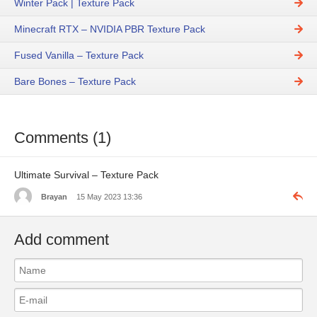
Winter Pack | Texture Pack
Minecraft RTX – NVIDIA PBR Texture Pack
Fused Vanilla – Texture Pack
Bare Bones – Texture Pack
Comments (1)
Ultimate Survival – Texture Pack
Brayan
15 May 2023 13:36
Add comment