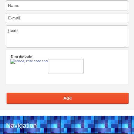
Enter the code:
Add
Navigation