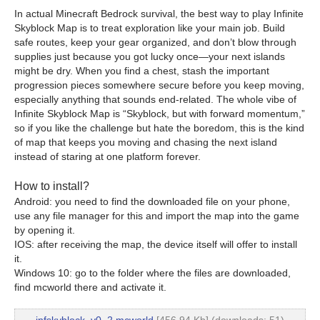
In actual Minecraft Bedrock survival, the best way to play Infinite
Skyblock Map is to treat exploration like your main job. Build
safe routes, keep your gear organized, and don’t blow through
supplies just because you got lucky once—your next islands
might be dry. When you find a chest, stash the important
progression pieces somewhere secure before you keep moving,
especially anything that sounds end-related. The whole vibe of
Infinite Skyblock Map is “Skyblock, but with forward momentum,”
so if you like the challenge but hate the boredom, this is the kind
of map that keeps you moving and chasing the next island
instead of staring at one platform forever.
How to install?
Android: you need to find the downloaded file on your phone,
use any file manager for this and import the map into the game
by opening it.
IOS: after receiving the map, the device itself will offer to install
it.
Windows 10: go to the folder where the files are downloaded,
find mcworld there and activate it.