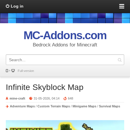
Log in
MC-Addons.com
Bedrock Addons for Minecraft
Full version
Infinite Skyblock Map
mine-craft
31-05-2026, 04:14
648
Adventure Maps
/
Custom Terrain Maps
/
Minigame Maps
/
Survival Maps