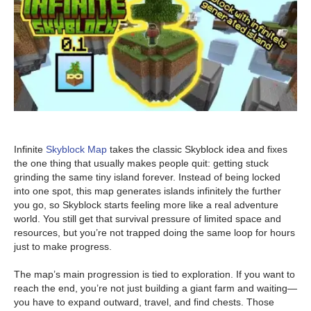
Infinite
Skyblock Map
takes the classic Skyblock idea and fixes
the one thing that usually makes people quit: getting stuck
grinding the same tiny island forever. Instead of being locked
into one spot, this map generates islands infinitely the further
you go, so Skyblock starts feeling more like a real adventure
world. You still get that survival pressure of limited space and
resources, but you’re not trapped doing the same loop for hours
just to make progress.
The map’s main progression is tied to exploration. If you want to
reach the end, you’re not just building a giant farm and waiting—
you have to expand outward, travel, and find chests. Those