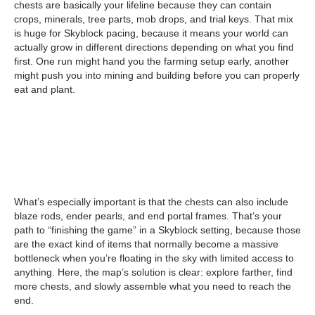
chests are basically your lifeline because they can contain
crops, minerals, tree parts, mob drops, and trial keys. That mix
is huge for Skyblock pacing, because it means your world can
actually grow in different directions depending on what you find
first. One run might hand you the farming setup early, another
might push you into mining and building before you can properly
eat and plant.
What’s especially important is that the chests can also include
blaze rods, ender pearls, and end portal frames. That’s your
path to “finishing the game” in a Skyblock setting, because those
are the exact kind of items that normally become a massive
bottleneck when you’re floating in the sky with limited access to
anything. Here, the map’s solution is clear: explore farther, find
more chests, and slowly assemble what you need to reach the
end.