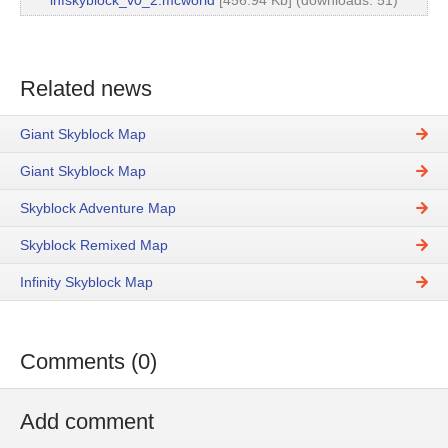
infskyblock_v0_2.mcworld
[456.94 Kb] (downloads: 51)
Related news
Giant Skyblock Map
Giant Skyblock Map
Skyblock Adventure Map
Skyblock Remixed Map
Infinity Skyblock Map
Comments (0)
Add comment