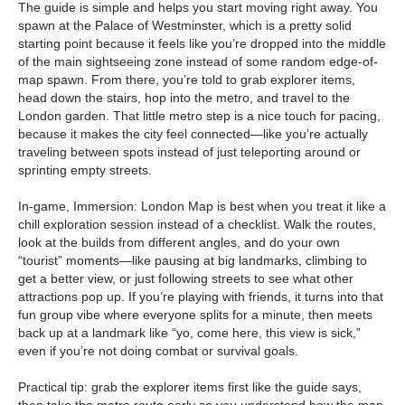
The guide is simple and helps you start moving right away. You
spawn at the Palace of Westminster, which is a pretty solid
starting point because it feels like you’re dropped into the middle
of the main sightseeing zone instead of some random edge-of-
map spawn. From there, you’re told to grab explorer items,
head down the stairs, hop into the metro, and travel to the
London garden. That little metro step is a nice touch for pacing,
because it makes the city feel connected—like you’re actually
traveling between spots instead of just teleporting around or
sprinting empty streets.
In-game, Immersion: London Map is best when you treat it like a
chill exploration session instead of a checklist. Walk the routes,
look at the builds from different angles, and do your own
“tourist” moments—like pausing at big landmarks, climbing to
get a better view, or just following streets to see what other
attractions pop up. If you’re playing with friends, it turns into that
fun group vibe where everyone splits for a minute, then meets
back up at a landmark like “yo, come here, this view is sick,”
even if you’re not doing combat or survival goals.
Practical tip: grab the explorer items first like the guide says,
then take the metro route early so you understand how the map