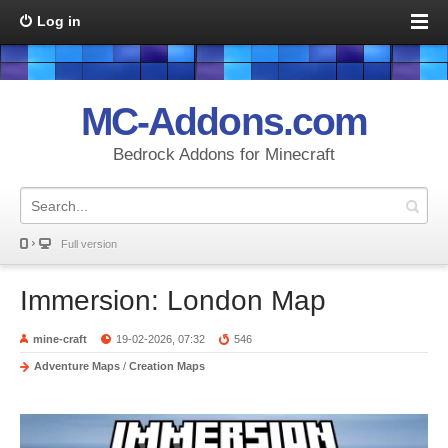
Log in
MC-Addons.com
Bedrock Addons for Minecraft
Full version
Immersion: London Map
mine-craft
19-02-2026, 07:32
546
Adventure Maps
/
Creation Maps