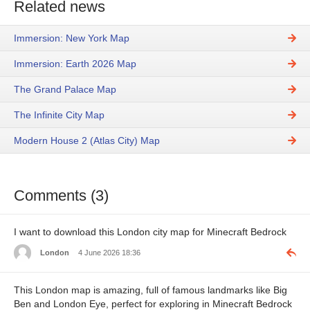
Related news
Immersion: New York Map
Immersion: Earth 2026 Map
The Grand Palace Map
The Infinite City Map
Modern House 2 (Atlas City) Map
Comments (3)
I want to download this London city map for Minecraft Bedrock
London
4 June 2026 18:36
This London map is amazing, full of famous landmarks like Big
Ben and London Eye, perfect for exploring in Minecraft Bedrock