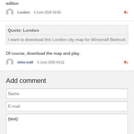
edition
London
4 June 2026 18:56
Quote: London
I want to download this London city map for Minecraft Bedrock
Of course, download the map and play.
mine-craft
5 June 2026 04:22
Add comment