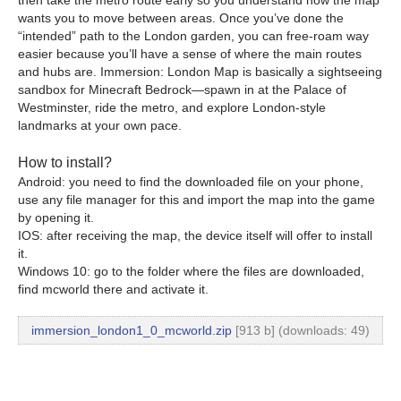
wants you to move between areas. Once you’ve done the
“intended” path to the London garden, you can free-roam way
easier because you’ll have a sense of where the main routes
and hubs are. Immersion: London Map is basically a sightseeing
sandbox for Minecraft Bedrock—spawn in at the Palace of
Westminster, ride the metro, and explore London-style
landmarks at your own pace.
How to install?
Android: you need to find the downloaded file on your phone,
use any file manager for this and import the map into the game
by opening it.
IOS: after receiving the map, the device itself will offer to install
it.
Windows 10: go to the folder where the files are downloaded,
find mcworld there and activate it.
immersion_london1_0_mcworld.zip
[913 b] (downloads: 49)