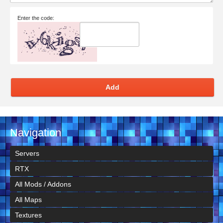
Enter the code:
Add
Navigation
Servers
RTX
All Mods / Addons
All Maps
Textures