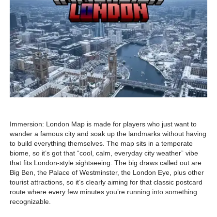
Immersion: London Map is made for players who just want to
wander a famous city and soak up the landmarks without having
to build everything themselves. The map sits in a temperate
biome, so it’s got that “cool, calm, everyday city weather” vibe
that fits London-style sightseeing. The big draws called out are
Big Ben, the Palace of Westminster, the London Eye, plus other
tourist attractions, so it’s clearly aiming for that classic postcard
route where every few minutes you’re running into something
recognizable.