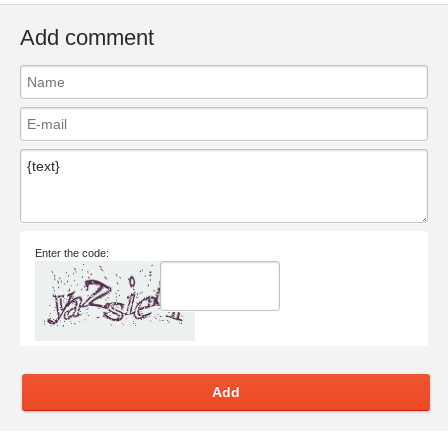
Add comment
Enter the code:
Add