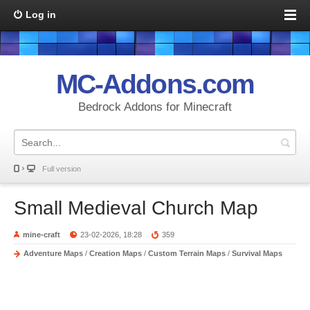
Log in
MC-Addons.com
Bedrock Addons for Minecraft
Full version
Small Medieval Church Map
mine-craft
23-02-2026, 18:28
359
Adventure Maps
/
Creation Maps
/
Custom Terrain Maps
/
Survival Maps