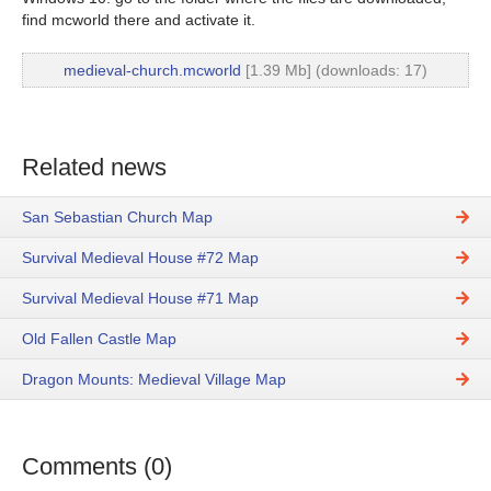
find mcworld there and activate it.
medieval-church.mcworld
[1.39 Mb] (downloads: 17)
Related news
San Sebastian Church Map
Survival Medieval House #72 Map
Survival Medieval House #71 Map
Old Fallen Castle Map
Dragon Mounts: Medieval Village Map
Comments (0)