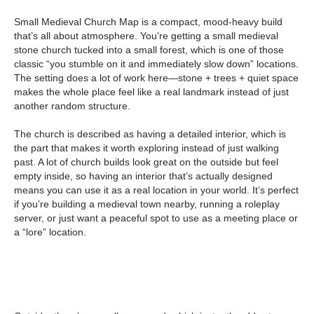
Small Medieval Church Map is a compact, mood-heavy build
that’s all about atmosphere. You’re getting a small medieval
stone church tucked into a small forest, which is one of those
classic “you stumble on it and immediately slow down” locations.
The setting does a lot of work here—stone + trees + quiet space
makes the whole place feel like a real landmark instead of just
another random structure.
The church is described as having a detailed interior, which is
the part that makes it worth exploring instead of just walking
past. A lot of church builds look great on the outside but feel
empty inside, so having an interior that’s actually designed
means you can use it as a real location in your world. It’s perfect
if you’re building a medieval town nearby, running a roleplay
server, or just want a peaceful spot to use as a meeting place or
a “lore” location.