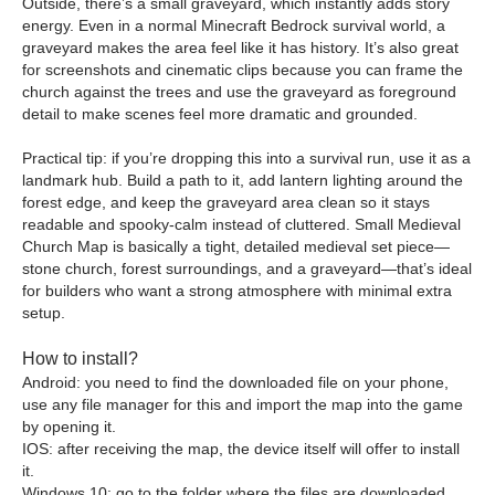
Outside, there’s a small graveyard, which instantly adds story
energy. Even in a normal Minecraft Bedrock survival world, a
graveyard makes the area feel like it has history. It’s also great
for screenshots and cinematic clips because you can frame the
church against the trees and use the graveyard as foreground
detail to make scenes feel more dramatic and grounded.
Practical tip: if you’re dropping this into a survival run, use it as a
landmark hub. Build a path to it, add lantern lighting around the
forest edge, and keep the graveyard area clean so it stays
readable and spooky-calm instead of cluttered. Small Medieval
Church Map is basically a tight, detailed medieval set piece—
stone church, forest surroundings, and a graveyard—that’s ideal
for builders who want a strong atmosphere with minimal extra
setup.
How to install?
Android: you need to find the downloaded file on your phone,
use any file manager for this and import the map into the game
by opening it.
IOS: after receiving the map, the device itself will offer to install
it.
Windows 10: go to the folder where the files are downloaded,