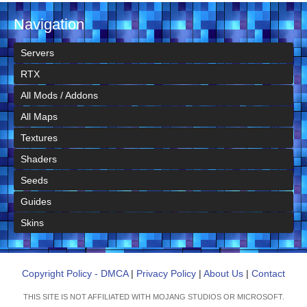
Navigation
Servers
RTX
All Mods / Addons
All Maps
Textures
Shaders
Seeds
Guides
Skins
Copyright Policy - DMCA
|
Privacy Policy
|
About Us
|
Contact
THIS SITE IS NOT AFFILIATED WITH MOJANG STUDIOS OR MICROSOFT.