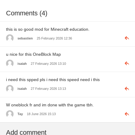
Comments (4)
this is so good mod for Minecraft education.
sebastien
25 February 2026 12:36
u nice for this OneBlock Map
isaiah
27 February 2026 13:10
i need this spped pls i need this speed need i this
isaiah
27 February 2026 13:13
W oneblock fr and im done with the game tbh.
Tay
18 June 2026 15:13
Add comment