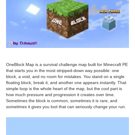
OneBlock Map is a survival challenge map built for Minecraft PE
that starts you in the most stripped-down way possible: one
block, a void, and no room for mistakes. You stand on a single
floating block, break it, and another one appears instantly. That
simple loop is the whole heart of the map, but the cool part is
how much pressure and progression it creates over time.
Sometimes the block is common, sometimes it is rare, and
sometimes it gives you loot that can seriously change your run.