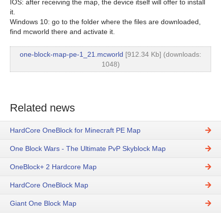
IOS: after receiving the map, the device itself will offer to install
it.
Windows 10: go to the folder where the files are downloaded,
find mcworld there and activate it.
one-block-map-pe-1_21.mcworld
[912.34 Kb] (downloads:
1048)
Related news
HardCore OneBlock for Minecraft PE Map
One Block Wars - The Ultimate PvP Skyblock Map
OneBlock+ 2 Hardcore Map
HardCore OneBlock Map
Giant One Block Map