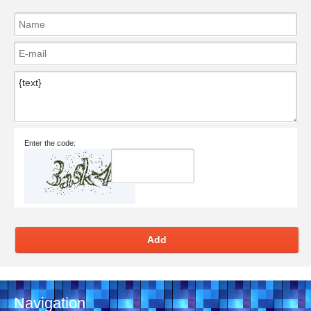
Enter the code:
Add
Navigation