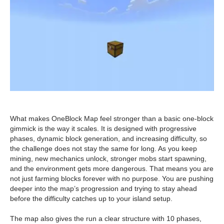
What makes OneBlock Map feel stronger than a basic one-block
gimmick is the way it scales. It is designed with progressive
phases, dynamic block generation, and increasing difficulty, so
the challenge does not stay the same for long. As you keep
mining, new mechanics unlock, stronger mobs start spawning,
and the environment gets more dangerous. That means you are
not just farming blocks forever with no purpose. You are pushing
deeper into the map’s progression and trying to stay ahead
before the difficulty catches up to your island setup.
The map also gives the run a clear structure with 10 phases,