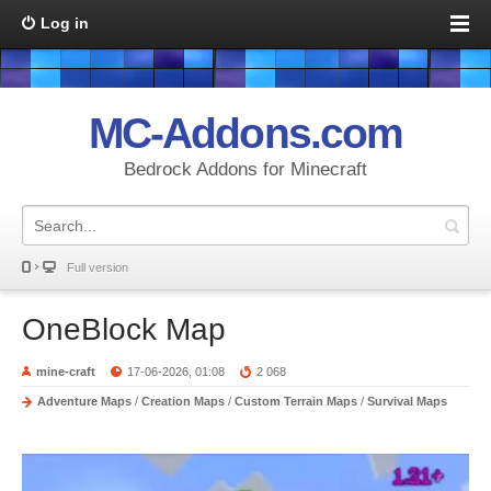
Log in
MC-Addons.com
Bedrock Addons for Minecraft
Full version
OneBlock Map
mine-craft
17-06-2026, 01:08
2 068
Adventure Maps
/
Creation Maps
/
Custom Terrain Maps
/
Survival Maps