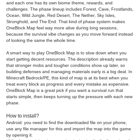
and each one has its own biome theme, rewards, and
challenges. The phase lineup includes Forest, Cave, Frostlands,
Ocean, Wild Jungle, Red Desert, The Nether, Sky Isles,
Stronghold, and The End. That kind of phase system makes
OneBlock Map feel way more alive during long sessions,
because the survival vibe changes as you move forward instead
of looking the same the whole time.
A smart way to play OneBlock Map is to slow down when you
start getting decent resources. The description already warns
that stronger mobs and tougher conditions show up later, so
building defenses and managing materials early is a big deal. In
Minecraft Bedrock/PE, this kind of map is at its best when you
treat every block as progress and every mistake as expensive.
OneBlock Map is a great pick if you want a survival run that
starts simple, then keeps turning up the pressure with each new
phase.
How to install?
Android: you need to find the downloaded file on your phone,
use any file manager for this and import the map into the game
by opening it.