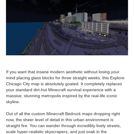
If you want that insane modern aesthetic without losing your
mind placing glass blocks for three straight weeks, this Explore
Chicago City map is absolutely goated. It completely replaces
your standard dirt-hut Minecraft survival experience with a
massive, stunning metropolis inspired by the real-life iconic
skyline.
Out of all the custom Minecraft Bedrock maps dropping right
now, the sheer level of detail in this urban environment is
straight fire. You can wander through incredibly lively streets,
scale hyper-realistic skyscrapers, and just soak in the