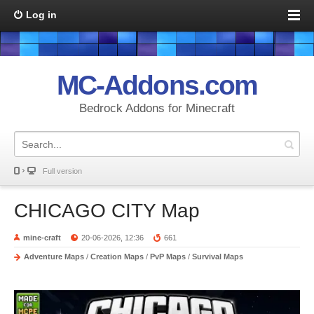
Log in
MC-Addons.com
Bedrock Addons for Minecraft
Full version
CHICAGO CITY Map
mine-craft
20-06-2026, 12:36
661
Adventure Maps
/
Creation Maps
/
PvP Maps
/
Survival Maps