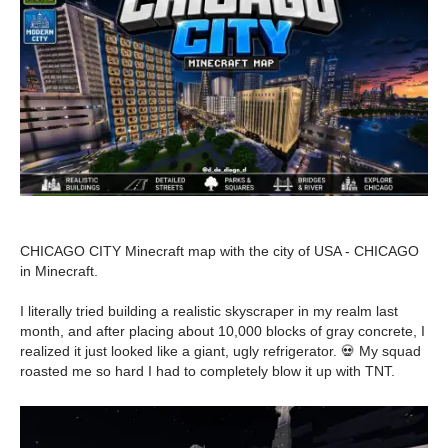
CHICAGO CITY Minecraft map with the city of USA - CHICAGO
in Minecraft.
I literally tried building a realistic skyscraper in my realm last
month, and after placing about 10,000 blocks of gray concrete, I
realized it just looked like a giant, ugly refrigerator. 💀 My squad
roasted me so hard I had to completely blow it up with TNT.