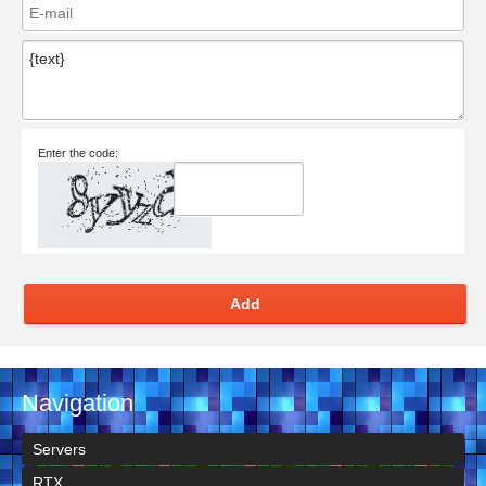
Enter the code:
Add
Navigation
Servers
RTX