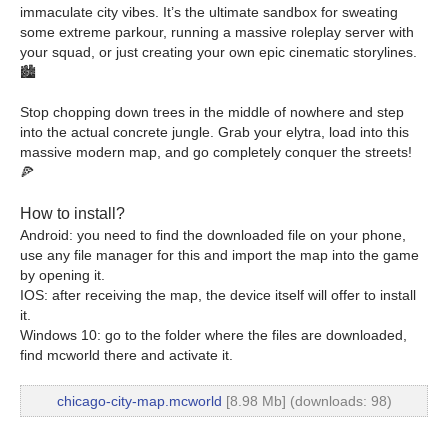
immaculate city vibes. It’s the ultimate sandbox for sweating
some extreme parkour, running a massive roleplay server with
your squad, or just creating your own epic cinematic storylines.
🏙️
Stop chopping down trees in the middle of nowhere and step
into the actual concrete jungle. Grab your elytra, load into this
massive modern map, and go completely conquer the streets!
🍕
How to install?
Android: you need to find the downloaded file on your phone,
use any file manager for this and import the map into the game
by opening it.
IOS: after receiving the map, the device itself will offer to install
it.
Windows 10: go to the folder where the files are downloaded,
find mcworld there and activate it.
chicago-city-map.mcworld
[8.98 Mb] (downloads: 98)