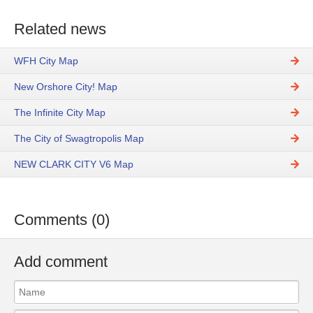
Related news
WFH City Map
New Orshore City! Map
The Infinite City Map
The City of Swagtropolis Map
NEW CLARK CITY V6 Map
Comments (0)
Add comment