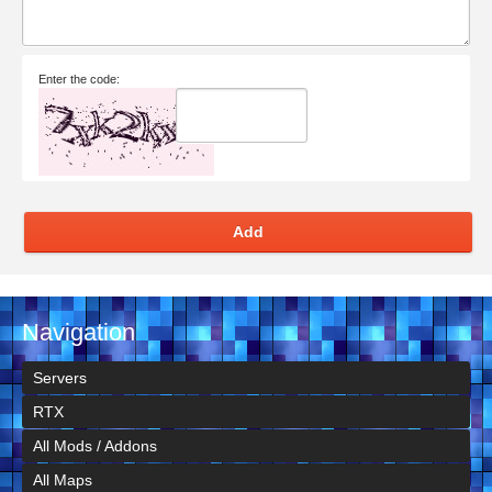
Enter the code:
Add
Navigation
Servers
RTX
All Mods / Addons
All Maps