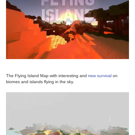
The Flying Island Map with interesting and
new survival
on
biomes and islands flying in the sky.