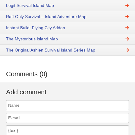
Legit Survival Island Map
Raft Only Survival – Island Adventure Map
Instant Build: Flying City Addon
The Mysterious Island Map
The Original Ashien Survival Island Series Map
Comments (0)
Add comment