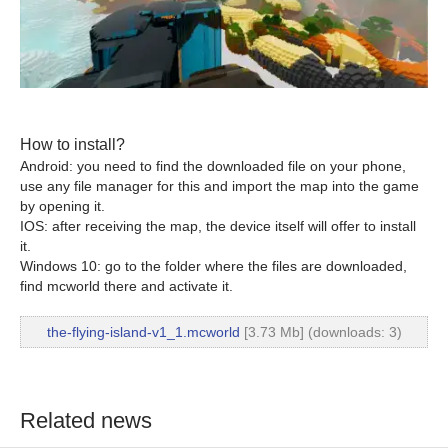
How to install?
Android: you need to find the downloaded file on your phone,
use any file manager for this and import the map into the game
by opening it.
IOS: after receiving the map, the device itself will offer to install
it.
Windows 10: go to the folder where the files are downloaded,
find mcworld there and activate it.
the-flying-island-v1_1.mcworld
[3.73 Mb] (downloads: 3)
Related news