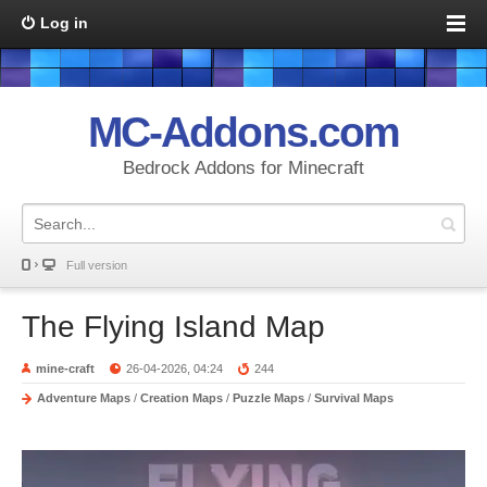
Log in
MC-Addons.com
Bedrock Addons for Minecraft
Full version
The Flying Island Map
mine-craft
26-04-2026, 04:24
244
Adventure Maps
/
Creation Maps
/
Puzzle Maps
/
Survival Maps