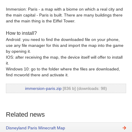
Immersion: Paris - a map with a biome on which a real city and
the main capital - Paris is built. There are many buildings there
and the main thing is the Eiffel Tower.
How to install?
Android: you need to find the downloaded file on your phone,
use any file manager for this and import the map into the game
by opening it.
IOS: after receiving the map, the device itself will offer to install
it.
Windows 10: go to the folder where the files are downloaded,
find mcworld there and activate it.
immersion-paris.zip
[836 b] (downloads: 98)
Related news
Disneyland Paris Minecraft Map