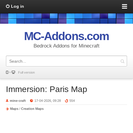
Log in
MC-Addons.com
Bedrock Addons for Minecraft
Full version
Immersion: Paris Map
mine-craft
17-04-2026, 09:28
554
Maps
/
Creation Maps