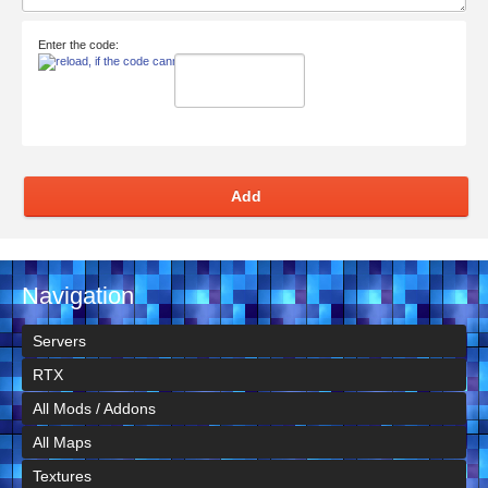
Enter the code:
Add
Navigation
Servers
RTX
All Mods / Addons
All Maps
Textures