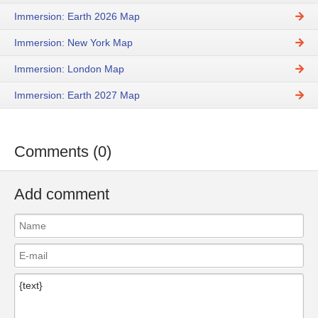
Immersion: Earth 2026 Map
Immersion: New York Map
Immersion: London Map
Immersion: Earth 2027 Map
Comments (0)
Add comment