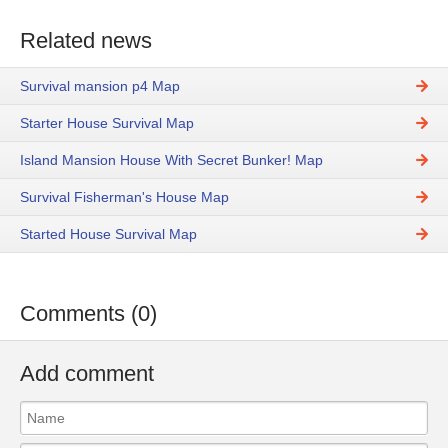
Related news
Survival mansion p4 Map
Starter House Survival Map
Island Mansion House With Secret Bunker! Map
Survival Fisherman's House Map
Started House Survival Map
Comments (0)
Add comment