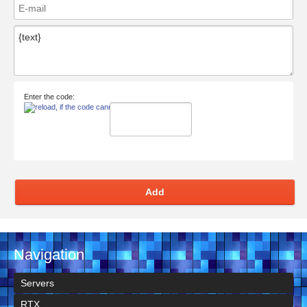
Enter the code:
Add
Navigation
Servers
RTX