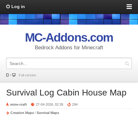
Log in
MC-Addons.com
Bedrock Addons for Minecraft
Full version
Survival Log Cabin House Map
mine-craft
27-04-2026, 02:39
294
Creation Maps
/
Survival Maps