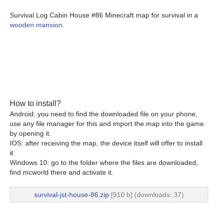
Survival Log Cabin House #86 Minecraft map for survival in a
wooden mansion
.
How to install?
Android: you need to find the downloaded file on your phone,
use any file manager for this and import the map into the game
by opening it.
IOS: after receiving the map, the device itself will offer to install
it.
Windows 10: go to the folder where the files are downloaded,
find mcworld there and activate it.
survival-jst-house-86.zip
[910 b] (downloads: 37)