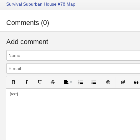
Survival Suburban House #78 Map
Comments (0)
Add comment
Bold
Italic
Underline
Strikethrough
Align
Ordered List
Unordered List
Emoticons
Inser
{text}