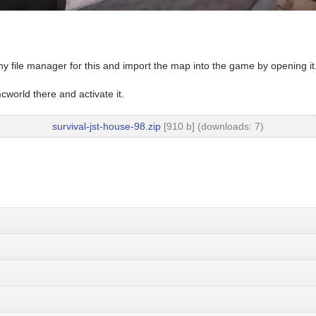
y file manager for this and import the map into the game by opening it
world there and activate it.
survival-jst-house-98.zip
[910 b] (downloads: 7)