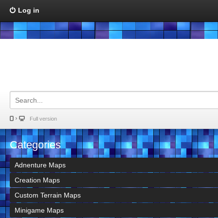
Log in
Full version
Categories
Adnenture Maps
Creation Maps
Custom Terrain Maps
Minigame Maps