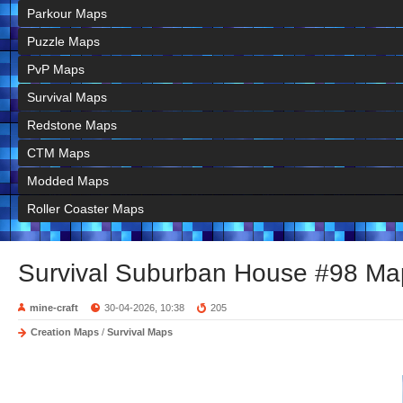
Parkour Maps
Puzzle Maps
PvP Maps
Survival Maps
Redstone Maps
CTM Maps
Modded Maps
Roller Coaster Maps
Survival Suburban House #98 Ma
mine-craft
30-04-2026, 10:38
205
Creation Maps
/
Survival Maps