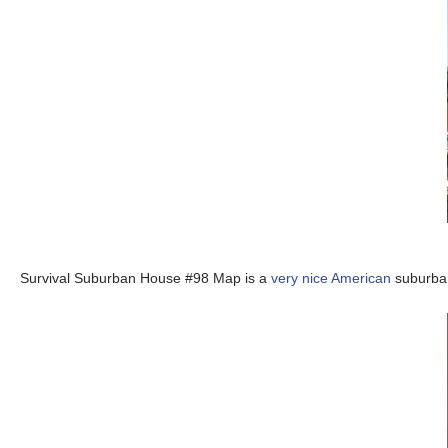
Survival Suburban House #98 Map is a
very nice American
suburban