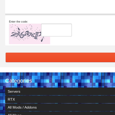
Enter the code:
Categories
Servers
RTX
All Mods / Addons