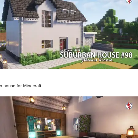
 house for Minecraft.