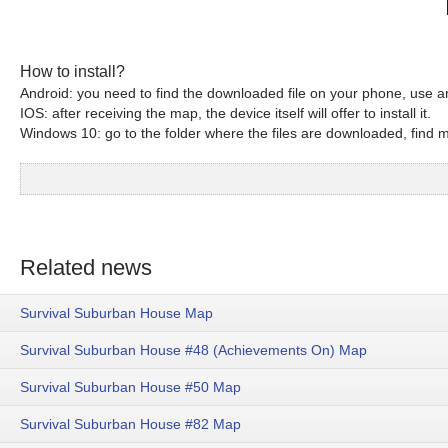
How to install?
Android: you need to find the downloaded file on your phone, use an
IOS: after receiving the map, the device itself will offer to install it.
Windows 10: go to the folder where the files are downloaded, find mc
Related news
Survival Suburban House Map
Survival Suburban House #48 (Achievements On) Map
Survival Suburban House #50 Map
Survival Suburban House #82 Map