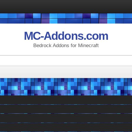
MC-Addons.com
Bedrock Addons for Minecraft