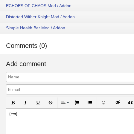
ECHOES OF CHAOS Mod / Addon
Distorted Wither Knight Mod / Addon
Simple Health Bar Mod / Addon
Comments (0)
Add comment
Bold
Italic
Underline
Strikethrough
Align
Ordered List
Unordered List
Emoticons
Inser
{text}