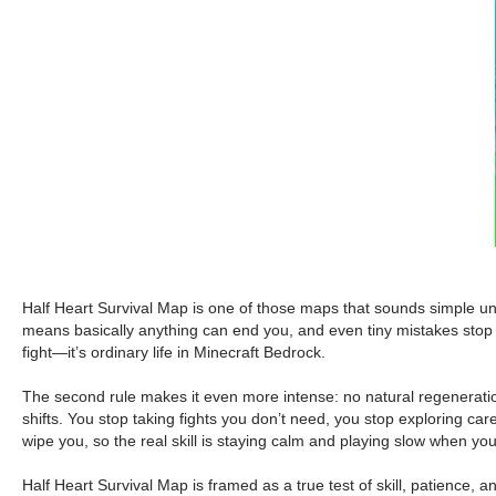
Half Heart Survival Map is one of those maps that sounds simple unti
means basically anything can end you, and even tiny mistakes stop
fight—it’s ordinary life in Minecraft Bedrock.
The second rule makes it even more intense: no natural regeneration.
shifts. You stop taking fights you don’t need, you stop exploring care
wipe you, so the real skill is staying calm and playing slow when you
Half Heart Survival Map is framed as a true test of skill, patience, 