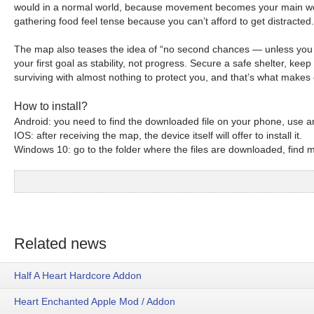
would in a normal world, because movement becomes your main weapon
gathering food feel tense because you can’t afford to get distracted.
The map also teases the idea of “no second chances — unless you fi
your first goal as stability, not progress. Secure a safe shelter, ke
surviving with almost nothing to protect you, and that’s what makes 
How to install?
Android: you need to find the downloaded file on your phone, use an
IOS: after receiving the map, the device itself will offer to install it.
Windows 10: go to the folder where the files are downloaded, find mc
Related news
Half A Heart Hardcore Addon
Heart Enchanted Apple Mod / Addon