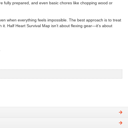
e fully prepared, and even basic chores like chopping wood or
en when everything feels impossible. The best approach is to treat
 it. Half Heart Survival Map isn’t about flexing gear—it’s about
.