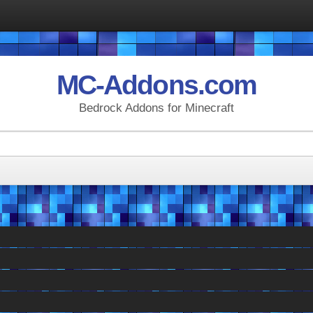
MC-Addons.com
Bedrock Addons for Minecraft