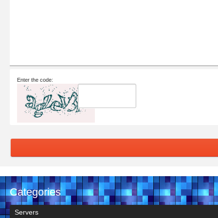
Enter the code:
Categories
Servers