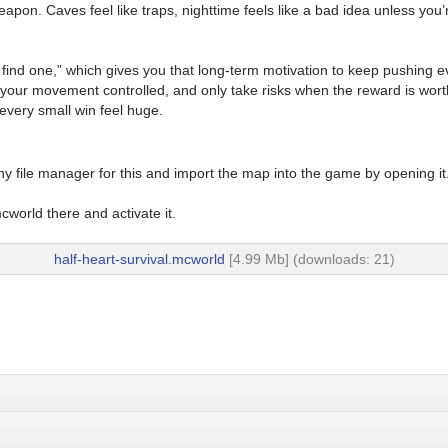
. Caves feel like traps, nighttime feels like a bad idea unless you’r
nd one,” which gives you that long-term motivation to keep pushing ev
ep your movement controlled, and only take risks when the reward is worth
every small win feel huge.
y file manager for this and import the map into the game by opening it
world there and activate it.
half-heart-survival.mcworld
[4.99 Mb] (downloads: 21)