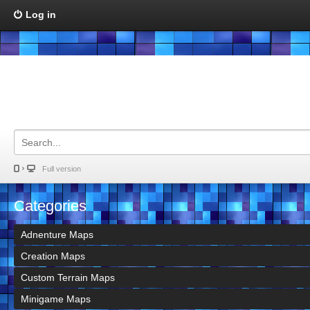
Log in
Full version
Categories
Adnenture Maps
Creation Maps
Custom Terrain Maps
Minigame Maps