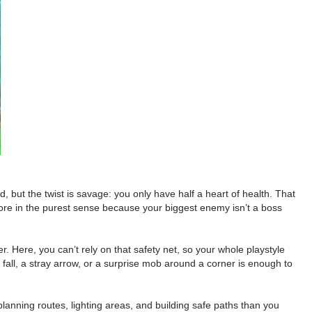
, but the twist is savage: you only have half a heart of health. That
re in the purest sense because your biggest enemy isn’t a boss
. Here, you can’t rely on that safety net, so your whole playstyle
e fall, a stray arrow, or a surprise mob around a corner is enough to
 planning routes, lighting areas, and building safe paths than you