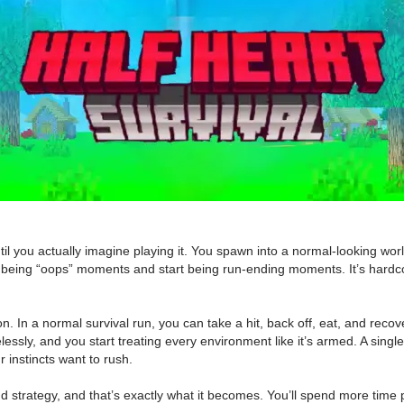
l you actually imagine playing it. You spawn into a normal-looking world
 being “oops” moments and start being run-ending moments. It’s hardco
 In a normal survival run, you can take a hit, back off, eat, and recover
lessly, and you start treating every environment like it’s armed. A singl
r instincts want to rush.
and strategy, and that’s exactly what it becomes. You’ll spend more time