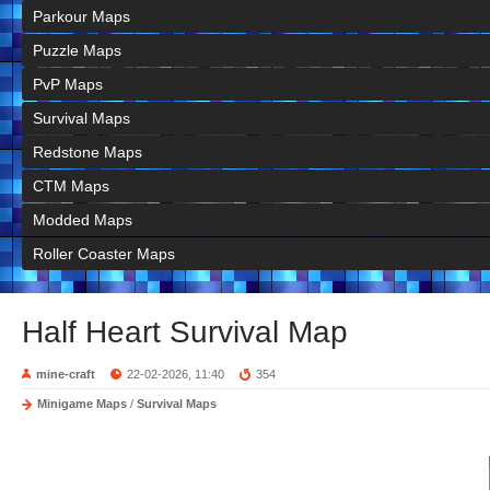
Parkour Maps
Puzzle Maps
PvP Maps
Survival Maps
Redstone Maps
CTM Maps
Modded Maps
Roller Coaster Maps
Half Heart Survival Map
mine-craft
22-02-2026, 11:40
354
Minigame Maps
/
Survival Maps