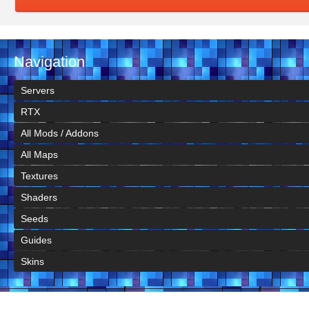
Navigation
Servers
RTX
All Mods / Addons
All Maps
Textures
Shaders
Seeds
Guides
Skins