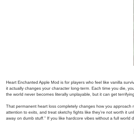
Heart Enchanted Apple Mod is for players who feel like vanilla surviv
it actually changes your character long-term. Each time you die, y
the world never becomes literally unplayable, but it can get terrifying
That permanent heart loss completely changes how you approach risk 
attention to exits, and treat sketchy fights like they’re not worth i
away on dumb stuff.” If you like hardcore vibes without a full world de