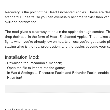
Recovery is the point of the Heart Enchanted Apples. These are de
standard 10 hearts, so you can eventually become tankier than vanilla
skill and persistence.
The mod gives a clear way to obtain the apples through combat. The 
drop their soul in the form of Heart Enchanted Apples. That makes th
fights when you’re already low on hearts unless you’ve got a safe
staying alive is the real progression, and the apples become your 
Installation Mod:
- Download the .mcaddon / .mcpack;
- Open the file to import into the game;
- In World Settings → Resource Packs and Behavior Packs, enable i
- Have fun!