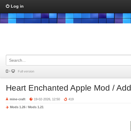
Log in
Full version
Heart Enchanted Apple Mod / Ad
mine-craft
19-02-2026, 12:50
419
Mods 1.26
/
Mods 1.21