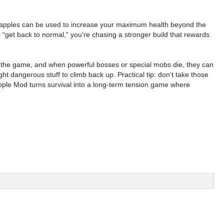
he apples can be used to increase your maximum health beyond the
o “get back to normal,” you’re chasing a stronger build that rewards
in the game, and when powerful bosses or special mobs die, they can
t dangerous stuff to climb back up. Practical tip: don’t take those
pple Mod turns survival into a long-term tension game where