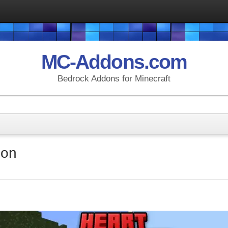
MC-Addons.com
Bedrock Addons for Minecraft
don