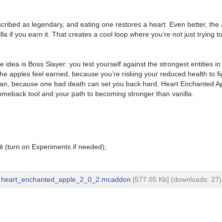
scribed as legendary, and eating one restores a heart. Even better, t
 if you earn it. That creates a cool loop where you’re not just trying t
idea is Boss Slayer: you test yourself against the strongest entities 
e apples feel earned, because you’re risking your reduced health to figh
 plan, because one bad death can set you back hard. Heart Enchanted A
comeback tool and your path to becoming stronger than vanilla.
t (turn on Experiments if needed);
heart_enchanted_apple_2_0_2.mcaddon
[577.05 Kb] (downloads: 27)