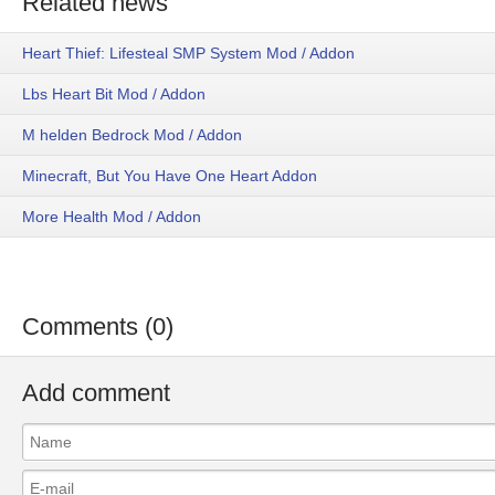
Related news
Heart Thief: Lifesteal SMP System Mod / Addon
Lbs Heart Bit Mod / Addon
M helden Bedrock Mod / Addon
Minecraft, But You Have One Heart Addon
More Health Mod / Addon
Comments (0)
Add comment