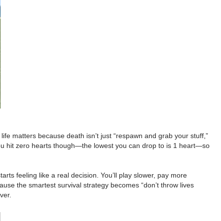
 life matters because death isn’t just “respawn and grab your stuff,”
you hit zero hearts though—the lowest you can drop to is 1 heart—so
s feeling like a real decision. You’ll play slower, pay more
ecause the smartest survival strategy becomes “don’t throw lives
ver.