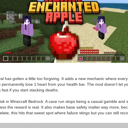
al has gotten a little too forgiving. It adds a new mechanic where every
ou permanently lose 1 heart from your health bar. The mod doesn’t let 
 fast if you start stacking deaths.
in Minecraft Bedrock. A cave run stops being a casual gamble and start
t unless the reward is real. It also makes base safety matter way more, b
lete, this hits that sweet spot where failure stings but you can still reco