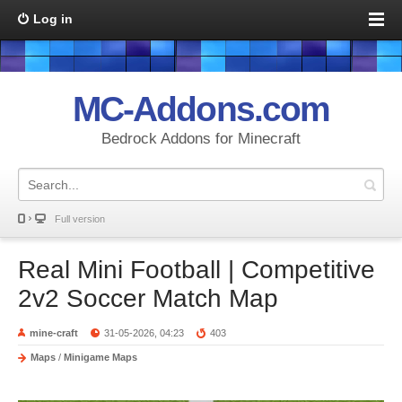
Log in
MC-Addons.com
Bedrock Addons for Minecraft
Full version
Real Mini Football | Competitive
2v2 Soccer Match Map
mine-craft
31-05-2026, 04:23
403
Maps
/
Minigame Maps