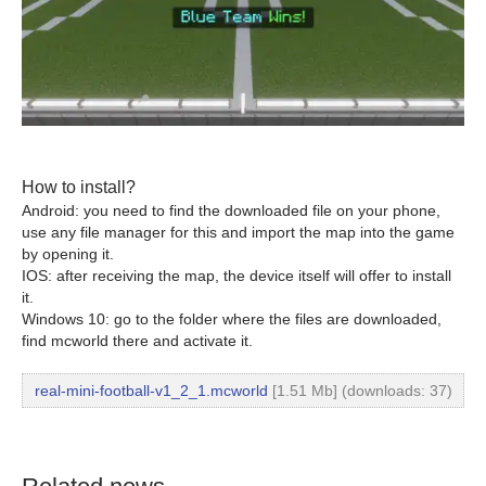
How to install?
Android: you need to find the downloaded file on your phone,
use any file manager for this and import the map into the game
by opening it.
IOS: after receiving the map, the device itself will offer to install
it.
Windows 10: go to the folder where the files are downloaded,
find mcworld there and activate it.
real-mini-football-v1_2_1.mcworld
[1.51 Mb] (downloads: 37)