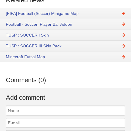
Related news
[FIFA] Football (Soccer) Minigame Map
Football - Soccer: Player Ball Addon
TUSP : SOCCER I Skin
TUSP : SOCCER III Skin Pack
Minecraft Futsal Map
Comments (0)
Add comment