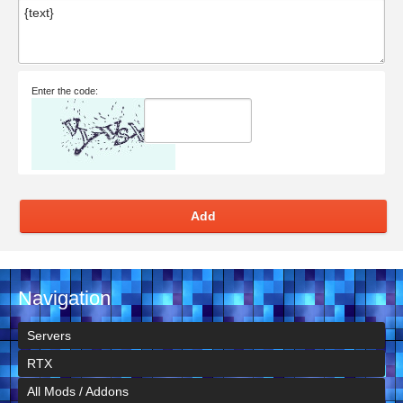
Enter the code:
Add
Navigation
Servers
RTX
All Mods / Addons