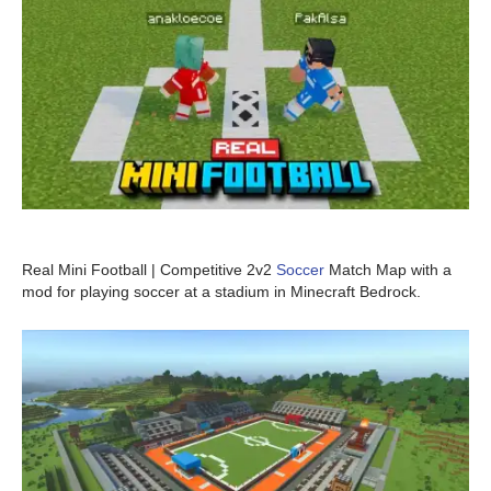
Real Mini Football | Competitive 2v2
Soccer
Match Map with a
mod for playing soccer at a stadium in Minecraft Bedrock.