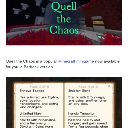
Quell the Chaos is a popular
Minecraft minigame
now available
for you in Bedrock version.