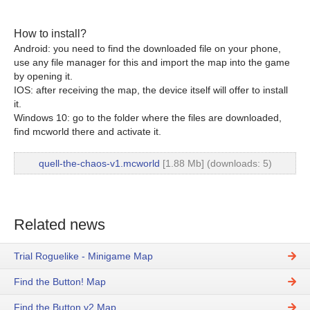
How to install?
Android: you need to find the downloaded file on your phone,
use any file manager for this and import the map into the game
by opening it.
IOS: after receiving the map, the device itself will offer to install
it.
Windows 10: go to the folder where the files are downloaded,
find mcworld there and activate it.
quell-the-chaos-v1.mcworld
[1.88 Mb] (downloads: 5)
Related news
Trial Roguelike - Minigame Map
Find the Button! Map
Find the Button v2 Map