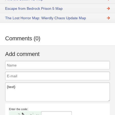
Escape from Bedrock Prison 5 Map
The Lost Horror Map: Wierdly Chaos Update Map
Comments (0)
Add comment
Enter the code: