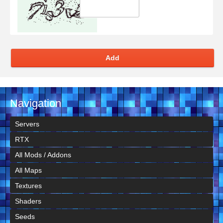
Add
Navigation
Servers
RTX
All Mods / Addons
All Maps
Textures
Shaders
Seeds