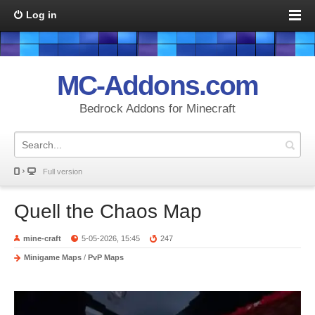
Log in
MC-Addons.com
Bedrock Addons for Minecraft
Full version
Quell the Chaos Map
mine-craft
5-05-2026, 15:45
247
Minigame Maps
/
PvP Maps