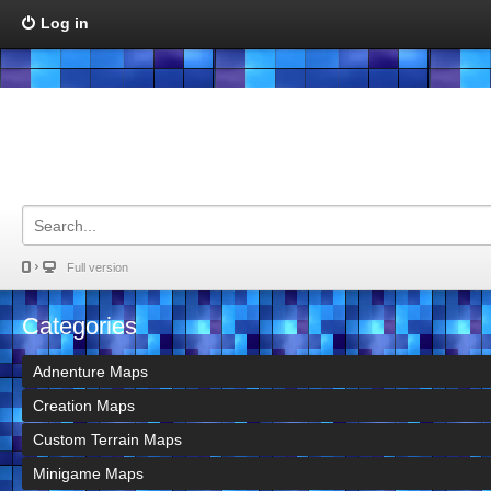
Log in
Full version
Categories
Adnenture Maps
Creation Maps
Custom Terrain Maps
Minigame Maps