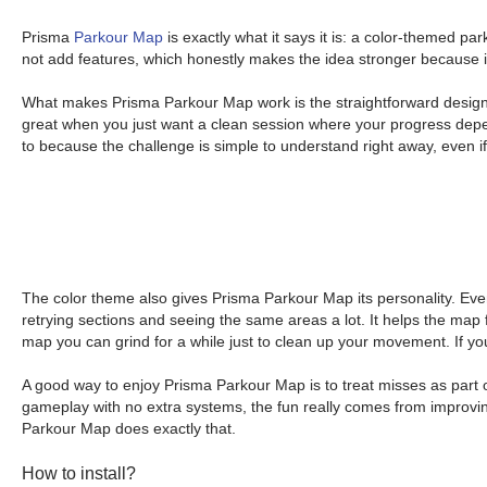
Prisma
Parkour Map
is exactly what it says it is: a color-themed p
not add features, which honestly makes the idea stronger because it
What makes Prisma Parkour Map work is the straightforward design g
great when you just want a clean session where your progress depen
to because the challenge is simple to understand right away, even if 
The color theme also gives Prisma Parkour Map its personality. Eve
retrying sections and seeing the same areas a lot. It helps the map fe
map you can grind for a while just to clean up your movement. If you 
A good way to enjoy Prisma Parkour Map is to treat misses as part 
gameplay with no extra systems, the fun really comes from improvin
Parkour Map does exactly that.
How to install?