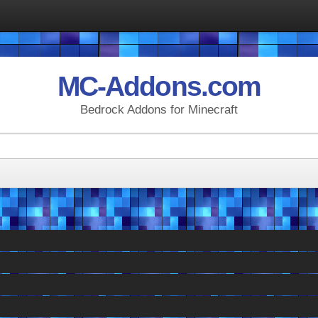
MC-Addons.com
Bedrock Addons for Minecraft