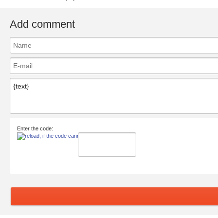
Add comment
Enter the code: