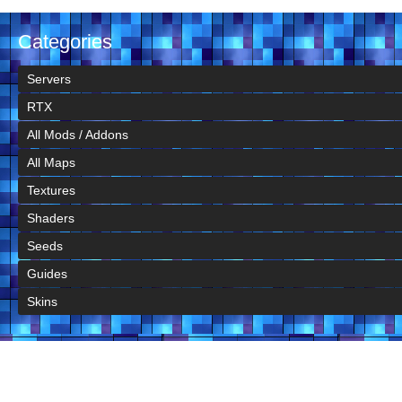
Categories
Servers
RTX
All Mods / Addons
All Maps
Textures
Shaders
Seeds
Guides
Skins