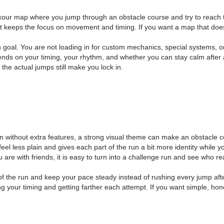
arkour map where you jump through an obstacle course and try to reach th
 keeps the focus on movement and timing. If you want a map that does on
oal. You are not loading in for custom mechanics, special systems, or 
ds on your timing, your rhythm, and whether you can stay calm after a
the actual jumps still make you lock in.
n without extra features, a strong visual theme can make an obstacle 
el less plain and gives each part of the run a bit more identity while yo
are with friends, it is easy to turn into a challenge run and see who re
of the run and keep your pace steady instead of rushing every jump aft
g your timing and getting farther each attempt. If you want simple, ho