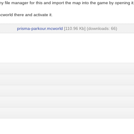
y file manager for this and import the map into the game by opening it
world there and activate it.
prisma-parkour.mcworld
[110.96 Kb] (downloads: 66)