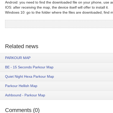
Android: you need to find the downloaded file on your phone, use an
IOS: after receiving the map, the device itself will offer to install it.
Windows 10: go to the folder where the files are downloaded, find mc
Related news
PARKOUR MAP
BE - 15 Seconds Parkour Map
Quiet Night Hexa Parkour Map
Parkour Hellish Map
Ashbound - Parkour Map
Comments (0)