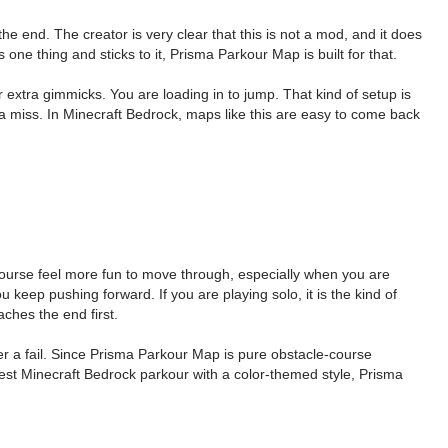
e end. The creator is very clear that this is not a mod, and it does
e thing and sticks to it, Prisma Parkour Map is built for that.
extra gimmicks. You are loading in to jump. That kind of setup is
 miss. In Minecraft Bedrock, maps like this are easy to come back
course feel more fun to move through, especially when you are
u keep pushing forward. If you are playing solo, it is the kind of
aches the end first.
er a fail. Since Prisma Parkour Map is pure obstacle-course
nest Minecraft Bedrock parkour with a color-themed style, Prisma