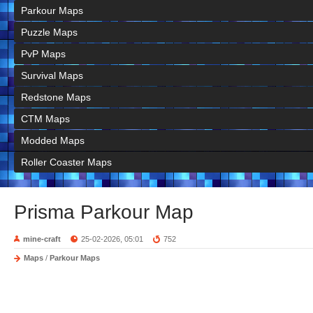
Parkour Maps
Puzzle Maps
PvP Maps
Survival Maps
Redstone Maps
CTM Maps
Modded Maps
Roller Coaster Maps
Prisma Parkour Map
mine-craft
25-02-2026, 05:01
752
Maps
/
Parkour Maps