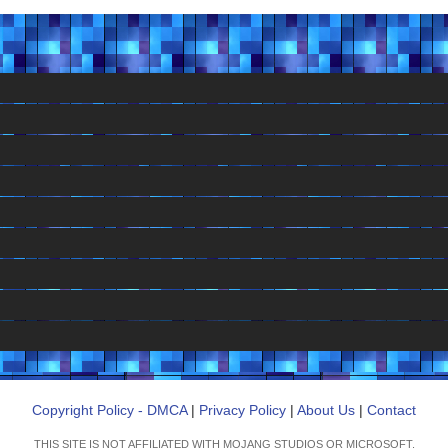
Copyright Policy - DMCA
|
Privacy Policy
|
About Us
|
Contact
THIS SITE IS NOT AFFILIATED WITH MOJANG STUDIOS OR MICROSOFT.