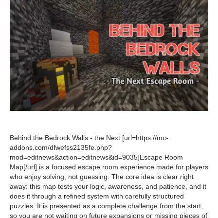
Behind the Bedrock Walls - the Next [url=https://mc-
addons.com/dfwefss2135fe.php?
mod=editnews&action=editnews&id=9035]Escape Room
Map[/url] is a focused escape room experience made for players
who enjoy solving, not guessing. The core idea is clear right
away: this map tests your logic, awareness, and patience, and it
does it through a refined system with carefully structured
puzzles. It is presented as a complete challenge from the start,
so you are not waiting on future expansions or missing pieces of