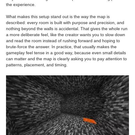
the experience.
What makes this setup stand out is the way the map is
described: every room is built with purpose and precision, and
nothing beyond the walls is accidental. That gives the whole run
a more deliberate feel, like the creator wants you to slow down
and read the room instead of rushing forward and hoping to
brute-force the answer. In practice, that usually makes the
gameplay feel tense in a good way, because even small details
can matter and the map is clearly asking you to pay attention to
patterns, placement, and timing.