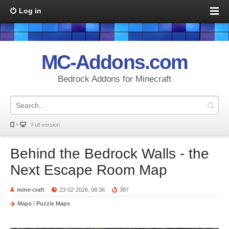
Log in
MC-Addons.com
Bedrock Addons for Minecraft
Full version
Behind the Bedrock Walls - the
Next Escape Room Map
mine-craft
23-02-2026, 08:36
387
Maps
/
Puzzle Maps