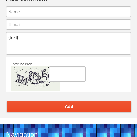
Enter the code:
Add
Navigation