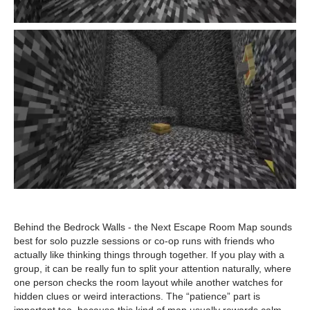
Behind the Bedrock Walls - the Next Escape Room Map sounds
best for solo puzzle sessions or co-op runs with friends who
actually like thinking things through together. If you play with a
group, it can be really fun to split your attention naturally, where
one person checks the room layout while another watches for
hidden clues or weird interactions. The “patience” part is
important too, because this kind of map usually rewards calm