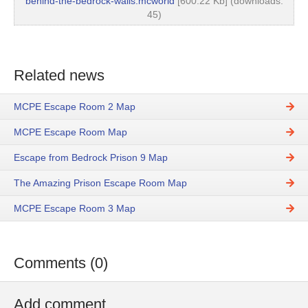
behind-the-bedrock-walls.mcworld
[600.22 Kb] (downloads:
45)
Related news
MCPE Escape Room 2 Map
MCPE Escape Room Map
Escape from Bedrock Prison 9 Map
The Amazing Prison Escape Room Map
MCPE Escape Room 3 Map
Comments (0)
Add comment