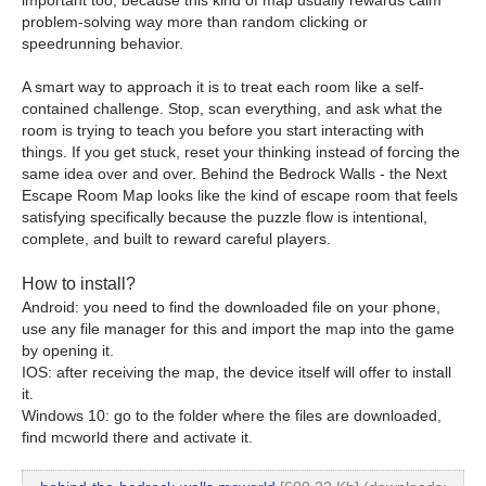
problem-solving way more than random clicking or
speedrunning behavior.
A smart way to approach it is to treat each room like a self-
contained challenge. Stop, scan everything, and ask what the
room is trying to teach you before you start interacting with
things. If you get stuck, reset your thinking instead of forcing the
same idea over and over. Behind the Bedrock Walls - the Next
Escape Room Map looks like the kind of escape room that feels
satisfying specifically because the puzzle flow is intentional,
complete, and built to reward careful players.
How to install?
Android: you need to find the downloaded file on your phone,
use any file manager for this and import the map into the game
by opening it.
IOS: after receiving the map, the device itself will offer to install
it.
Windows 10: go to the folder where the files are downloaded,
find mcworld there and activate it.