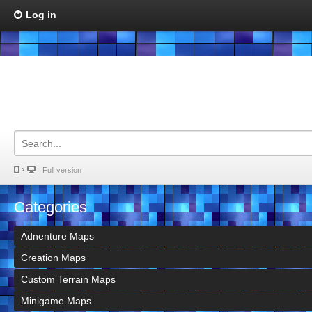
Log in
Full version
Categories
Adnenture Maps
Creation Maps
Custom Terrain Maps
Minigame Maps