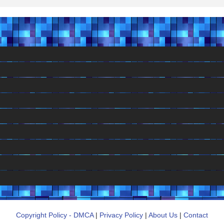
Copyright Policy - DMCA
|
Privacy Policy
|
About Us
|
Contact