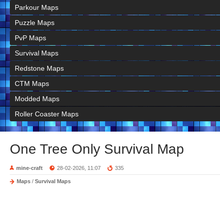
Parkour Maps
Puzzle Maps
PvP Maps
Survival Maps
Redstone Maps
CTM Maps
Modded Maps
Roller Coaster Maps
One Tree Only Survival Map
mine-craft
28-02-2026, 11:07
335
Maps
/
Survival Maps