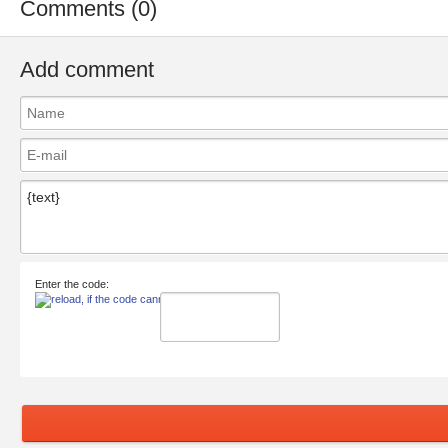
Comments (0)
Add comment
Enter the code: