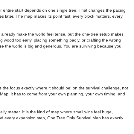
ur entire start depends on one single tree. That changes the pacing
s later. The map makes its point fast: every block matters, every
es already make the world feel tense, but the one-tree setup makes
ng wood too early, placing something badly, or crafting the wrong
ause the world is big and generous. You are surviving because you
the focus exactly where it should be: on the survival challenge, not
l Map, it has to come from your own planning, your own timing, and
ly matter. It is the kind of map where small wins feel huge,
, and every expansion step, One Tree Only Survival Map has exactly