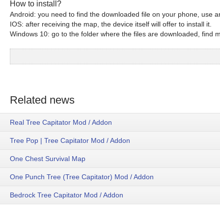
How to install?
Android: you need to find the downloaded file on your phone, use an
IOS: after receiving the map, the device itself will offer to install it.
Windows 10: go to the folder where the files are downloaded, find mc
Related news
Real Tree Capitator Mod / Addon
Tree Pop | Tree Capitator Mod / Addon
One Chest Survival Map
One Punch Tree (Tree Capitator) Mod / Addon
Bedrock Tree Capitator Mod / Addon