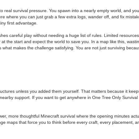
to real survival pressure. You spawn into a nearly empty world, and yo
e where you can just grab a few extra logs, wander off, and fix mistake
iny first advantage.
hes careful play without needing a huge list of rules. Limited resourc
at the start and expect the world to save you. In a map like this, wasti
 is what makes the challenge satisfying. You are not just surviving bec
ructures unless you added them yourself. That matters because it keeps 
r nearby support. If you want to get anywhere in One Tree Only Surviva
er, more thoughtful Minecraft survival where the opening minutes actual
llenge maps that force you to think before every craft, every placement