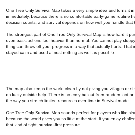
One Tree Only Survival Map takes a very simple idea and turns it in
immediately, because there is no comfortable early-game routine her
decision counts, and survival depends on how well you handle that t
The strongest part of One Tree Only Survival Map is how hard it pus
even basic actions feel heavier than normal. You cannot play sloppy 
thing can throw off your progress in a way that actually hurts. That
stayed calm and used almost nothing as well as possible.
The map also keeps the world clean by not giving you villages or st
on lucky outside help. There is no easy bailout from random loot o
the way you stretch limited resources over time in Survival mode.
One Tree Only Survival Map sounds perfect for players who like slow
because the world gives you so little at the start. If you enjoy cha
that kind of tight, survival-first pressure.