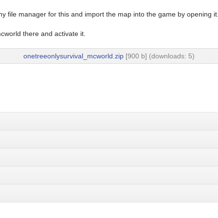
y file manager for this and import the map into the game by opening it
world there and activate it.
onetreeonlysurvival_mcworld.zip
[900 b] (downloads: 5)