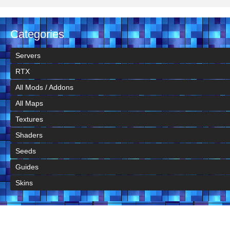
Categories
Servers
RTX
All Mods / Addons
All Maps
Textures
Shaders
Seeds
Guides
Skins