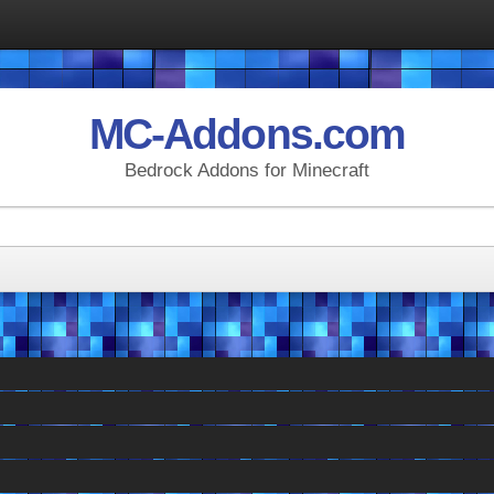
MC-Addons.com
Bedrock Addons for Minecraft