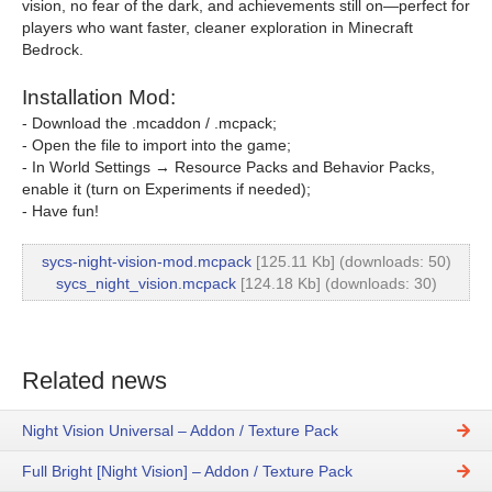
vision, no fear of the dark, and achievements still on—perfect for
players who want faster, cleaner exploration in Minecraft
Bedrock.
Installation Mod:
- Download the .mcaddon / .mcpack;
- Open the file to import into the game;
- In World Settings → Resource Packs and Behavior Packs,
enable it (turn on Experiments if needed);
- Have fun!
sycs-night-vision-mod.mcpack
[125.11 Kb] (downloads: 50)
sycs_night_vision.mcpack
[124.18 Kb] (downloads: 30)
Related news
Night Vision Universal – Addon / Texture Pack
Full Bright [Night Vision] – Addon / Texture Pack