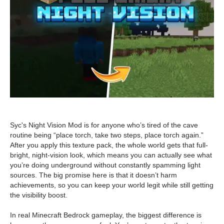
Syc's Night Vision Mod is for anyone who’s tired of the cave
routine being “place torch, take two steps, place torch again.”
After you apply this texture pack, the whole world gets that full-
bright, night-vision look, which means you can actually see what
you’re doing underground without constantly spamming light
sources. The big promise here is that it doesn’t harm
achievements, so you can keep your world legit while still getting
the visibility boost.
In real Minecraft Bedrock gameplay, the biggest difference is