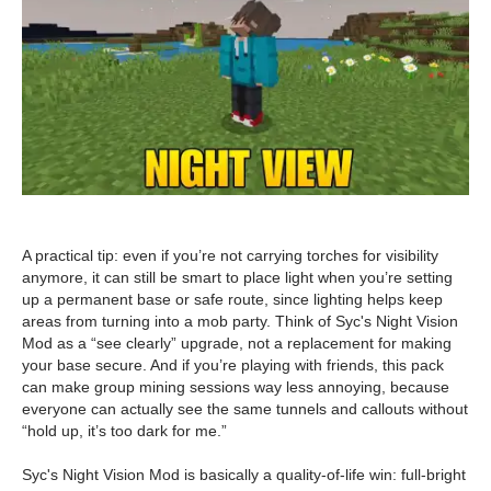
A practical tip: even if you’re not carrying torches for visibility
anymore, it can still be smart to place light when you’re setting
up a permanent base or safe route, since lighting helps keep
areas from turning into a mob party. Think of Syc's Night Vision
Mod as a “see clearly” upgrade, not a replacement for making
your base secure. And if you’re playing with friends, this pack
can make group mining sessions way less annoying, because
everyone can actually see the same tunnels and callouts without
“hold up, it’s too dark for me.”
Syc's Night Vision Mod is basically a quality-of-life win: full-bright