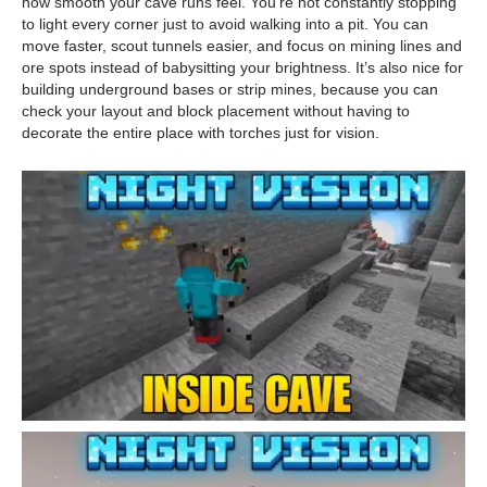
how smooth your cave runs feel. You’re not constantly stopping
to light every corner just to avoid walking into a pit. You can
move faster, scout tunnels easier, and focus on mining lines and
ore spots instead of babysitting your brightness. It’s also nice for
building underground bases or strip mines, because you can
check your layout and block placement without having to
decorate the entire place with torches just for vision.