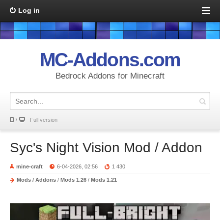
Log in
MC-Addons.com
Bedrock Addons for Minecraft
Full version
Syc's Night Vision Mod / Addon
mine-craft
6-04-2026, 02:56
1 430
Mods / Addons
/
Mods 1.26
/
Mods 1.21