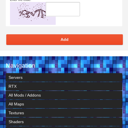
Add
Navigation
Servers
RTX
All Mods / Addons
All Maps
Textures
Shaders