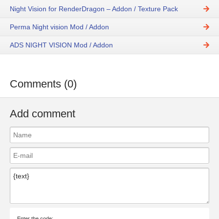
Night Vision for RenderDragon – Addon / Texture Pack
Perma Night vision Mod / Addon
ADS NIGHT VISION Mod / Addon
Comments (0)
Add comment
Enter the code: