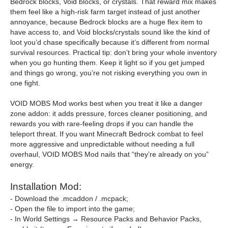
Bedrock blocks, Void blocks, or crystals. That reward mix makes
them feel like a high-risk farm target instead of just another
annoyance, because Bedrock blocks are a huge flex item to
have access to, and Void blocks/crystals sound like the kind of
loot you’d chase specifically because it’s different from normal
survival resources. Practical tip: don’t bring your whole inventory
when you go hunting them. Keep it light so if you get jumped
and things go wrong, you’re not risking everything you own in
one fight.
VOID MOBS Mod works best when you treat it like a danger
zone addon: it adds pressure, forces cleaner positioning, and
rewards you with rare-feeling drops if you can handle the
teleport threat. If you want Minecraft Bedrock combat to feel
more aggressive and unpredictable without needing a full
overhaul, VOID MOBS Mod nails that “they’re already on you”
energy.
Installation Mod:
- Download the .mcaddon / .mcpack;
- Open the file to import into the game;
- In World Settings → Resource Packs and Behavior Packs,