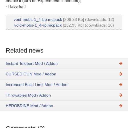
enable it (turn on Experiments if needed);
- Have fun!
void-mobs-1_4-bp.mcpack
[206.28 Kb] (downloads: 12)
void-mobs-1_4-rp.mcpack
[232.95 Kb] (downloads: 10)
Related news
Instant Teleport Mod / Addon
CURSED GUN Mod / Addon
Increased Build Limit Mod / Addon
Throwables Mod / Addon
HEROBRINE Mod / Addon