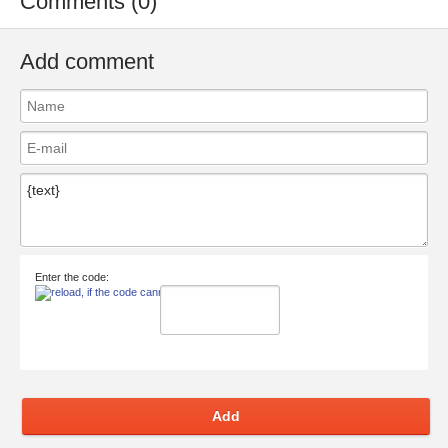
Comments (0)
Add comment
Enter the code:
Add