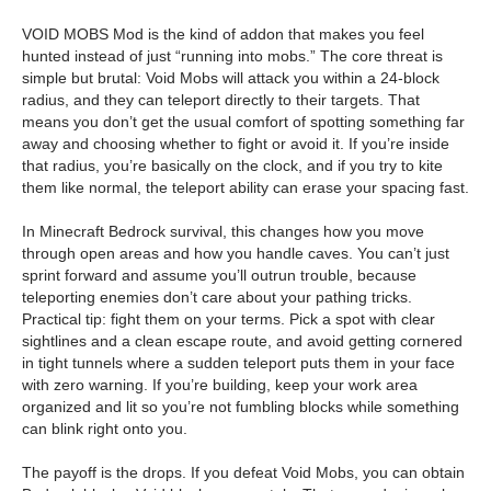
VOID MOBS Mod is the kind of addon that makes you feel
hunted instead of just “running into mobs.” The core threat is
simple but brutal: Void Mobs will attack you within a 24-block
radius, and they can teleport directly to their targets. That
means you don’t get the usual comfort of spotting something far
away and choosing whether to fight or avoid it. If you’re inside
that radius, you’re basically on the clock, and if you try to kite
them like normal, the teleport ability can erase your spacing fast.
In Minecraft Bedrock survival, this changes how you move
through open areas and how you handle caves. You can’t just
sprint forward and assume you’ll outrun trouble, because
teleporting enemies don’t care about your pathing tricks.
Practical tip: fight them on your terms. Pick a spot with clear
sightlines and a clean escape route, and avoid getting cornered
in tight tunnels where a sudden teleport puts them in your face
with zero warning. If you’re building, keep your work area
organized and lit so you’re not fumbling blocks while something
can blink right onto you.
The payoff is the drops. If you defeat Void Mobs, you can obtain