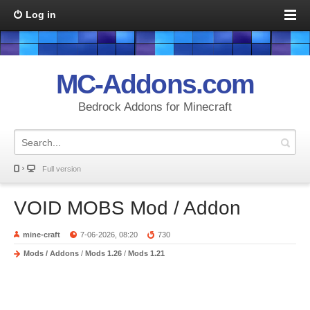
Log in
MC-Addons.com
Bedrock Addons for Minecraft
Full version
VOID MOBS Mod / Addon
mine-craft
7-06-2026, 08:20
730
Mods / Addons
/
Mods 1.26
/
Mods 1.21