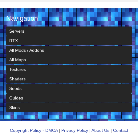
Navigation
Servers
RTX
All Mods / Addons
All Maps
Textures
Shaders
Seeds
Guides
Skins
Copyright Policy - DMCA
|
Privacy Policy
|
About Us
|
Contact