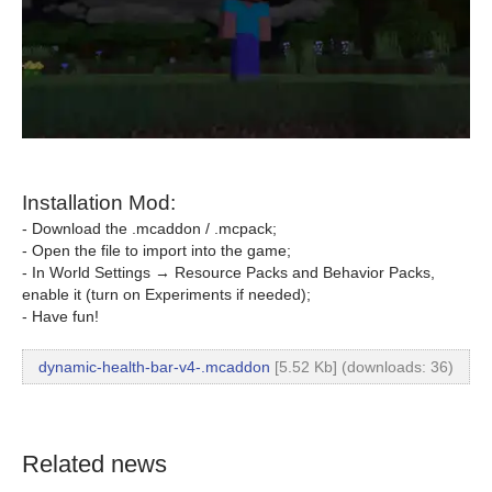
Installation Mod:
- Download the .mcaddon / .mcpack;
- Open the file to import into the game;
- In World Settings → Resource Packs and Behavior Packs,
enable it (turn on Experiments if needed);
- Have fun!
dynamic-health-bar-v4-.mcaddon
[5.52 Kb] (downloads: 36)
Related news