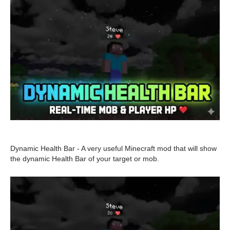
Dynamic Health Bar - A very useful Minecraft mod that will show
the dynamic Health Bar of your target or mob.