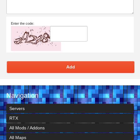
Enter the code:
Add
Navigation
Servers
RTX
All Mods / Addons
All Maps