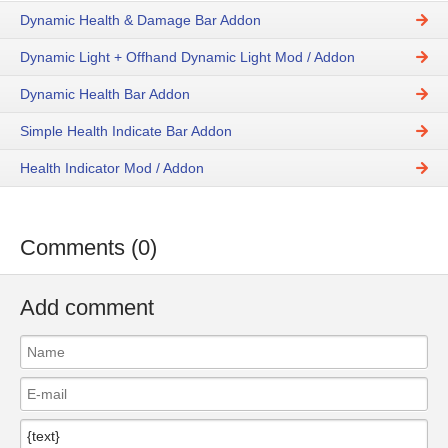
Dynamic Health & Damage Bar Addon
Dynamic Light + Offhand Dynamic Light Mod / Addon
Dynamic Health Bar Addon
Simple Health Indicate Bar Addon
Health Indicator Mod / Addon
Comments (0)
Add comment