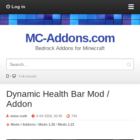
Log in
MC-Addons.com
Bedrock Addons for Minecraft
Full version
Dynamic Health Bar Mod /
Addon
mine-craft
5-04-2026, 02:45
744
Mods / Addons
/
Mods 1.26
/
Mods 1.21