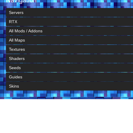
Navigation
Servers
RTX
All Mods / Addons
All Maps
Textures
Shaders
Seeds
Guides
Skins