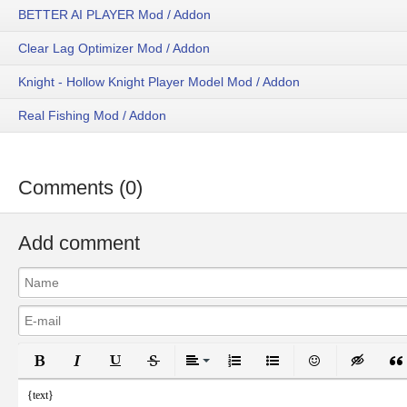
BETTER AI PLAYER Mod / Addon
Clear Lag Optimizer Mod / Addon
Knight - Hollow Knight Player Model Mod / Addon
Real Fishing Mod / Addon
Comments (0)
Add comment
Bold
Italic
Underline
Strikethrough
Align
Ordered List
Unordered List
Emoticons
Inser
{text}