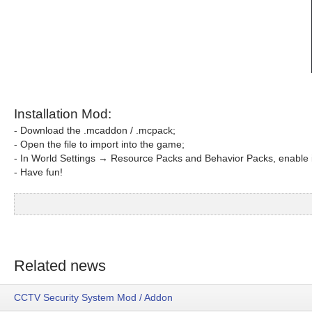
Installation Mod:
- Download the .mcaddon / .mcpack;
- Open the file to import into the game;
- In World Settings → Resource Packs and Behavior Packs, enable i
- Have fun!
Related news
CCTV Security System Mod / Addon