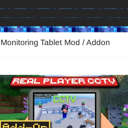
 Monitoring Tablet Mod / Addon