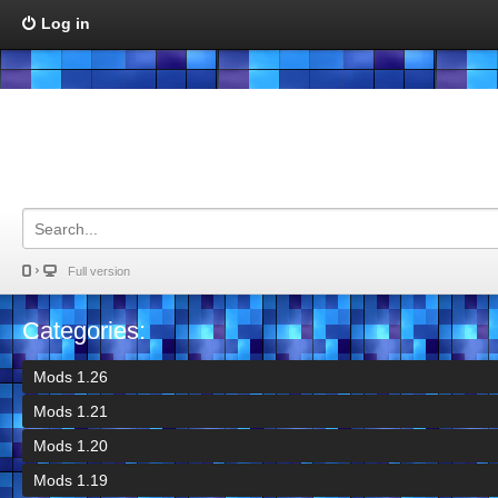
Log in
Full version
Categories:
Mods 1.26
Mods 1.21
Mods 1.20
Mods 1.19