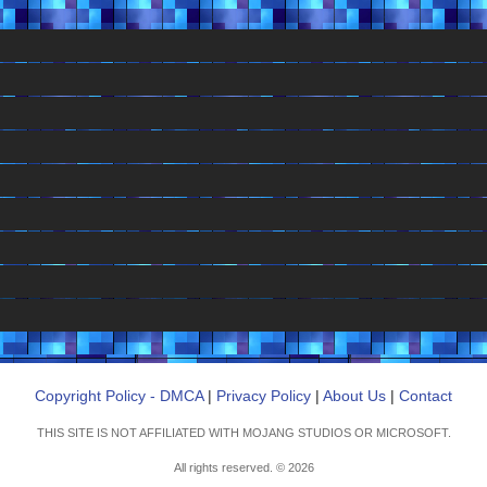
Copyright Policy - DMCA
|
Privacy Policy
|
About Us
|
Contact
THIS SITE IS NOT AFFILIATED WITH MOJANG STUDIOS OR MICROSOFT.
All rights reserved. © 2026