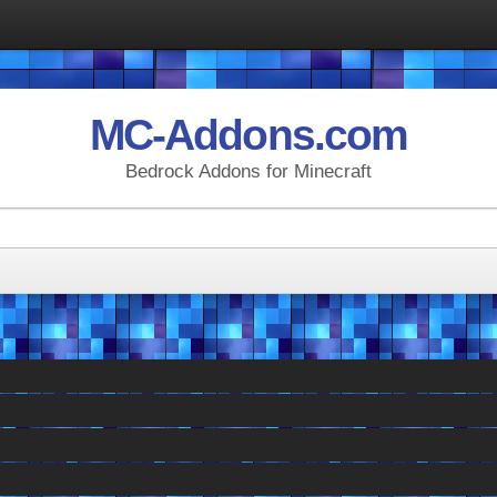
MC-Addons.com
Bedrock Addons for Minecraft