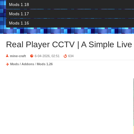
Mods 1.18
Mods 1.17
Mods 1.16
Real Player CCTV | A Simple Live
mine-craft
6-04-2026, 02:51
634
Mods / Addons
/
Mods 1.26