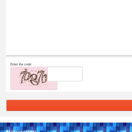
Enter the code: