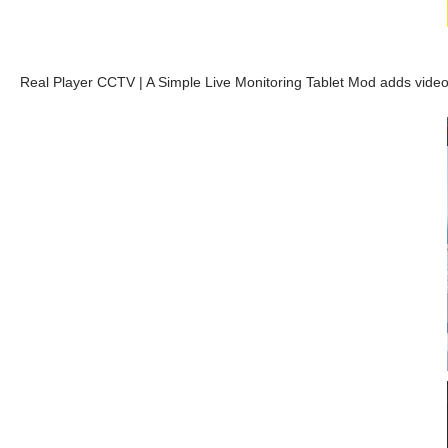
Real Player CCTV | A Simple Live Monitoring Tablet Mod adds video 