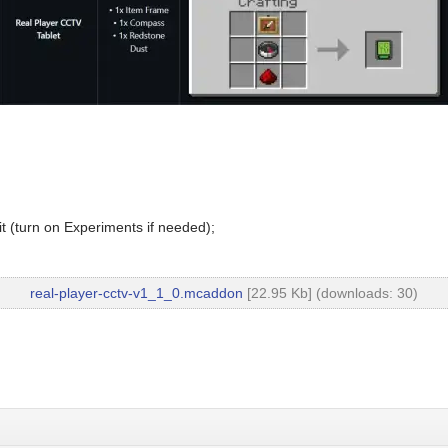
t (turn on Experiments if needed);
real-player-cctv-v1_1_0.mcaddon
[22.95 Kb] (downloads: 30)