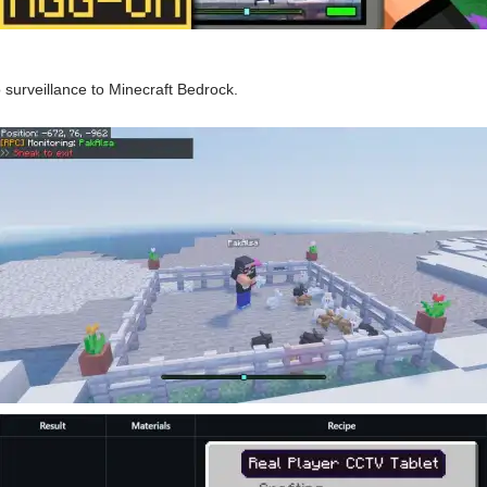
surveillance to Minecraft Bedrock.