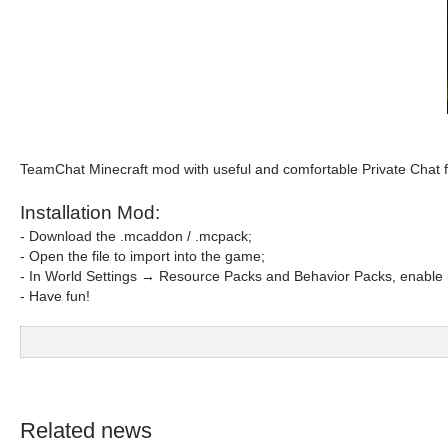
TeamChat Minecraft mod with useful and comfortable Private Chat 
Installation Mod:
- Download the .mcaddon / .mcpack;
- Open the file to import into the game;
- In World Settings → Resource Packs and Behavior Packs, enable i
- Have fun!
Related news