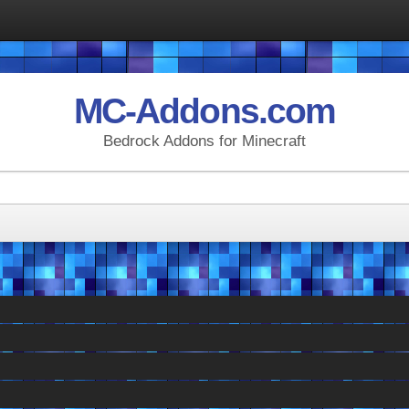
MC-Addons.com
Bedrock Addons for Minecraft