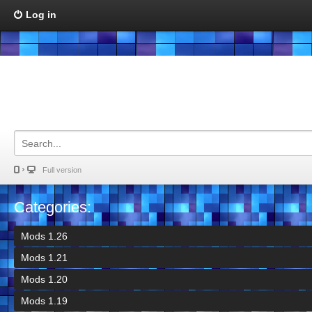
Log in
Full version
Categories:
Mods 1.26
Mods 1.21
Mods 1.20
Mods 1.19