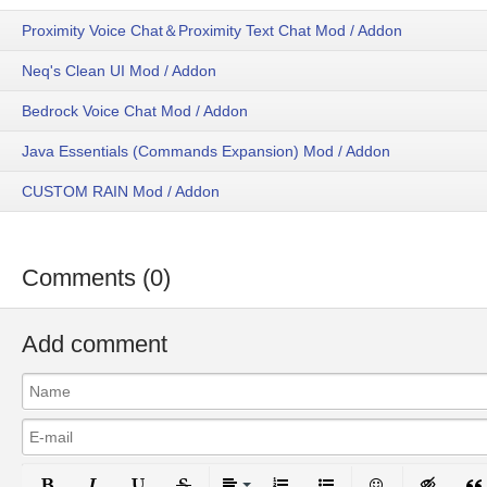
Proximity Voice Chat＆Proximity Text Chat Mod / Addon
Neq's Clean UI Mod / Addon
Bedrock Voice Chat Mod / Addon
Java Essentials (Commands Expansion) Mod / Addon
CUSTOM RAIN Mod / Addon
Comments (0)
Add comment