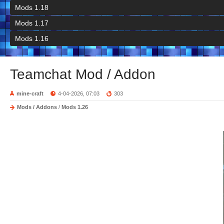
Mods 1.18
Mods 1.17
Mods 1.16
Teamchat Mod / Addon
mine-craft
4-04-2026, 07:03
303
Mods / Addons
/
Mods 1.26