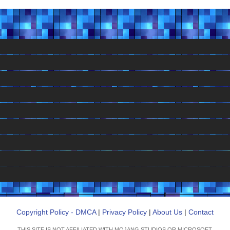
Copyright Policy - DMCA
|
Privacy Policy
|
About Us
|
Contact
THIS SITE IS NOT AFFILIATED WITH MOJANG STUDIOS OR MICROSOFT.