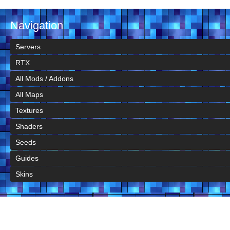
Navigation
Servers
RTX
All Mods / Addons
All Maps
Textures
Shaders
Seeds
Guides
Skins