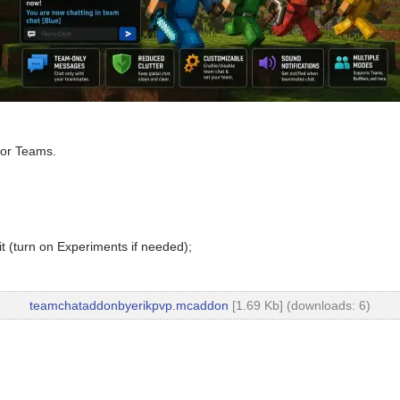
for Teams.
t (turn on Experiments if needed);
teamchataddonbyerikpvp.mcaddon
[1.69 Kb] (downloads: 6)