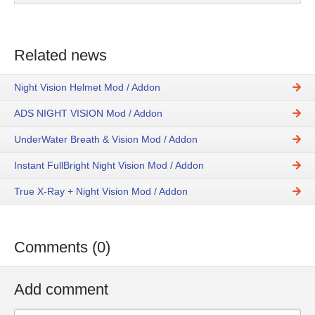
Related news
Night Vision Helmet Mod / Addon
ADS NIGHT VISION Mod / Addon
UnderWater Breath & Vision Mod / Addon
Instant FullBright Night Vision Mod / Addon
True X-Ray + Night Vision Mod / Addon
Comments (0)
Add comment