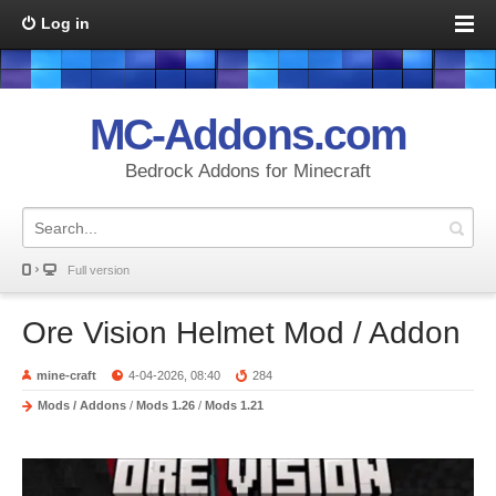
Log in
MC-Addons.com
Bedrock Addons for Minecraft
Full version
Ore Vision Helmet Mod / Addon
mine-craft
4-04-2026, 08:40
284
Mods / Addons
/
Mods 1.26
/
Mods 1.21