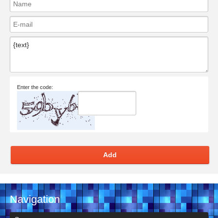
Enter the code:
Add
Navigation