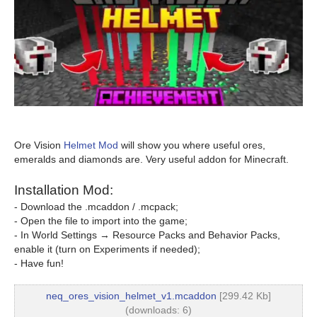
Ore Vision
Helmet Mod
will show you where useful ores,
emeralds and diamonds are. Very useful addon for Minecraft.
Installation Mod:
- Download the .mcaddon / .mcpack;
- Open the file to import into the game;
- In World Settings → Resource Packs and Behavior Packs,
enable it (turn on Experiments if needed);
- Have fun!
neq_ores_vision_helmet_v1.mcaddon
[299.42 Kb]
(downloads: 6)