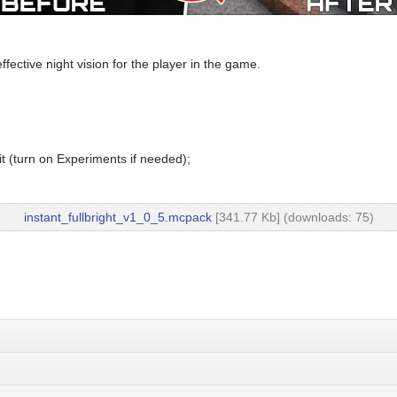
fective night vision for the player in the game.
t (turn on Experiments if needed);
instant_fullbright_v1_0_5.mcpack
[341.77 Kb] (downloads: 75)