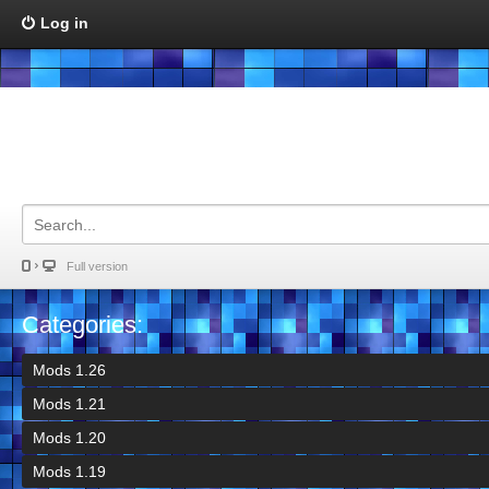
Log in
Full version
Categories:
Mods 1.26
Mods 1.21
Mods 1.20
Mods 1.19