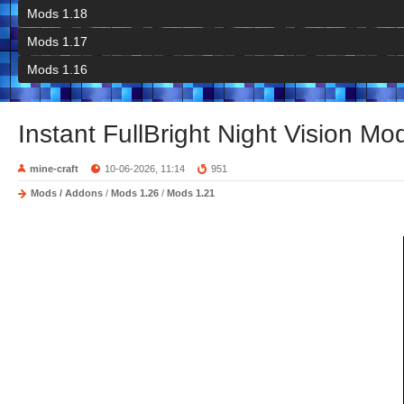
Mods 1.18
Mods 1.17
Mods 1.16
Instant FullBright Night Vision Mo
mine-craft
10-06-2026, 11:14
951
Mods / Addons
/
Mods 1.26
/
Mods 1.21