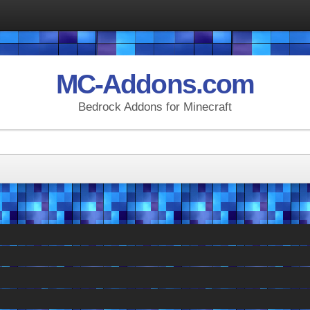
MC-Addons.com
Bedrock Addons for Minecraft