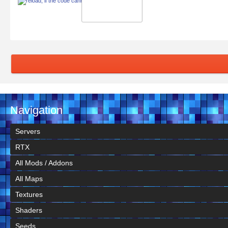
Navigation
Servers
RTX
All Mods / Addons
All Maps
Textures
Shaders
Seeds