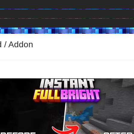
d / Addon