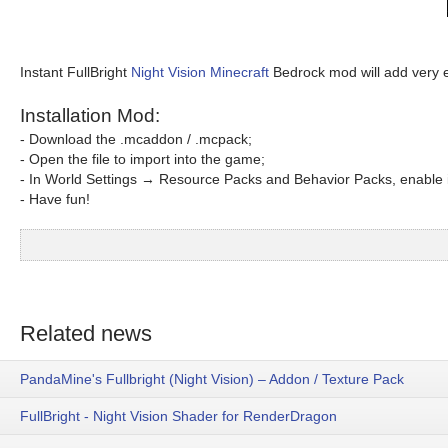
Instant FullBright
Night Vision Minecraft
Bedrock mod will add very ef
Installation Mod:
- Download the .mcaddon / .mcpack;
- Open the file to import into the game;
- In World Settings → Resource Packs and Behavior Packs, enable i
- Have fun!
Related news
PandaMine's Fullbright (Night Vision) – Addon / Texture Pack
FullBright - Night Vision Shader for RenderDragon