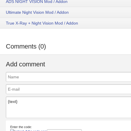
ADS NIGHT VISION Mod / Addon
Ultimate Night Vision Mod / Addon
True X-Ray + Night Vision Mod / Addon
Comments (0)
Add comment
Enter the code: