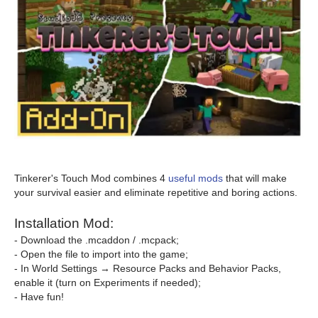
Tinkerer's Touch Mod combines 4
useful mods
that will make
your survival easier and eliminate repetitive and boring actions.
Installation Mod:
- Download the .mcaddon / .mcpack;
- Open the file to import into the game;
- In World Settings → Resource Packs and Behavior Packs,
enable it (turn on Experiments if needed);
- Have fun!