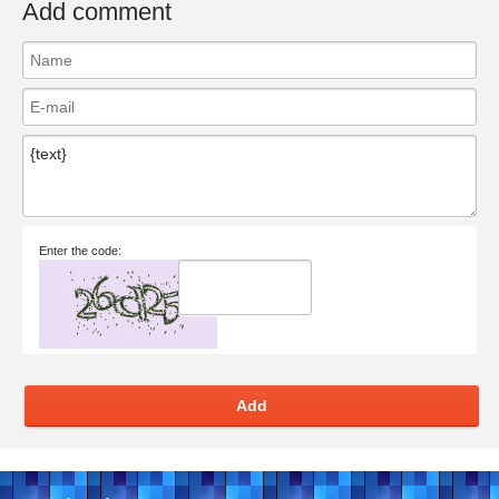
Add comment
Enter the code:
Add