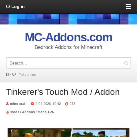
Log in
MC-Addons.com
Bedrock Addons for Minecraft
Full version
Tinkerer's Touch Mod / Addon
mine-craft
4-04-2026, 10:42
278
Mods / Addons
/
Mods 1.26