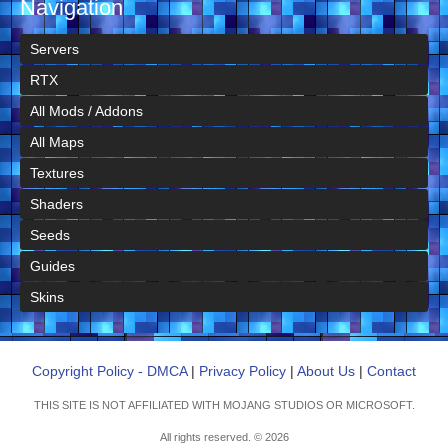
Navigation
Servers
RTX
All Mods / Addons
All Maps
Textures
Shaders
Seeds
Guides
Skins
Copyright Policy - DMCA
|
Privacy Policy
|
About Us
|
Contact
THIS SITE IS NOT AFFILIATED WITH MOJANG STUDIOS OR MICROSOFT.
All rights reserved. © 2026