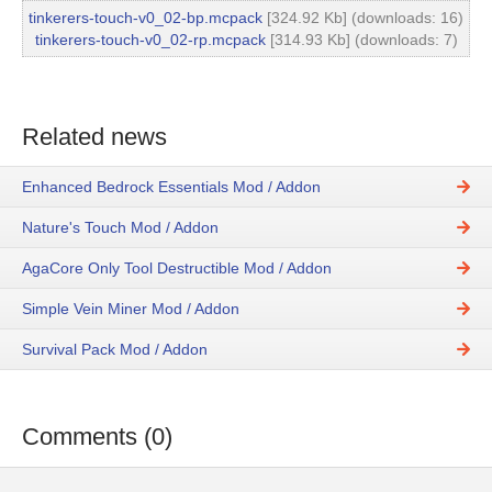
tinkerers-touch-v0_02-bp.mcpack
[324.92 Kb] (downloads: 16)
tinkerers-touch-v0_02-rp.mcpack
[314.93 Kb] (downloads: 7)
Related news
Enhanced Bedrock Essentials Mod / Addon
Nature's Touch Mod / Addon
AgaCore Only Tool Destructible Mod / Addon
Simple Vein Miner Mod / Addon
Survival Pack Mod / Addon
Comments (0)