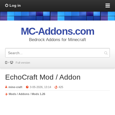
Log in
MC-Addons.com
Bedrock Addons for Minecraft
Full version
EchoCraft Mod / Addon
mine-craft
3-05-2026, 13:14
425
Mods / Addons
/
Mods 1.26