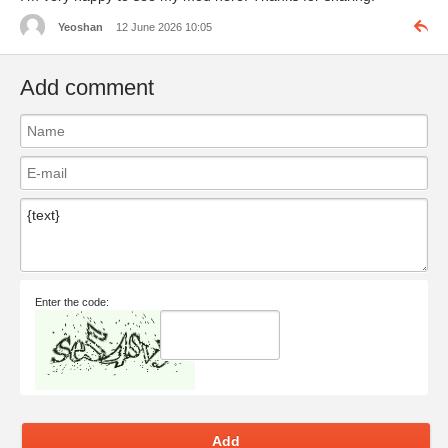
Yeoshan
12 June 2026 10:05
Add comment
Enter the code:
Add