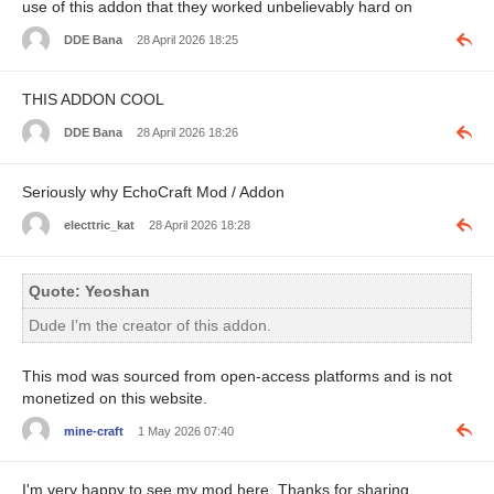
use of this addon that they worked unbelievably hard on
DDE Bana
28 April 2026 18:25
THIS ADDON COOL
DDE Bana
28 April 2026 18:26
Seriously why EchoCraft Mod / Addon
electtric_kat
28 April 2026 18:28
Quote: Yeoshan
Dude I'm the creator of this addon.
This mod was sourced from open-access platforms and is not
monetized on this website.
mine-craft
1 May 2026 07:40
I'm very happy to see my mod here. Thanks for sharing.