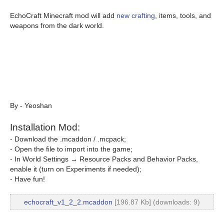
EchoCraft Minecraft mod will add
new crafting
, items, tools, and
weapons from the dark world.
By - Yeoshan
Installation Mod:
- Download the .mcaddon / .mcpack;
- Open the file to import into the game;
- In World Settings → Resource Packs and Behavior Packs,
enable it (turn on Experiments if needed);
- Have fun!
echocraft_v1_2_2.mcaddon
[196.87 Kb] (downloads: 9)