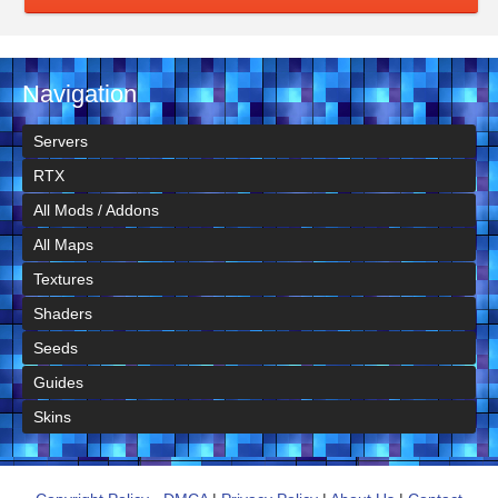
Navigation
Servers
RTX
All Mods / Addons
All Maps
Textures
Shaders
Seeds
Guides
Skins