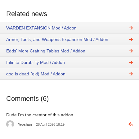
Related news
WARDEN EXPANSION Mod / Addon
Armor, Tools, and Weapons Expansion Mod / Addon
Edds' More Crafting Tables Mod / Addon
Infinite Durability Mod / Addon
god is dead (gid) Mod / Addon
Comments (6)
Dude I'm the creator of this addon.
Yeoshan
28 April 2026 18:19