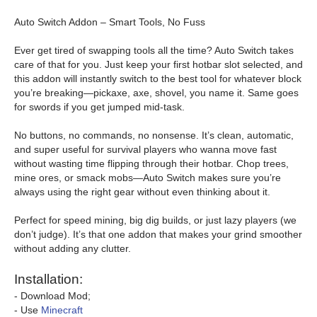
Auto Switch Addon – Smart Tools, No Fuss
Ever get tired of swapping tools all the time? Auto Switch takes
care of that for you. Just keep your first hotbar slot selected, and
this addon will instantly switch to the best tool for whatever block
you’re breaking—pickaxe, axe, shovel, you name it. Same goes
for swords if you get jumped mid-task.
No buttons, no commands, no nonsense. It’s clean, automatic,
and super useful for survival players who wanna move fast
without wasting time flipping through their hotbar. Chop trees,
mine ores, or smack mobs—Auto Switch makes sure you’re
always using the right gear without even thinking about it.
Perfect for speed mining, big dig builds, or just lazy players (we
don’t judge). It’s that one addon that makes your grind smoother
without adding any clutter.
Installation:
- Download Mod;
- Use
Minecraft