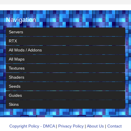
Navigation
Servers
RTX
All Mods / Addons
All Maps
Textures
Shaders
Seeds
Guides
Skins
Copyright Policy - DMCA
|
Privacy Policy
|
About Us
|
Contact