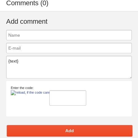
Comments (0)
Add comment
Enter the code:
Add