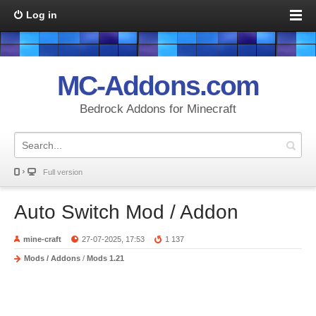
Log in
MC-Addons.com
Bedrock Addons for Minecraft
Full version
Auto Switch Mod / Addon
mine-craft
27-07-2025, 17:53
1 137
Mods / Addons
/
Mods 1.21