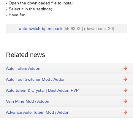
- Open the downloaded file to install;
- Select it in the settings;
- Have fun!
auto-switch-bp.mcpack
[55.93 Kb] (downloads: 20)
Related news
Auto Totem Addon
Auto Tool Switcher Mod / Addon
Auto totem & Crystal | Best Addon PVP
Vein Mine Mod / Addon
Advance Auto Totem Mod / Addon