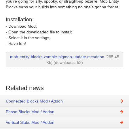
you’re going for silly, spooky, or straight-up bizarre, Mob Entity
Blocks turns your builds into something no one’s gonna forget.
Installation:
- Download Mod;
- Open the downloaded file to install;
- Select it in the settings;
- Have fun!
mob-entity-blocks-zombie-pigman-update.mcaddon
[285.45
Kb] (downloads: 53)
Related news
Connected Blocks Mod / Addon
Phase Blocks Mod / Addon
Vertical Slabs Mod / Addon