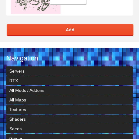
Add
Navigation
Servers
RTX
All Mods / Addons
All Maps
Textures
Shaders
Seeds
Guides