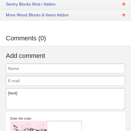
Sentry Blocks Mod / Addon
More Wood Blocks & Items Addon
Comments (0)
Add comment
Enter the code: