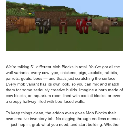
We’re talking 51 different Mob Blocks in total. You’ve got all the
wolf variants, every cow type, chickens, pigs, axolotls, rabbits,
parrots, goats, bees — and that’s just scratching the surface.
Every mob variant has its own look, so you can mix and match
them for some seriously creative builds. Imagine a barn made of
cow blocks, an aquarium room lined with axolotl blocks, or even
a creepy hallway filled with bee-faced walls.
To keep things clean, the addon even gives Mob Blocks their
own creative inventory tab. No digging through endless menus
— just hop in, grab what you need, and start building. Whether