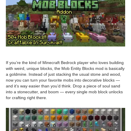
If you’re the kind of Minecraft Bedrock player who loves building
with weird, unique blocks, the Mob Entity Blocks mod is basically
a goldmine. Instead of just stacking the usual stone and wood,
now you can turn your favorite mobs into decorative blocks —
and it’s way easier than you’d think. Drop a piece of soul sand
into a stonecutter, and boom — every single mob block unlocks
for crafting right there.