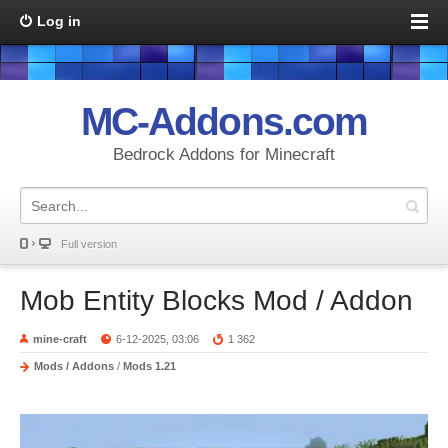
Log in
MC-Addons.com
Bedrock Addons for Minecraft
Full version
Mob Entity Blocks Mod / Addon
mine-craft
6-12-2025, 03:06
1 362
Mods / Addons
/
Mods 1.21