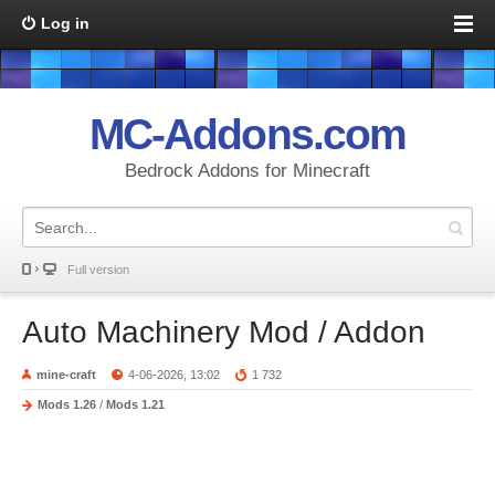
Log in
MC-Addons.com
Bedrock Addons for Minecraft
Full version
Auto Machinery Mod / Addon
mine-craft
4-06-2026, 13:02
1 732
Mods 1.26
/
Mods 1.21