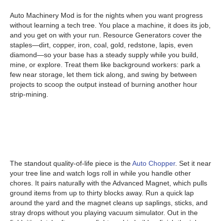
Auto Machinery Mod is for the nights when you want progress
without learning a tech tree. You place a machine, it does its job,
and you get on with your run. Resource Generators cover the
staples—dirt, copper, iron, coal, gold, redstone, lapis, even
diamond—so your base has a steady supply while you build,
mine, or explore. Treat them like background workers: park a
few near storage, let them tick along, and swing by between
projects to scoop the output instead of burning another hour
strip-mining.
The standout quality-of-life piece is the
Auto Chopper
. Set it near
your tree line and watch logs roll in while you handle other
chores. It pairs naturally with the Advanced Magnet, which pulls
ground items from up to thirty blocks away. Run a quick lap
around the yard and the magnet cleans up saplings, sticks, and
stray drops without you playing vacuum simulator. Out in the