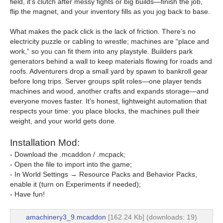
field, it’s clutch after messy fights or big builds—finish the job,
flip the magnet, and your inventory fills as you jog back to base.
What makes the pack click is the lack of friction. There’s no
electricity puzzle or cabling to wrestle; machines are “place and
work,” so you can fit them into any playstyle. Builders park
generators behind a wall to keep materials flowing for roads and
roofs. Adventurers drop a small yard by spawn to bankroll gear
before long trips. Server groups split roles—one player tends
machines and wood, another crafts and expands storage—and
everyone moves faster. It’s honest, lightweight automation that
respects your time: you place blocks, the machines pull their
weight, and your world gets done.
Installation Mod:
- Download the .mcaddon / .mcpack;
- Open the file to import into the game;
- In World Settings → Resource Packs and Behavior Packs,
enable it (turn on Experiments if needed);
- Have fun!
amachinery3_9.mcaddon
[162.24 Kb] (downloads: 19)