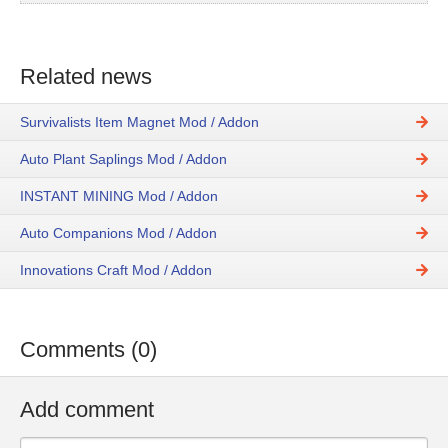
Related news
Survivalists Item Magnet Mod / Addon
Auto Plant Saplings Mod / Addon
INSTANT MINING Mod / Addon
Auto Companions Mod / Addon
Innovations Craft Mod / Addon
Comments (0)
Add comment