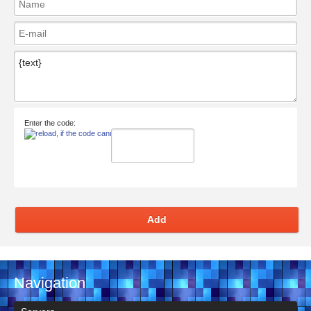
Enter the code:
Add
Navigation