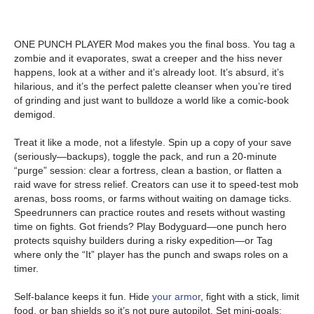
ONE PUNCH PLAYER Mod makes you the final boss. You tag a
zombie and it evaporates, swat a creeper and the hiss never
happens, look at a wither and it’s already loot. It’s absurd, it’s
hilarious, and it’s the perfect palette cleanser when you’re tired
of grinding and just want to bulldoze a world like a comic-book
demigod.
Treat it like a mode, not a lifestyle. Spin up a copy of your save
(seriously—backups), toggle the pack, and run a 20-minute
“purge” session: clear a fortress, clean a bastion, or flatten a
raid wave for stress relief. Creators can use it to speed-test mob
arenas, boss rooms, or farms without waiting on damage ticks.
Speedrunners can practice routes and resets without wasting
time on fights. Got friends? Play Bodyguard—one punch hero
protects squishy builders during a risky expedition—or Tag
where only the “It” player has the punch and swaps roles on a
timer.
Self-balance keeps it fun. Hide
your armor
, fight with a stick, limit
food, or ban shields so it’s not pure autopilot. Set mini-goals: