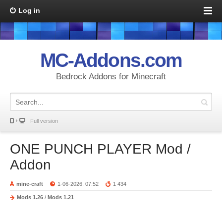
Log in
MC-Addons.com
Bedrock Addons for Minecraft
Full version
ONE PUNCH PLAYER Mod /
Addon
mine-craft
1-06-2026, 07:52
1 434
Mods 1.26
/
Mods 1.21