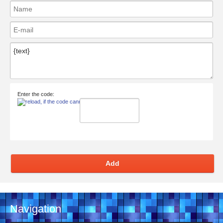
Enter the code:
Add
Navigation