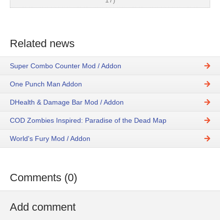
17)
Related news
Super Combo Counter Mod / Addon
One Punch Man Addon
DHealth & Damage Bar Mod / Addon
COD Zombies Inspired: Paradise of the Dead Map
World's Fury Mod / Addon
Comments (0)
Add comment