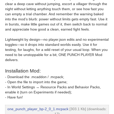
clear a deep cave without jumping, escort a villager through the
night without letting anything touch them, or see how fast you
can empty a trial chamber. And remember the warning baked
into the mod’s blurb: power without limits gets empty fast. Use it
in bursts, make little games out of it, then switch back to normal
and appreciate how good a clean, earned fight feels.
Lightweight by design—no player.json edits and no experimental
toggles—so it drops into standard worlds easily. Use it for
testing, for laughs, for a wild reset of your usual loop. When you
need to be unstoppable for a bit, ONE PUNCH PLAYER Mod
delivers.
Installation Mod:
- Download the .mcaddon / .mcpack;
- Open the file to import into the game;
- In World Settings → Resource Packs and Behavior Packs,
enable it (turn on Experiments if needed);
- Have fun!
one_punch_player_bp-2_0_1.mcpack
[303.1 Kb] (downloads: