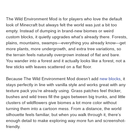
The Wild Environment Mod is for players who love the default
look of Minecraft but always felt the world was just a bit too
empty. Instead of dumping in brand-new biomes or weird
custom blocks, it quietly upgrades what’s already there. Forests,
plains, mountains, swamps—everything you already know—get
more plants, more undergrowth, and extra tree variations, so
the terrain feels naturally overgrown instead of flat and bare.
You wander into a forest and it actually looks like a forest, not a
few sticks with leaves scattered on a flat floor.
Because The Wild Environment Mod doesn’t add
new blocks
, it
stays perfectly in line with vanilla style and works great with any
texture pack you’re already using. Grass patches feel thicker,
bushes and wild trees fill the gaps between big trunks, and little
clusters of wildflowers give biomes a lot more color without
turning them into a cartoon mess. From a distance, the world
silhouette feels familiar, but when you walk through it, there’s
enough detail to make exploring way more fun and screenshot-
friendly.