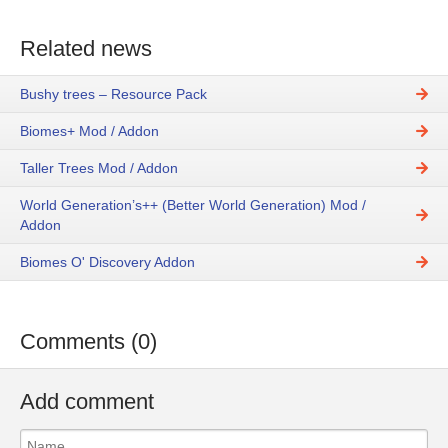
Related news
Bushy trees – Resource Pack
Biomes+ Mod / Addon
Taller Trees Mod / Addon
World Generation’s++ (Better World Generation) Mod /
Addon
Biomes O' Discovery Addon
Comments (0)
Add comment