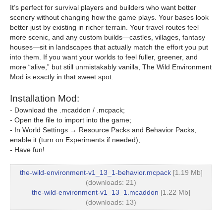
It’s perfect for survival players and builders who want better
scenery without changing how the game plays. Your bases look
better just by existing in richer terrain. Your travel routes feel
more scenic, and any custom builds—castles, villages, fantasy
houses—sit in landscapes that actually match the effort you put
into them. If you want your worlds to feel fuller, greener, and
more “alive,” but still unmistakably vanilla, The Wild Environment
Mod is exactly in that sweet spot.
Installation Mod:
- Download the .mcaddon / .mcpack;
- Open the file to import into the game;
- In World Settings → Resource Packs and Behavior Packs,
enable it (turn on Experiments if needed);
- Have fun!
the-wild-environment-v1_13_1-behavior.mcpack
[1.19 Mb]
(downloads: 21)
the-wild-environment-v1_13_1.mcaddon
[1.22 Mb]
(downloads: 13)