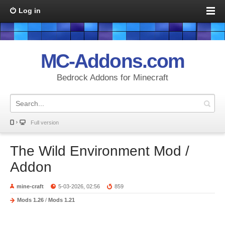
Log in
MC-Addons.com
Bedrock Addons for Minecraft
Full version
The Wild Environment Mod /
Addon
mine-craft
5-03-2026, 02:56
859
Mods 1.26
/
Mods 1.21