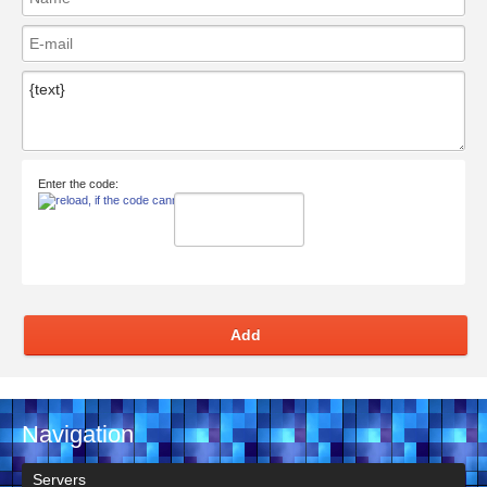
Enter the code:
Add
Navigation
Servers