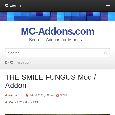
Log in
MC-Addons.com
Bedrock Addons for Minecraft
Full version
THE SMILE FUNGUS Mod /
Addon
mine-craft
14-06-2026, 00:54
3 216
Mods 1.26
/
Mods 1.21