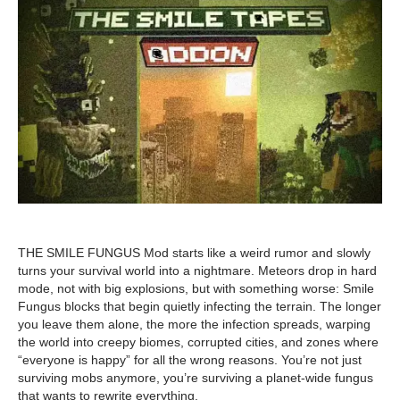
THE SMILE FUNGUS Mod starts like a weird rumor and slowly
turns your survival world into a nightmare. Meteors drop in hard
mode, not with big explosions, but with something worse: Smile
Fungus blocks that begin quietly infecting the terrain. The longer
you leave them alone, the more the infection spreads, warping
the world into creepy biomes, corrupted cities, and zones where
“everyone is happy” for all the wrong reasons. You’re not just
surviving mobs anymore, you’re surviving a planet-wide fungus
that wants to rewrite everything.