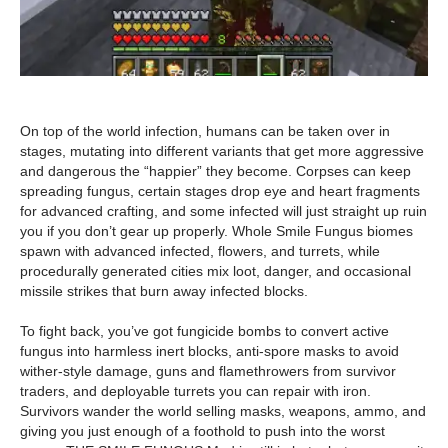
On top of the world infection, humans can be taken over in
stages, mutating into different variants that get more aggressive
and dangerous the “happier” they become. Corpses can keep
spreading fungus, certain stages drop eye and heart fragments
for advanced crafting, and some infected will just straight up ruin
you if you don’t gear up properly. Whole Smile Fungus biomes
spawn with advanced infected, flowers, and turrets, while
procedurally generated cities mix loot, danger, and occasional
missile strikes that burn away infected blocks.
To fight back, you’ve got fungicide bombs to convert active
fungus into harmless inert blocks, anti-spore masks to avoid
wither-style damage, guns and flamethrowers from survivor
traders, and deployable turrets you can repair with iron.
Survivors wander the world selling masks, weapons, ammo, and
giving you just enough of a foothold to push into the worst