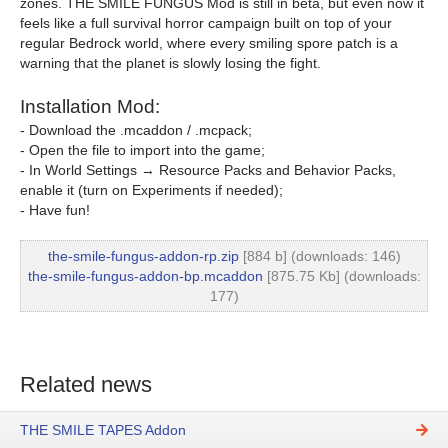
zones. THE SMILE FUNGUS Mod is still in beta, but even now it
feels like a full survival horror campaign built on top of your
regular Bedrock world, where every smiling spore patch is a
warning that the planet is slowly losing the fight.
Installation Mod:
- Download the .mcaddon / .mcpack;
- Open the file to import into the game;
- In World Settings → Resource Packs and Behavior Packs,
enable it (turn on Experiments if needed);
- Have fun!
the-smile-fungus-addon-rp.zip
[884 b] (downloads: 146)
the-smile-fungus-addon-bp.mcaddon
[875.75 Kb] (downloads:
177)
Related news
THE SMILE TAPES Addon