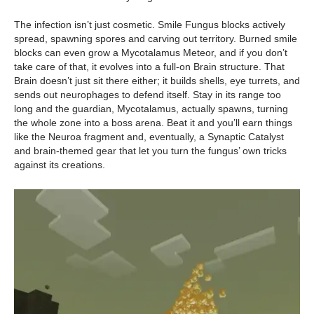
The infection isn’t just cosmetic. Smile Fungus blocks actively
spread, spawning spores and carving out territory. Burned smile
blocks can even grow a Mycotalamus Meteor, and if you don’t
take care of that, it evolves into a full-on Brain structure. That
Brain doesn’t just sit there either; it builds shells, eye turrets, and
sends out neurophages to defend itself. Stay in its range too
long and the guardian, Mycotalamus, actually spawns, turning
the whole zone into a boss arena. Beat it and you’ll earn things
like the Neuroa fragment and, eventually, a Synaptic Catalyst
and brain-themed gear that let you turn the fungus’ own tricks
against its creations.