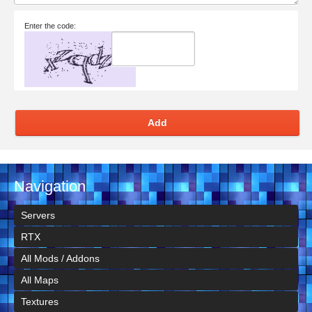
Enter the code:
Add
Navigation
Servers
RTX
All Mods / Addons
All Maps
Textures