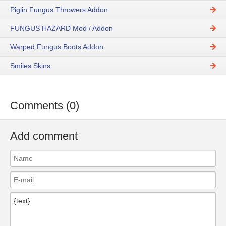
Piglin Fungus Throwers Addon
FUNGUS HAZARD Mod / Addon
Warped Fungus Boots Addon
Smiles Skins
Comments (0)
Add comment