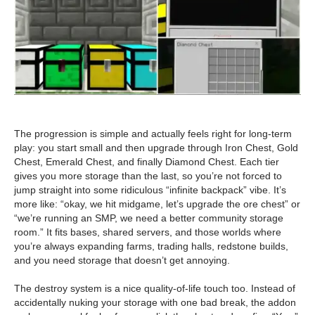
The progression is simple and actually feels right for long-term
play: you start small and then upgrade through Iron Chest, Gold
Chest, Emerald Chest, and finally Diamond Chest. Each tier
gives you more storage than the last, so you’re not forced to
jump straight into some ridiculous “infinite backpack” vibe. It’s
more like: “okay, we hit midgame, let’s upgrade the ore chest” or
“we’re running an SMP, we need a better community storage
room.” It fits bases, shared servers, and those worlds where
you’re always expanding farms, trading halls, redstone builds,
and you need storage that doesn’t get annoying.
The destroy system is a nice quality-of-life touch too. Instead of
accidentally nuking your storage with one bad break, the addon