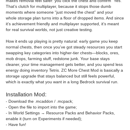
makes removal feel safer: you click the chest and confirm “Yes.”
That’s clutch for multiplayer, because it stops those dumb
moments where someone “just moved the chest” and your
whole storage plan turns into a floor of dropped items. And since
it’s achievement friendly and multiplayer supported, it’s meant
for real survival worlds, not just creative testing.
How it ends up playing is pretty natural: early game you keep
normal chests, then once you’ve got steady resources you start
swapping key categories into higher-tier chests—blocks, ores,
mob drops, farming stuff, redstone junk. Your base stays
cleaner, your time management gets better, and you spend less
energy doing inventory Tetris. ZC More Chest Mod is basically a
storage upgrade that stays balanced but still feels powerful,
which is exactly what you want in a long Bedrock survival run.
Installation Mod:
- Download the .mcaddon / .mcpack;
- Open the file to import into the game;
- In World Settings → Resource Packs and Behavior Packs,
enable it (turn on Experiments if needed);
- Have fun!