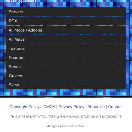
Servers
RTX
All Mods / Addons
All Maps
Textures
Shaders
Seeds
Guides
Skins
Copyright Policy - DMCA
|
Privacy Policy
|
About Us
|
Contact
THIS SITE IS NOT AFFILIATED WITH MOJANG STUDIOS OR MICROSOFT.
All rights reserved. © 2026