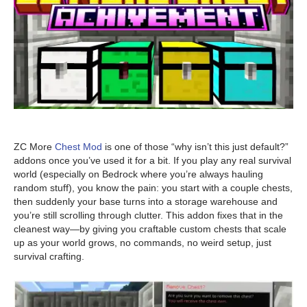
ZC More
Chest Mod
is one of those “why isn’t this just default?”
addons once you’ve used it for a bit. If you play any real survival
world (especially on Bedrock where you’re always hauling
random stuff), you know the pain: you start with a couple chests,
then suddenly your base turns into a storage warehouse and
you’re still scrolling through clutter. This addon fixes that in the
cleanest way—by giving you craftable custom chests that scale
up as your world grows, no commands, no weird setup, just
survival crafting.