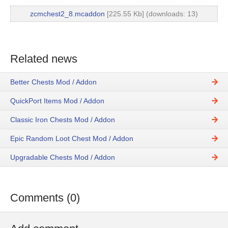
zcmchest2_8.mcaddon
[225.55 Kb] (downloads: 13)
Related news
Better Chests Mod / Addon
QuickPort Items Mod / Addon
Classic Iron Chests Mod / Addon
Epic Random Loot Chest Mod / Addon
Upgradable Chests Mod / Addon
Comments (0)