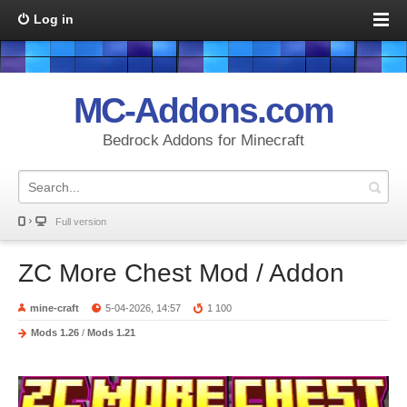
Log in
MC-Addons.com
Bedrock Addons for Minecraft
Full version
ZC More Chest Mod / Addon
mine-craft
5-04-2026, 14:57
1 100
Mods 1.26
/
Mods 1.21