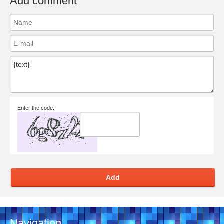
Add comment
Enter the code:
Add
Navigation