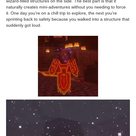
wizard-filled structures on the side. The best part is that it
naturally creates mini-adventures without you needing to force
it. One day you’re on a chill trip to explore, the next you’re
sprinting back to safety because you walked into a structure that
suddenly got loud.