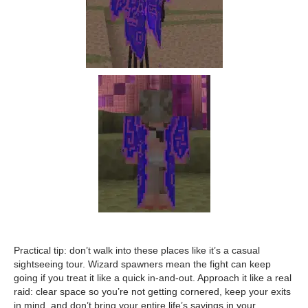
Practical tip: don’t walk into these places like it’s a casual
sightseeing tour. Wizard spawners mean the fight can keep
going if you treat it like a quick in-and-out. Approach it like a real
raid: clear space so you’re not getting cornered, keep your exits
in mind, and don’t bring your entire life’s savings in your