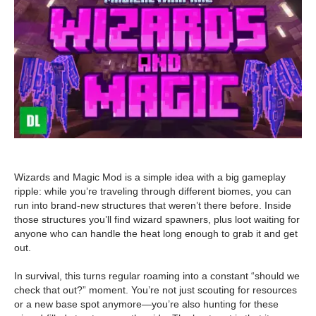
Wizards and Magic Mod is a simple idea with a big gameplay
ripple: while you’re traveling through different biomes, you can
run into brand-new structures that weren’t there before. Inside
those structures you’ll find wizard spawners, plus loot waiting for
anyone who can handle the heat long enough to grab it and get
out.
In survival, this turns regular roaming into a constant “should we
check that out?” moment. You’re not just scouting for resources
or a new base spot anymore—you’re also hunting for these