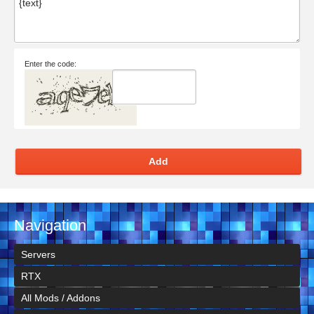
Enter the code:
Add
Navigation
Servers
RTX
All Mods / Addons