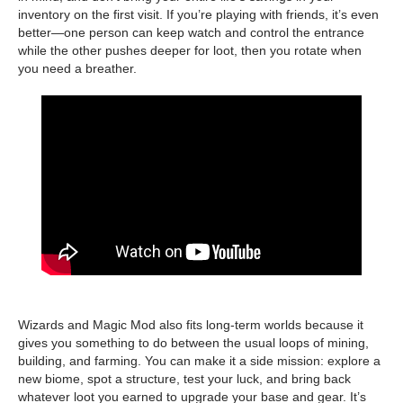
inventory on the first visit. If you’re playing with friends, it’s even
better—one person can keep watch and control the entrance
while the other pushes deeper for loot, then you rotate when
you need a breather.
Wizards and Magic Mod also fits long-term worlds because it
gives you something to do between the usual loops of mining,
building, and farming. You can make it a side mission: explore a
new biome, spot a structure, test your luck, and bring back
whatever loot you earned to upgrade your base and gear. It’s