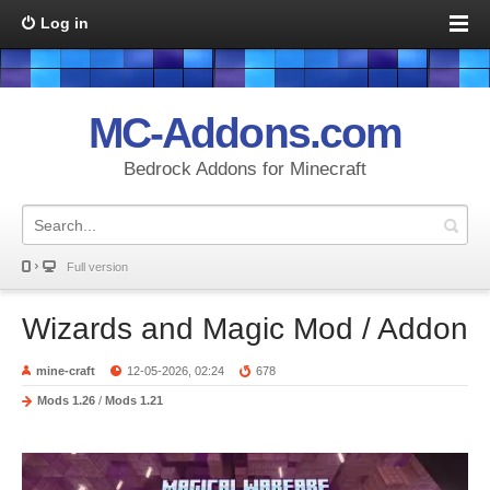
Log in
MC-Addons.com
Bedrock Addons for Minecraft
Full version
Wizards and Magic Mod / Addon
mine-craft
12-05-2026, 02:24
678
Mods 1.26
/
Mods 1.21