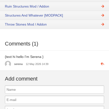
Ruin Structures Mod / Addon
Structures And Whatever [MODPACK]
Throw Stones Mod / Addon
Comments (1)
{text hi hello I'm Serena }
serena
12 May 2026 14:39
Add comment