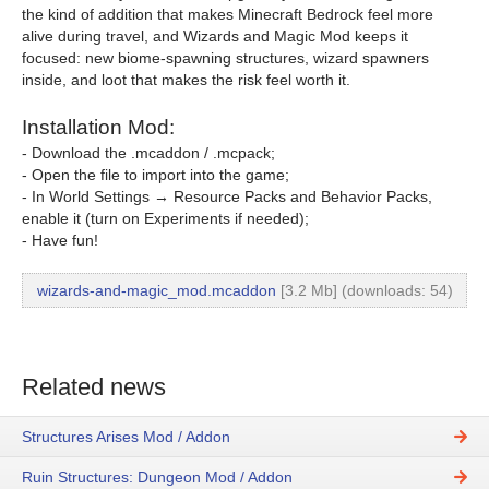
the kind of addition that makes Minecraft Bedrock feel more
alive during travel, and Wizards and Magic Mod keeps it
focused: new biome-spawning structures, wizard spawners
inside, and loot that makes the risk feel worth it.
Installation Mod:
- Download the .mcaddon / .mcpack;
- Open the file to import into the game;
- In World Settings → Resource Packs and Behavior Packs,
enable it (turn on Experiments if needed);
- Have fun!
wizards-and-magic_mod.mcaddon
[3.2 Mb] (downloads: 54)
Related news
Structures Arises Mod / Addon
Ruin Structures: Dungeon Mod / Addon