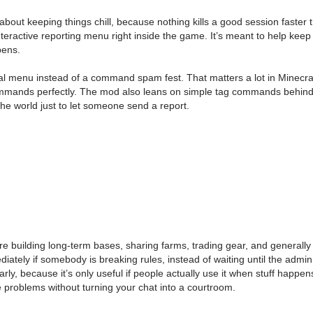
about keeping things chill, because nothing kills a good session faster
interactive reporting menu right inside the game. It’s meant to help keep
pens.
ormal menu instead of a command spam fest. That matters a lot in Min
commands perfectly. The mod also leans on simple tag commands behind t
 the world just to let someone send a report.
are building long-term bases, sharing farms, trading gear, and generall
ely if somebody is breaking rules, instead of waiting until the admin sh
y, because it’s only useful if people actually use it when stuff happe
problems without turning your chat into a courtroom.