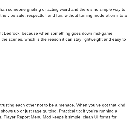
 than someone griefing or acting weird and there’s no simple way to
 the vibe safe, respectful, and fun, without turning moderation into a
ecraft Bedrock, because when something goes down mid-game,
he scenes, which is the reason it can stay lightweight and easy to
y trusting each other not to be a menace. When you’ve got that kind
ows up or just rage quitting. Practical tip: if you’re running a
ns. Player Report Menu Mod keeps it simple: clean UI forms for