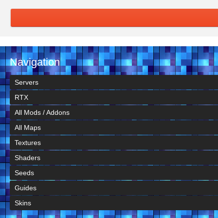
Navigation
Servers
RTX
All Mods / Addons
All Maps
Textures
Shaders
Seeds
Guides
Skins