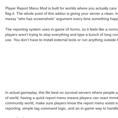
Player Report Menu Mod is built for worlds where you actually care 
flag it. The whole point of this addon is giving your server a clean, 
messy “who has screenshots” argument every time something hap
The reporting system uses in-game UI forms, so it feels like a n
players aren’t trying to stop everything and type a bunch of long 
use. You don’t have to install external tools or run anything outside
In actual gameplay, this fits best on survival servers where people 
of world, having a quick report menu means players can react immediat
community world, make sure players know the report menu exists earl
reporting, simple tag command logic, and an in-game way to handle 