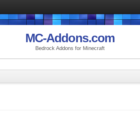
MC-Addons.com
Bedrock Addons for Minecraft