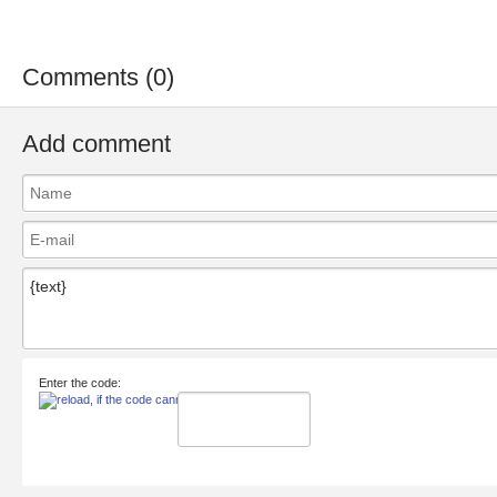
Comments (0)
Add comment
Enter the code: