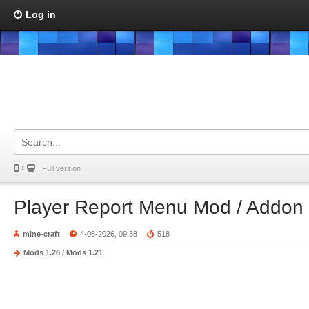
Log in
Full version
Player Report Menu Mod / Addon
mine-craft
4-06-2026, 09:38
518
Mods 1.26
/
Mods 1.21