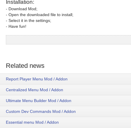
Installation:
- Download Mod;
- Open the downloaded file to install;
- Select it in the settings;
- Have fun!
Related news
Report Player Menu Mod / Addon
Centralized Menu Mod / Addon
Ultimate Menu Builder Mod / Addon
Custom Dev Commands Mod / Addon
Essential menu Mod / Addon