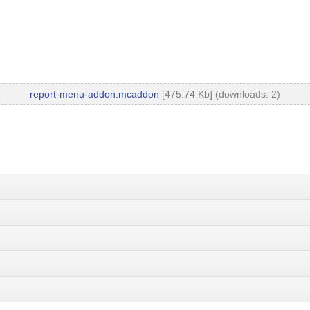
report-menu-addon.mcaddon
[475.74 Kb] (downloads: 2)