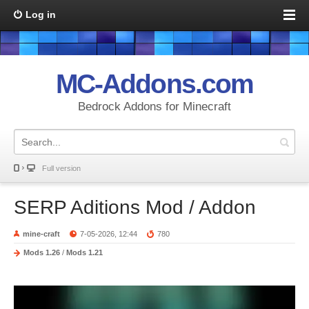
Log in
MC-Addons.com
Bedrock Addons for Minecraft
Full version
SERP Aditions Mod / Addon
mine-craft
7-05-2026, 12:44
780
Mods 1.26
/
Mods 1.21