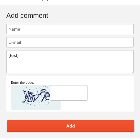
Add comment
Enter the code:
Add