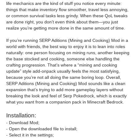
life mechanics are the kind of stuff you notice every minute:
things that make inventory flow smoother, travel less annoying,
or common survival tasks less grindy. When these QoL tweaks
are done right, you don’t even think about them—you just
realize you’re getting more done in the same amount of time.
If you’re running SERP Aditions (Mining and Cooking) Mod in a
world with friends, the best way to enjoy it is to lean into roles
naturally: one person focusing on mining runs, another keeping
the base stocked and cooking, someone else handling the
crafting progression. That’s where a “mining and cooking
update” style add-onpack usually feels the most satisfying,
because you’re not all doing the same boring loop. Overall,
SERP Aditions (Mining and Cooking) Mod sounds like a clean
expansion that’s trying to add more gameplay layers without
breaking the look and feel of Serp Pokedrock, which is exactly
what you want from a companion pack in Minecraft Bedrock.
Installation:
- Download Mod;
- Open the downloaded file to install;
- Select it in the settings;