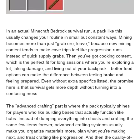
In an actual Minecraft Bedrock survival run, a pack like this
usually changes your routine in small but constant ways. Mining
becomes more than just “grab ore, leave,” because new mining
content tends to make cave trips feel like progression runs
instead of quick supply grabs. Then you’ve got cooking content,
which is the perfect fit for long sessions where you’re exploring a
lot, taking damage, and living out of your backpack—better food
options can make the difference between feeling broke and
feeling prepared. Even without extra specifics listed, the promise
here is that survival gets more depth without turning into a
confusing mess.
The “advanced crafting” part is where the pack typically shines
for players who like building bases that actually function like
hubs. Instead of dumping everything into chests and crafting the
same few items forever, advanced crafting systems usually
make you organize materials more, plan what you’re making
next, and treat crafting like progression. And then the quality-of-