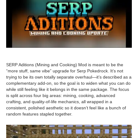
SERP Aditions (Mining and Cooking) Mod is meant to be the
“more stuff, same vibe” upgrade for Serp Pokedrock. It’s not
trying to be its own totally separate overhaul—it’s described as a
complementary add-on, so the goal is to widen what you can do
while still feeling like it belongs in the same package. The focus
is split across four big areas: mining, cooking, advanced
crafting, and quality-of-life mechanics, all wrapped in a
consistent, polished aesthetic so it doesn’t feel like a bunch of
random features stapled together.