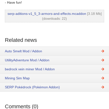
- Have fun!
serp-aditions-v1_5_3-armors-and-effects.mcaddon
[3.18 Mb]
(downloads: 22)
Related news
Auto Smelt Mod / Addon
UtilityAdventure Mod / Addon
bedrock vein miner Mod / Addon
Mining Sim Map
SERP Pokédrock (Pokémon Addon)
Comments (0)