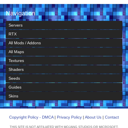
Navigation
Servers
RTX
All Mods / Addons
All Maps
Textures
Shaders
Seeds
Guides
Skins
Copyright Policy - DMCA
|
Privacy Policy
|
About Us
|
Contact
THIS SITE IS NOT AFFILIATED WITH MOJANG STUDIOS OR MICROSOFT.