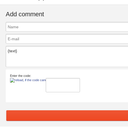
Add comment
Enter the code: