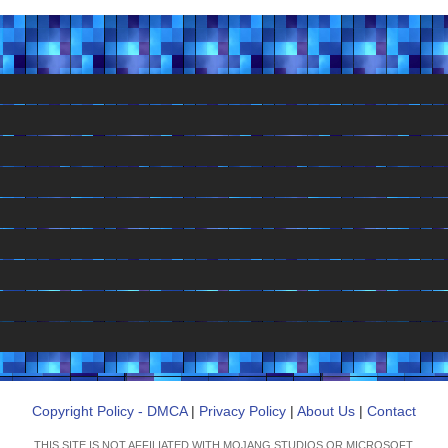
Copyright Policy - DMCA
|
Privacy Policy
|
About Us
|
Contact
THIS SITE IS NOT AFFILIATED WITH MOJANG STUDIOS OR MICROSOFT.