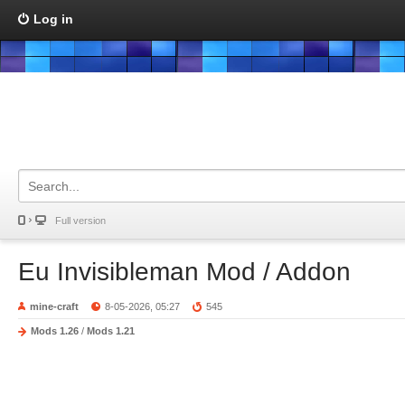
Log in
Full version
Eu Invisibleman Mod / Addon
mine-craft
8-05-2026, 05:27
545
Mods 1.26
/
Mods 1.21