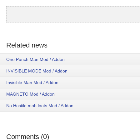
Related news
One Punch Man Mod / Addon
INVISIBLE MODE Mod / Addon
Invisible Man Mod / Addon
MAGNETO Mod / Addon
No Hostile mob loots Mod / Addon
Comments (0)