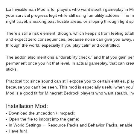
Eu Invisibleman Mod is for players who want stealth gameplay in Minec
your survival progress legit while still using fun utility addons. T
night travel, sneaking past hostile areas, or slipping through tight 
There’s still a risk element, though, which keeps it from feeling tot
and expect zero consequences, because noise can give you away. At 
through the world, especially if you play calm and controlled.
The addon also mentions a “durability check,” and that you gain perm
permanent once you hit that level. In actual gameplay, that can create
sticks.
Practical tip: since sound can still expose you to certain entities,
because you can’t be seen. This mod is especially useful when you’
Mod is a good fit for Minecraft Bedrock players who want stealth, in
Installation Mod:
- Download the .mcaddon / .mcpack;
- Open the file to import into the game;
- In World Settings → Resource Packs and Behavior Packs, enable i
- Have fun!