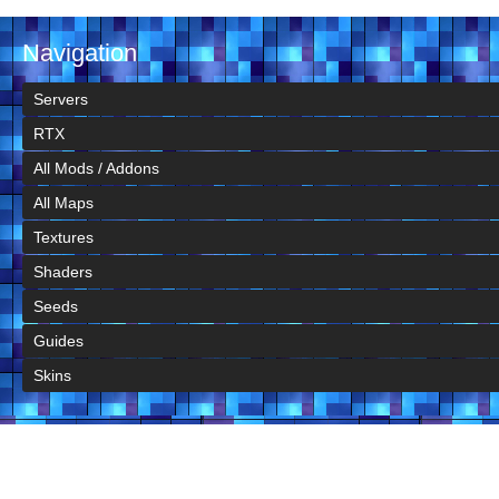
Navigation
Servers
RTX
All Mods / Addons
All Maps
Textures
Shaders
Seeds
Guides
Skins