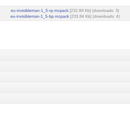
eu-invisibleman-1_5-rp.mcpack
[232.89 Kb] (downloads: 3)
eu-invisibleman-1_5-bp.mcpack
[233.84 Kb] (downloads: 4)