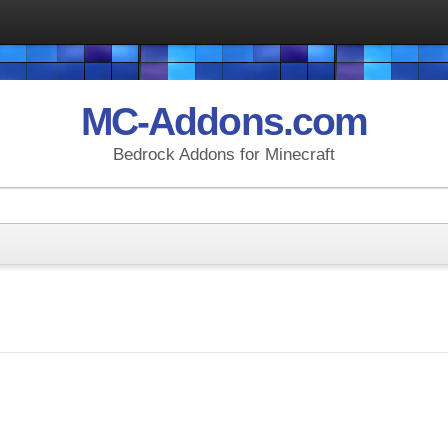
MC-Addons.com
Bedrock Addons for Minecraft