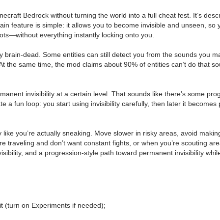
raft Bedrock without turning the world into a full cheat fest. It’s descr
he main feature is simple: it allows you to become invisible and unseen,
spots—without everything instantly locking onto you.
ally brain-dead. Some entities can still detect you from the sounds you 
the same time, the mod claims about 90% of entities can’t do that sound
anent invisibility at a certain level. That sounds like there’s some pr
 a fun loop: you start using invisibility carefully, then later it becomes
 play like you’re actually sneaking. Move slower in risky areas, avoid m
re traveling and don’t want constant fights, or when you’re scouting a
visibility, and a progression-style path toward permanent invisibility w
t (turn on Experiments if needed);