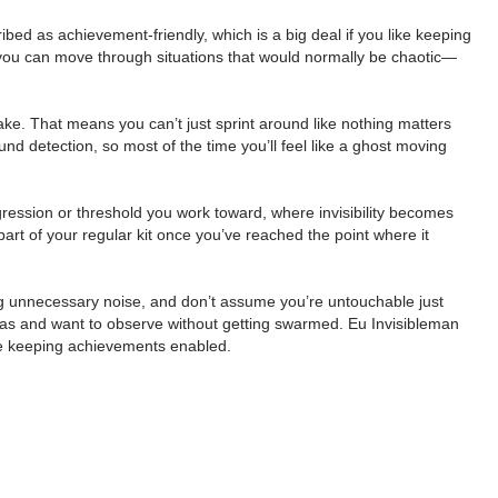
ibed as achievement-friendly, which is a big deal if you like keeping
 so you can move through situations that would normally be chaotic—
make. That means you can’t just sprint around like nothing matters
 detection, so most of the time you’ll feel like a ghost moving
ogression or threshold you work toward, where invisibility becomes
 part of your regular kit once you’ve reached the point where it
aking unnecessary noise, and don’t assume you’re untouchable just
reas and want to observe without getting swarmed. Eu Invisibleman
hile keeping achievements enabled.