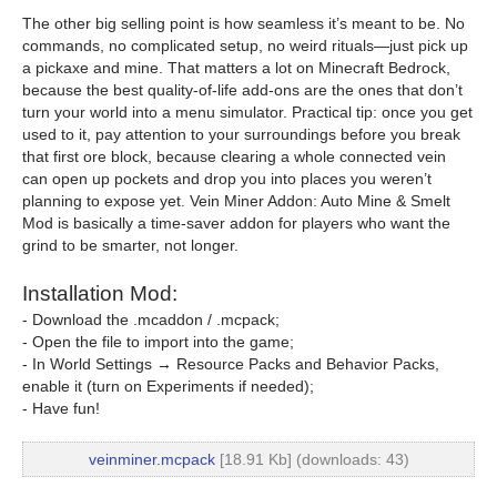
The other big selling point is how seamless it’s meant to be. No
commands, no complicated setup, no weird rituals—just pick up
a pickaxe and mine. That matters a lot on Minecraft Bedrock,
because the best quality-of-life add-ons are the ones that don’t
turn your world into a menu simulator. Practical tip: once you get
used to it, pay attention to your surroundings before you break
that first ore block, because clearing a whole connected vein
can open up pockets and drop you into places you weren’t
planning to expose yet. Vein Miner Addon: Auto Mine & Smelt
Mod is basically a time-saver addon for players who want the
grind to be smarter, not longer.
Installation Mod:
- Download the .mcaddon / .mcpack;
- Open the file to import into the game;
- In World Settings → Resource Packs and Behavior Packs,
enable it (turn on Experiments if needed);
- Have fun!
veinminer.mcpack
[18.91 Kb] (downloads: 43)