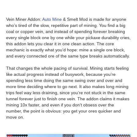
Vein Miner Addon:
Auto Mine
& Smelt Mod is made for anyone
who’s tired of the slow, repetitive part of mining. You find a big
coal or copper vein, and instead of spending forever breaking
every single block one by one while your pickaxe durability cries,
this addon lets you clear it in one clean action. The core
mechanic is exactly what you’d hope: mine a single ore block,
and every connected ore of the same type breaks automatically.
That changes the whole pacing of survival. Mining starts feeling
like actual progress instead of busywork, because you’re
spending less time doing the same swing over and over and
more time deciding where to go next. It also makes long mining
trips feel way less draining, since you’re not stuck in the same
tunnel forever just to finish one vein. The addon claims it makes
mining 10x faster, and even if you don’t obsess over the
number, the point is obvious: you get your ores quicker and
move on.