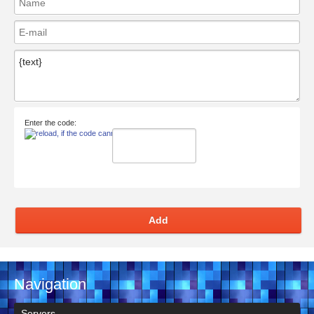
Enter the code:
Add
Navigation
Servers