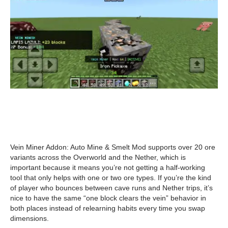
Vein Miner Addon: Auto Mine & Smelt Mod supports over 20 ore
variants across the Overworld and the Nether, which is
important because it means you’re not getting a half-working
tool that only helps with one or two ore types. If you’re the kind
of player who bounces between cave runs and Nether trips, it’s
nice to have the same “one block clears the vein” behavior in
both places instead of relearning habits every time you swap
dimensions.