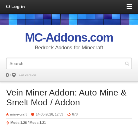
Log in
MC-Addons.com
Bedrock Addons for Minecraft
Full version
Vein Miner Addon: Auto Mine &
Smelt Mod / Addon
mine-craft
14-03-2026, 12:33
678
Mods 1.26
/
Mods 1.21