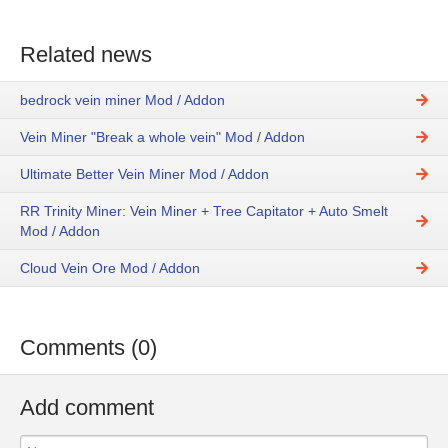
Related news
bedrock vein miner Mod / Addon
Vein Miner "Break a whole vein" Mod / Addon
Ultimate Better Vein Miner Mod / Addon
RR Trinity Miner: Vein Miner + Tree Capitator + Auto Smelt
Mod / Addon
Cloud Vein Ore Mod / Addon
Comments (0)
Add comment