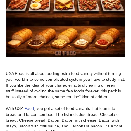
USA Food is all about adding extra food variety without turning
your world into some complicated system you have to study first.
If you like the idea of your character actually eating different
stuff instead of cycling the same few foods forever, this pack is
basically a “more choices, same routine” kind of add-on.
With USA
Food
, you get a set of food variants that lean into
bread and bacon combos. The list includes Bread, Chocolate
bread, Cheese bread, Bacon, Bacon with cheese, Bacon with
mayo, Bacon with chili sauce, and Carbonara bacon. It’s a tight