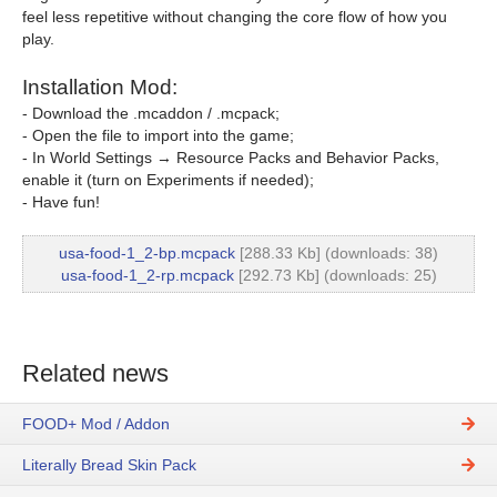
feel less repetitive without changing the core flow of how you
play.
Installation Mod:
- Download the .mcaddon / .mcpack;
- Open the file to import into the game;
- In World Settings → Resource Packs and Behavior Packs,
enable it (turn on Experiments if needed);
- Have fun!
usa-food-1_2-bp.mcpack
[288.33 Kb] (downloads: 38)
usa-food-1_2-rp.mcpack
[292.73 Kb] (downloads: 25)
Related news
FOOD+ Mod / Addon
Literally Bread Skin Pack