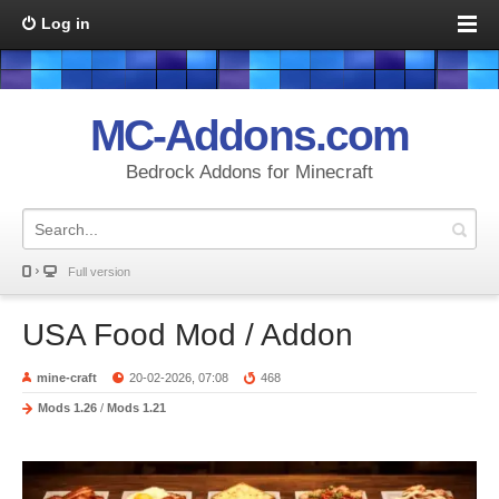
Log in
MC-Addons.com
Bedrock Addons for Minecraft
Full version
USA Food Mod / Addon
mine-craft
20-02-2026, 07:08
468
Mods 1.26
/
Mods 1.21