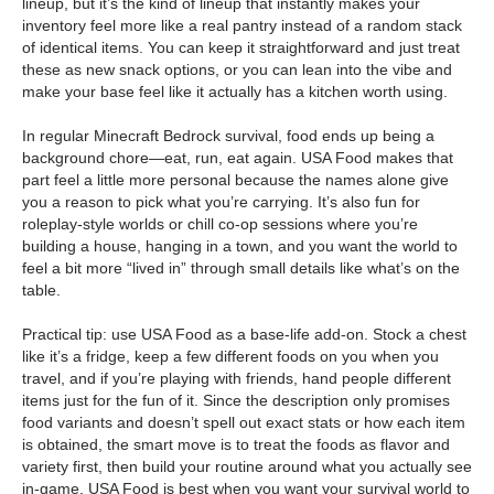
lineup, but it’s the kind of lineup that instantly makes your
inventory feel more like a real pantry instead of a random stack
of identical items. You can keep it straightforward and just treat
these as new snack options, or you can lean into the vibe and
make your base feel like it actually has a kitchen worth using.
In regular Minecraft Bedrock survival, food ends up being a
background chore—eat, run, eat again. USA Food makes that
part feel a little more personal because the names alone give
you a reason to pick what you’re carrying. It’s also fun for
roleplay-style worlds or chill co-op sessions where you’re
building a house, hanging in a town, and you want the world to
feel a bit more “lived in” through small details like what’s on the
table.
Practical tip: use USA Food as a base-life add-on. Stock a chest
like it’s a fridge, keep a few different foods on you when you
travel, and if you’re playing with friends, hand people different
items just for the fun of it. Since the description only promises
food variants and doesn’t spell out exact stats or how each item
is obtained, the smart move is to treat the foods as flavor and
variety first, then build your routine around what you actually see
in-game. USA Food is best when you want your survival world to