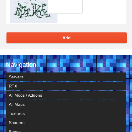
Add
Navigation
Servers
RTX
All Mods / Addons
All Maps
Textures
Shaders
Seeds