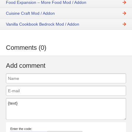
Food Expansion – More Food Mod / Addon
Cuisine Craft Mod / Addon
Vanilla Cookbook Bedrock Mod / Addon
Comments (0)
Add comment
Enter the code: