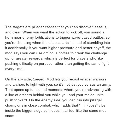
The targets are pillager castles that you can discover, assault,
and clear. When you want the action to kick off, you sound a
horn near enemy fortifications to trigger wave-based battles, so
you’re choosing when the chaos starts instead of stumbling into
it accidentally. If you want higher pressure and better payoff, the
mod says you can use ominous bottles to crank the challenge
up for greater rewards, which is perfect for players who like
pushing difficulty on purpose rather than getting the same fight
every time.
On the ally side, Sieged! Mod lets you recruit villager warriors
and archers to fight with you, so it’s not just you versus an army.
That opens up fun squad moments where you’re advancing with
a line of archers behind you while you and your melee units
push forward. On the enemy side, you can run into pillager
champions in close combat, which adds that “mini-boss” vibe
inside the bigger siege so it doesn’t all feel like the same mob
spam.