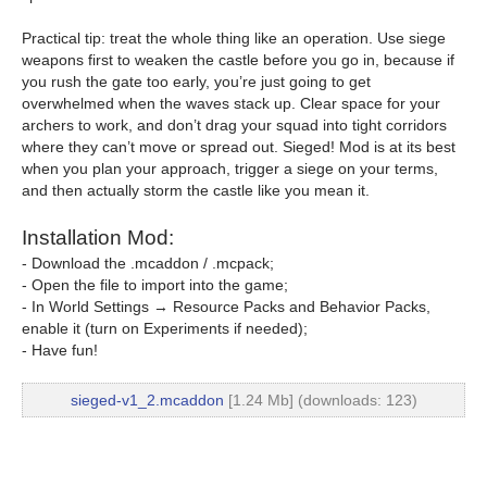
Practical tip: treat the whole thing like an operation. Use siege
weapons first to weaken the castle before you go in, because if
you rush the gate too early, you’re just going to get
overwhelmed when the waves stack up. Clear space for your
archers to work, and don’t drag your squad into tight corridors
where they can’t move or spread out. Sieged! Mod is at its best
when you plan your approach, trigger a siege on your terms,
and then actually storm the castle like you mean it.
Installation Mod:
- Download the .mcaddon / .mcpack;
- Open the file to import into the game;
- In World Settings → Resource Packs and Behavior Packs,
enable it (turn on Experiments if needed);
- Have fun!
sieged-v1_2.mcaddon
[1.24 Mb] (downloads: 123)