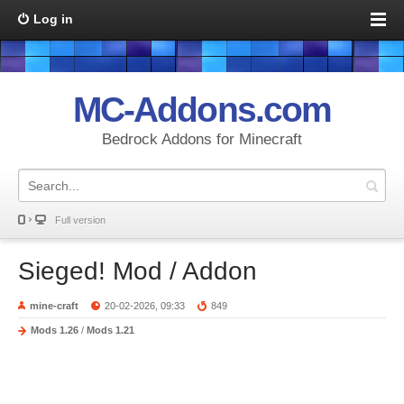
Log in
MC-Addons.com
Bedrock Addons for Minecraft
Full version
Sieged! Mod / Addon
mine-craft
20-02-2026, 09:33
849
Mods 1.26
/
Mods 1.21