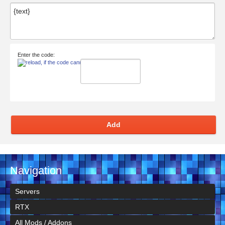
Enter the code:
Add
Navigation
Servers
RTX
All Mods / Addons