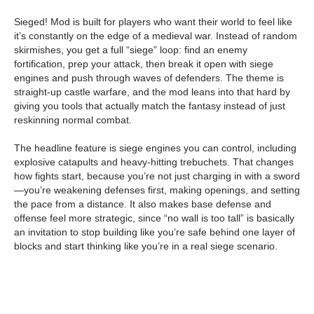
Sieged! Mod is built for players who want their world to feel like
it’s constantly on the edge of a medieval war. Instead of random
skirmishes, you get a full “siege” loop: find an enemy
fortification, prep your attack, then break it open with siege
engines and push through waves of defenders. The theme is
straight-up castle warfare, and the mod leans into that hard by
giving you tools that actually match the fantasy instead of just
reskinning normal combat.
The headline feature is siege engines you can control, including
explosive catapults and heavy-hitting trebuchets. That changes
how fights start, because you’re not just charging in with a sword
—you’re weakening defenses first, making openings, and setting
the pace from a distance. It also makes base defense and
offense feel more strategic, since “no wall is too tall” is basically
an invitation to stop building like you’re safe behind one layer of
blocks and start thinking like you’re in a real siege scenario.