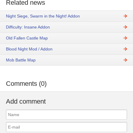
Related news
Night Siege, Swarm in the Night! Addon
Difficulty: Insane Addon
Old Fallen Castle Map
Blood Night Mod / Addon
Mob Battle Map
Comments (0)
Add comment