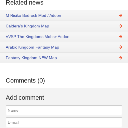
Related news
M Risiko Bedrock Mod / Addon
Caldera's Kingdom Map
VVSP The Kingdoms Mobs+ Addon
Arabic Kingdom Fantasy Map
Fantasy Kingdom NEW Map
Comments (0)
Add comment