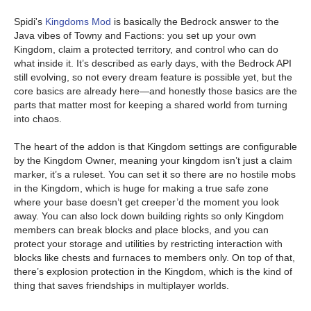
Spidi's
Kingdoms Mod
is basically the Bedrock answer to the
Java vibes of Towny and Factions: you set up your own
Kingdom, claim a protected territory, and control who can do
what inside it. It’s described as early days, with the Bedrock API
still evolving, so not every dream feature is possible yet, but the
core basics are already here—and honestly those basics are the
parts that matter most for keeping a shared world from turning
into chaos.
The heart of the addon is that Kingdom settings are configurable
by the Kingdom Owner, meaning your kingdom isn’t just a claim
marker, it’s a ruleset. You can set it so there are no hostile mobs
in the Kingdom, which is huge for making a true safe zone
where your base doesn’t get creeper’d the moment you look
away. You can also lock down building rights so only Kingdom
members can break blocks and place blocks, and you can
protect your storage and utilities by restricting interaction with
blocks like chests and furnaces to members only. On top of that,
there’s explosion protection in the Kingdom, which is the kind of
thing that saves friendships in multiplayer worlds.