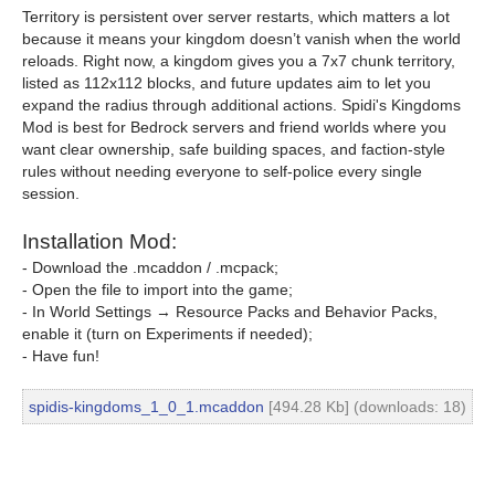
Territory is persistent over server restarts, which matters a lot
because it means your kingdom doesn’t vanish when the world
reloads. Right now, a kingdom gives you a 7x7 chunk territory,
listed as 112x112 blocks, and future updates aim to let you
expand the radius through additional actions. Spidi's Kingdoms
Mod is best for Bedrock servers and friend worlds where you
want clear ownership, safe building spaces, and faction-style
rules without needing everyone to self-police every single
session.
Installation Mod:
- Download the .mcaddon / .mcpack;
- Open the file to import into the game;
- In World Settings → Resource Packs and Behavior Packs,
enable it (turn on Experiments if needed);
- Have fun!
spidis-kingdoms_1_0_1.mcaddon
[494.28 Kb] (downloads: 18)