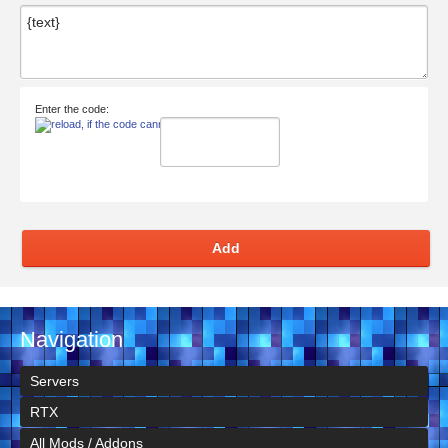
Enter the code:
Add
Navigation
Servers
RTX
All Mods / Addons