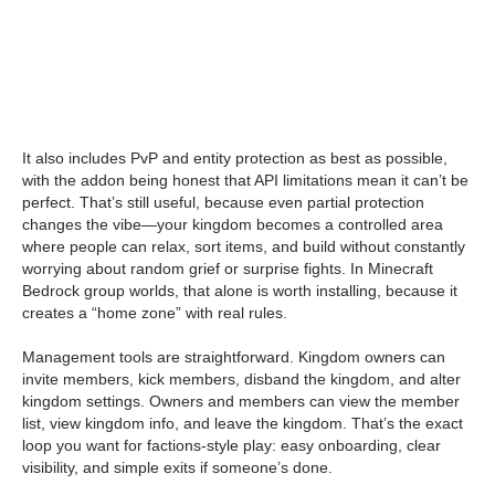
It also includes PvP and entity protection as best as possible,
with the addon being honest that API limitations mean it can’t be
perfect. That’s still useful, because even partial protection
changes the vibe—your kingdom becomes a controlled area
where people can relax, sort items, and build without constantly
worrying about random grief or surprise fights. In Minecraft
Bedrock group worlds, that alone is worth installing, because it
creates a “home zone” with real rules.
Management tools are straightforward. Kingdom owners can
invite members, kick members, disband the kingdom, and alter
kingdom settings. Owners and members can view the member
list, view kingdom info, and leave the kingdom. That’s the exact
loop you want for factions-style play: easy onboarding, clear
visibility, and simple exits if someone’s done.