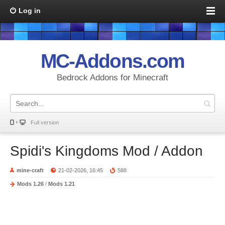
Log in
MC-Addons.com
Bedrock Addons for Minecraft
Full version
Spidi's Kingdoms Mod / Addon
mine-craft
21-02-2026, 16:45
588
Mods 1.26
/
Mods 1.21