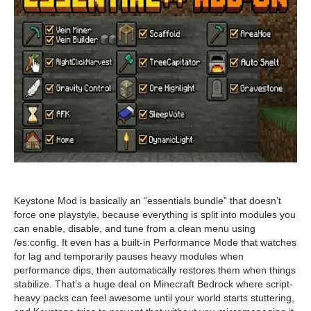
Keystone Mod is basically an “essentials bundle” that doesn’t
force one playstyle, because everything is split into modules you
can enable, disable, and tune from a clean menu using
/es:config. It even has a built-in Performance Mode that watches
for lag and temporarily pauses heavy modules when
performance dips, then automatically restores them when things
stabilize. That’s a huge deal on Minecraft Bedrock where script-
heavy packs can feel awesome until your world starts stuttering,