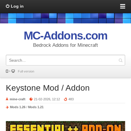
Log in
MC-Addons.com
Bedrock Addons for Minecraft
Full version
Keystone Mod / Addon
mine-craft
21-02-2026, 12:12
483
Mods 1.26
/
Mods 1.21