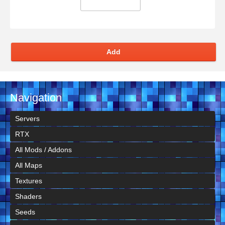
Add
Navigation
Servers
RTX
All Mods / Addons
All Maps
Textures
Shaders
Seeds