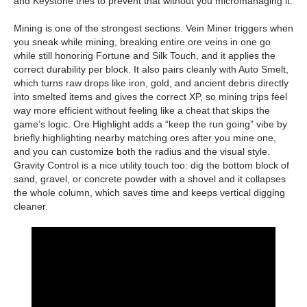
and Keystone tries to prevent that without you micromanaging it.
Mining is one of the strongest sections. Vein Miner triggers when
you sneak while mining, breaking entire ore veins in one go
while still honoring Fortune and Silk Touch, and it applies the
correct durability per block. It also pairs cleanly with Auto Smelt,
which turns raw drops like iron, gold, and ancient debris directly
into smelted items and gives the correct XP, so mining trips feel
way more efficient without feeling like a cheat that skips the
game’s logic. Ore Highlight adds a “keep the run going” vibe by
briefly highlighting nearby matching ores after you mine one,
and you can customize both the radius and the visual style.
Gravity Control is a nice utility touch too: dig the bottom block of
sand, gravel, or concrete powder with a shovel and it collapses
the whole column, which saves time and keeps vertical digging
cleaner.