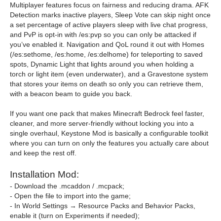
Multiplayer features focus on fairness and reducing drama. AFK
Detection marks inactive players, Sleep Vote can skip night once
a set percentage of active players sleep with live chat progress,
and PvP is opt-in with /es:pvp so you can only be attacked if
you’ve enabled it. Navigation and QoL round it out with Homes
(/es:sethome, /es:home, /es:delhome) for teleporting to saved
spots, Dynamic Light that lights around you when holding a
torch or light item (even underwater), and a Gravestone system
that stores your items on death so only you can retrieve them,
with a beacon beam to guide you back.
If you want one pack that makes Minecraft Bedrock feel faster,
cleaner, and more server-friendly without locking you into a
single overhaul, Keystone Mod is basically a configurable toolkit
where you can turn on only the features you actually care about
and keep the rest off.
Installation Mod:
- Download the .mcaddon / .mcpack;
- Open the file to import into the game;
- In World Settings → Resource Packs and Behavior Packs,
enable it (turn on Experiments if needed);