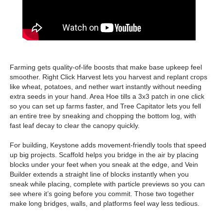
Farming gets quality-of-life boosts that make base upkeep feel
smoother. Right Click Harvest lets you harvest and replant crops
like wheat, potatoes, and nether wart instantly without needing
extra seeds in your hand. Area Hoe tills a 3x3 patch in one click
so you can set up farms faster, and Tree Capitator lets you fell
an entire tree by sneaking and chopping the bottom log, with
fast leaf decay to clear the canopy quickly.
For building, Keystone adds movement-friendly tools that speed
up big projects. Scaffold helps you bridge in the air by placing
blocks under your feet when you sneak at the edge, and Vein
Builder extends a straight line of blocks instantly when you
sneak while placing, complete with particle previews so you can
see where it’s going before you commit. Those two together
make long bridges, walls, and platforms feel way less tedious.