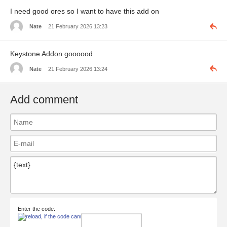
I need good ores so I want to have this add on
Nate
21 February 2026 13:23
Keystone Addon goooood
Nate
21 February 2026 13:24
Add comment
Enter the code: