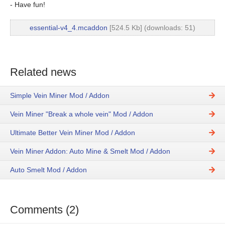
- Have fun!
essential-v4_4.mcaddon
[524.5 Kb] (downloads: 51)
Related news
Simple Vein Miner Mod / Addon
Vein Miner "Break a whole vein" Mod / Addon
Ultimate Better Vein Miner Mod / Addon
Vein Miner Addon: Auto Mine & Smelt Mod / Addon
Auto Smelt Mod / Addon
Comments (2)