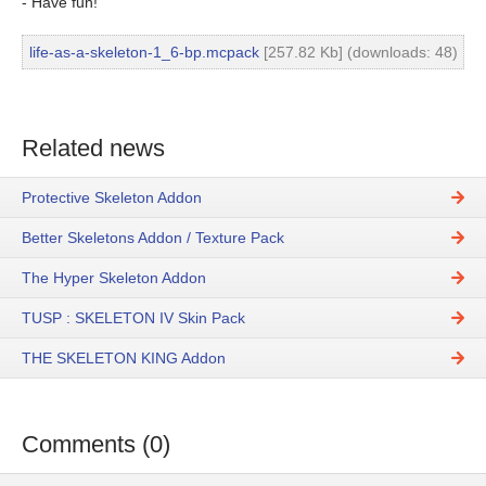
- Have fun!
life-as-a-skeleton-1_6-bp.mcpack
[257.82 Kb] (downloads: 48)
Related news
Protective Skeleton Addon
Better Skeletons Addon / Texture Pack
The Hyper Skeleton Addon
TUSP : SKELETON IV Skin Pack
THE SKELETON KING Addon
Comments (0)