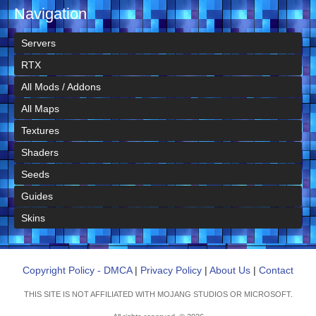
Navigation
Servers
RTX
All Mods / Addons
All Maps
Textures
Shaders
Seeds
Guides
Skins
Copyright Policy - DMCA
|
Privacy Policy
|
About Us
|
Contact
THIS SITE IS NOT AFFILIATED WITH MOJANG STUDIOS OR MICROSOFT.