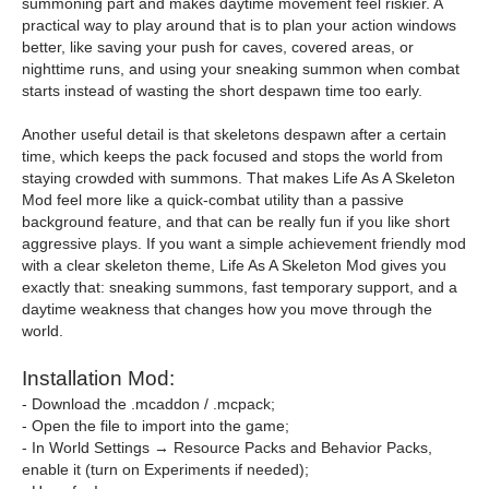
summoning part and makes daytime movement feel riskier. A
practical way to play around that is to plan your action windows
better, like saving your push for caves, covered areas, or
nighttime runs, and using your sneaking summon when combat
starts instead of wasting the short despawn time too early.
Another useful detail is that skeletons despawn after a certain
time, which keeps the pack focused and stops the world from
staying crowded with summons. That makes Life As A Skeleton
Mod feel more like a quick-combat utility than a passive
background feature, and that can be really fun if you like short
aggressive plays. If you want a simple achievement friendly mod
with a clear skeleton theme, Life As A Skeleton Mod gives you
exactly that: sneaking summons, fast temporary support, and a
daytime weakness that changes how you move through the
world.
Installation Mod:
- Download the .mcaddon / .mcpack;
- Open the file to import into the game;
- In World Settings → Resource Packs and Behavior Packs,
enable it (turn on Experiments if needed);