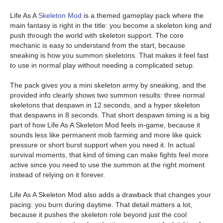
Life As A
Skeleton Mod
is a themed gameplay pack where the
main fantasy is right in the title: you become a skeleton king and
push through the world with skeleton support. The core
mechanic is easy to understand from the start, because
sneaking is how you summon skeletons. That makes it feel fast
to use in normal play without needing a complicated setup.
The pack gives you a mini skeleton army by sneaking, and the
provided info clearly shows two summon results: three normal
skeletons that despawn in 12 seconds, and a hyper skeleton
that despawns in 8 seconds. That short despawn timing is a big
part of how Life As A Skeleton Mod feels in-game, because it
sounds less like permanent mob farming and more like quick
pressure or short burst support when you need it. In actual
survival moments, that kind of timing can make fights feel more
active since you need to use the summon at the right moment
instead of relying on it forever.
Life As A Skeleton Mod also adds a drawback that changes your
pacing: you burn during daytime. That detail matters a lot,
because it pushes the skeleton role beyond just the cool