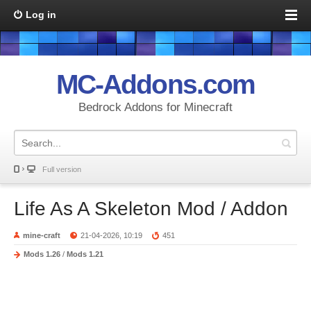
Log in
MC-Addons.com
Bedrock Addons for Minecraft
Full version
Life As A Skeleton Mod / Addon
mine-craft
21-04-2026, 10:19
451
Mods 1.26
/
Mods 1.21