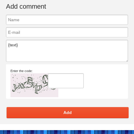
Add comment
Enter the code:
Add