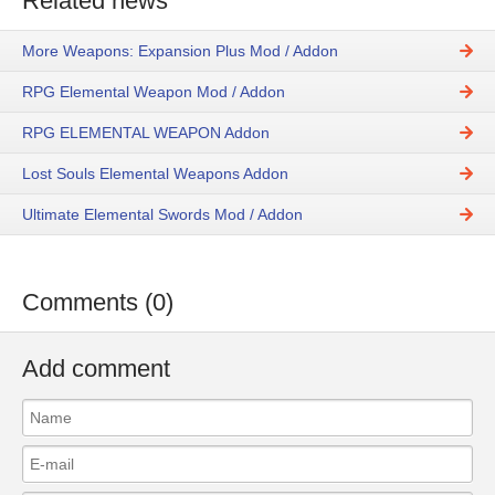
Related news
More Weapons: Expansion Plus Mod / Addon
RPG Elemental Weapon Mod / Addon
RPG ELEMENTAL WEAPON Addon
Lost Souls Elemental Weapons Addon
Ultimate Elemental Swords Mod / Addon
Comments (0)
Add comment