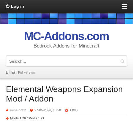
Log in
MC-Addons.com
Bedrock Addons for Minecraft
Full version
Elemental Weapons Expansion
Mod / Addon
mine-craft
27-05-2026, 15:50
1 880
Mods 1.26
/
Mods 1.21