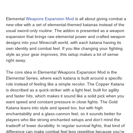
Elemental
Weapons Expansion Mod
is all about giving combat a
new vibe with a set of elemental-themed katanas instead of the
usual sword-only routine. The addon is presented as a weapon
expansion that brings raw elemental power and crafted weapon
designs into your Minecraft world, with each katana having its
own identity and combat feel. If you like changing your fighting
style as your gear improves, this setup makes a lot of sense
right away.
The core idea in Elemental Weapons Expansion Mod is the
Elemental Series, where each katana is built around a specific
role instead of feeling like a simple recolor. The Copper Katana
is described as a quick-striker with a light feel, built for agility
and faster hits, which makes it sound like a solid pick when you
want speed and constant pressure in close fights. The Gold
Katana leans into style and speed too, but with high
enchantability and a glass-cannon feel, so it sounds better for
players who like strong enchanted setups and don’t mind the
tradeoff of lower durability. In regular survival fights, that kind of
difference can make combat feel less repetitive because you’re