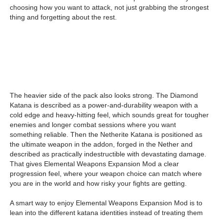
choosing how you want to attack, not just grabbing the strongest
thing and forgetting about the rest.
The heavier side of the pack also looks strong. The Diamond
Katana is described as a power-and-durability weapon with a
cold edge and heavy-hitting feel, which sounds great for tougher
enemies and longer combat sessions where you want
something reliable. Then the Netherite Katana is positioned as
the ultimate weapon in the addon, forged in the Nether and
described as practically indestructible with devastating damage.
That gives Elemental Weapons Expansion Mod a clear
progression feel, where your weapon choice can match where
you are in the world and how risky your fights are getting.
A smart way to enjoy Elemental Weapons Expansion Mod is to
lean into the different katana identities instead of treating them