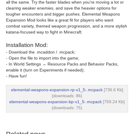
all the same. Try the faster blades when you’re moving a lot or
clearing weaker enemies, and save the heavier options for
tougher encounters and bigger pushes. Elemental Weapons
Expansion Mod looks like a great fit for players who want
combat variety, themed weapon progression, and a more stylish
katana-focused way to fight in Minecraft.
Installation Mod:
- Download the .mcaddon / .mcpack;
- Open the file to import into the game;
- In World Settings → Resource Packs and Behavior Packs,
enable it (turn on Experiments if needed);
- Have fun!
elemental-weapons-expansion-rp-v1_5-.mcpack
[736.6 Kb]
(downloads: 86)
elemental-weapons-expansion-bp-v1_5-.mcpack
[759.24 Kb]
(downloads: 75)