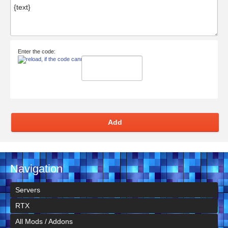
Enter the code:
Add
Navigation
Servers
RTX
All Mods / Addons