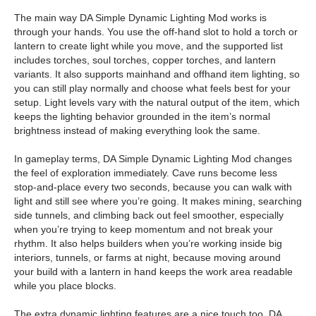
The main way DA Simple Dynamic Lighting Mod works is
through your hands. You use the off-hand slot to hold a torch or
lantern to create light while you move, and the supported list
includes torches, soul torches, copper torches, and lantern
variants. It also supports mainhand and offhand item lighting, so
you can still play normally and choose what feels best for your
setup. Light levels vary with the natural output of the item, which
keeps the lighting behavior grounded in the item’s normal
brightness instead of making everything look the same.
In gameplay terms, DA Simple Dynamic Lighting Mod changes
the feel of exploration immediately. Cave runs become less
stop-and-place every two seconds, because you can walk with
light and still see where you’re going. It makes mining, searching
side tunnels, and climbing back out feel smoother, especially
when you’re trying to keep momentum and not break your
rhythm. It also helps builders when you’re working inside big
interiors, tunnels, or farms at night, because moving around
your build with a lantern in hand keeps the work area readable
while you place blocks.
The extra dynamic lighting features are a nice touch too. DA