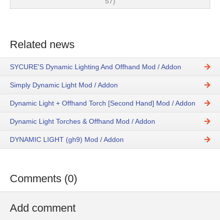
57)
Related news
SYCURE'S Dynamic Lighting And Offhand Mod / Addon
Simply Dynamic Light Mod / Addon
Dynamic Light + Offhand Torch [Second Hand] Mod / Addon
Dynamic Light Torches & Offhand Mod / Addon
DYNAMIC LIGHT (gh9) Mod / Addon
Comments (0)
Add comment