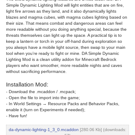
Simple Dynamic Lighting Mod will light entities that are on fire,
light fire arrows as they land, and it also dynamically lights
blazes and magma cubes, with magma cubes lighting based on
their size. That means combat and dangerous areas can feel
more readable without you doing anything special, because the
threats themselves can light up the space. A practical tip is to
keep a lantern or torch in your off-hand during exploration so
you always have a mobile light source, then swap to your main
tool when you’re ready to fight or mine. DA Simple Dynamic
Lighting Mod is a clean utility addon for Minecraft Bedrock
players who want smoother, more readable nights and caves
without sacrificing performance.
Installation Mod:
- Download the .mcaddon / .mcpack;
- Open the file to import into the game;
- In World Settings → Resource Packs and Behavior Packs,
enable it (turn on Experiments if needed);
- Have fun!
da-dynamic-lighting-1_3_0.mcaddon
[280.06 Kb] (downloads: