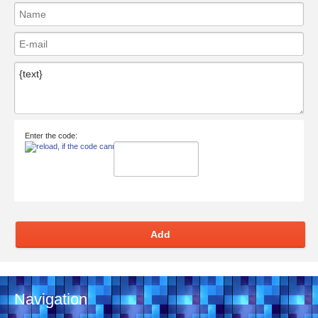
Enter the code:
Add
Navigation