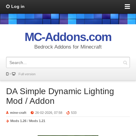
Log in
MC-Addons.com
Bedrock Addons for Minecraft
Full version
DA Simple Dynamic Lighting
Mod / Addon
mine-craft
26-02-2026, 07:58
533
Mods 1.26
/
Mods 1.21