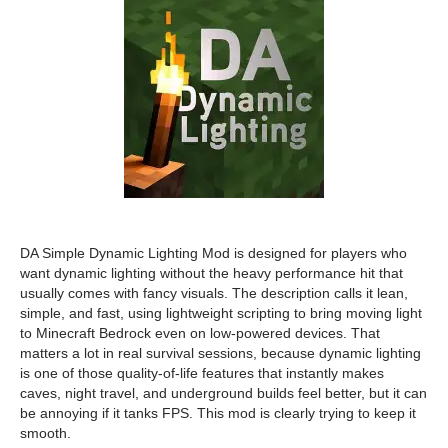
DA Simple Dynamic Lighting Mod is designed for players who
want dynamic lighting without the heavy performance hit that
usually comes with fancy visuals. The description calls it lean,
simple, and fast, using lightweight scripting to bring moving light
to Minecraft Bedrock even on low-powered devices. That
matters a lot in real survival sessions, because dynamic lighting
is one of those quality-of-life features that instantly makes
caves, night travel, and underground builds feel better, but it can
be annoying if it tanks FPS. This mod is clearly trying to keep it
smooth.