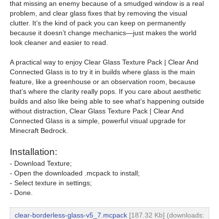
that missing an enemy because of a smudged window is a real
problem, and clear glass fixes that by removing the visual
clutter. It’s the kind of pack you can keep on permanently
because it doesn’t change mechanics—just makes the world
look cleaner and easier to read.
A practical way to enjoy Clear Glass Texture Pack | Clear And
Connected Glass is to try it in builds where glass is the main
feature, like a greenhouse or an observation room, because
that’s where the clarity really pops. If you care about aesthetic
builds and also like being able to see what’s happening outside
without distraction, Clear Glass Texture Pack | Clear And
Connected Glass is a simple, powerful visual upgrade for
Minecraft Bedrock.
Installation:
- Download Texture;
- Open the downloaded .mcpack to install;
- Select texture in settings;
- Done.
clear-borderless-glass-v5_7.mcpack
[187.32 Kb] (downloads: