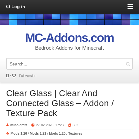
Log in
MC-Addons.com
Bedrock Addons for Minecraft
Full version
Clear Glass | Clear And
Connected Glass – Addon /
Texture Pack
mine-craft
27-02-2026, 17:23
663
Mods 1.26
/
Mods 1.21
/
Mods 1.20
/
Textures