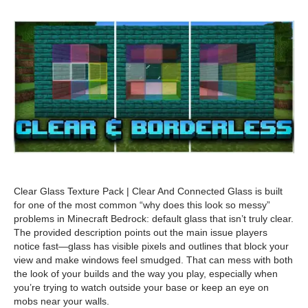
Clear Glass Texture Pack | Clear And Connected Glass is built
for one of the most common “why does this look so messy”
problems in Minecraft Bedrock: default glass that isn’t truly clear.
The provided description points out the main issue players
notice fast—glass has visible pixels and outlines that block your
view and make windows feel smudged. That can mess with both
the look of your builds and the way you play, especially when
you’re trying to watch outside your base or keep an eye on
mobs near your walls.