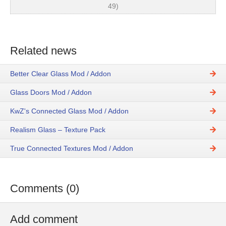
49)
Related news
Better Clear Glass Mod / Addon
Glass Doors Mod / Addon
KwZ's Connected Glass Mod / Addon
Realism Glass – Texture Pack
True Connected Textures Mod / Addon
Comments (0)
Add comment