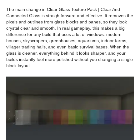
The main change in Clear Glass Texture Pack | Clear And
Connected Glass is straightforward and effective. It removes the
pixels and outlines from glass blocks and panes, so they look
crystal clear and smooth. In real gameplay, this makes a big
difference for any build that uses a lot of windows: modern
houses, skyscrapers, greenhouses, aquariums, indoor farms,
villager trading halls, and even basic survival bases. When the
glass is cleaner, everything behind it looks sharper, and your
builds instantly feel more polished without you changing a single
block layout.