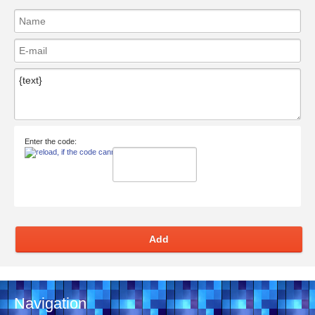
Enter the code:
Add
Navigation