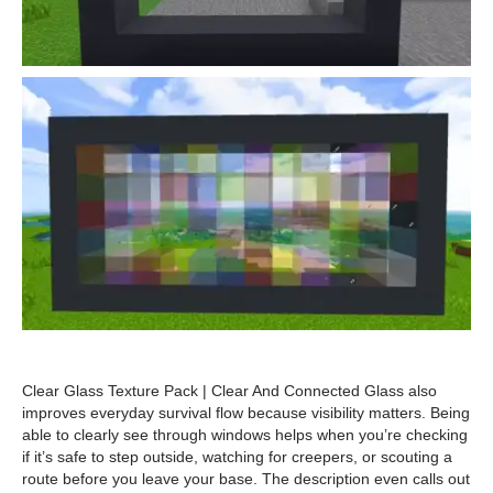
Clear Glass Texture Pack | Clear And Connected Glass also
improves everyday survival flow because visibility matters. Being
able to clearly see through windows helps when you’re checking
if it’s safe to step outside, watching for creepers, or scouting a
route before you leave your base. The description even calls out