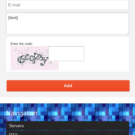
Enter the code:
Add
Navigation
Servers