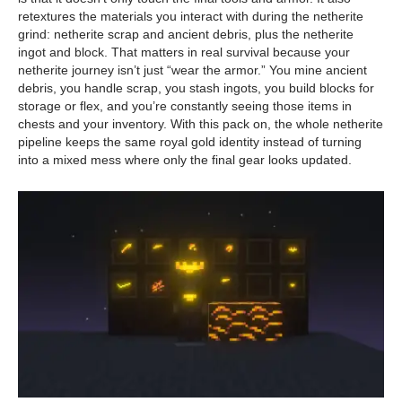
retextures the materials you interact with during the netherite
grind: netherite scrap and ancient debris, plus the netherite
ingot and block. That matters in real survival because your
netherite journey isn’t just “wear the armor.” You mine ancient
debris, you handle scrap, you stash ingots, you build blocks for
storage or flex, and you’re constantly seeing those items in
chests and your inventory. With this pack on, the whole netherite
pipeline keeps the same royal gold identity instead of turning
into a mixed mess where only the final gear looks updated.