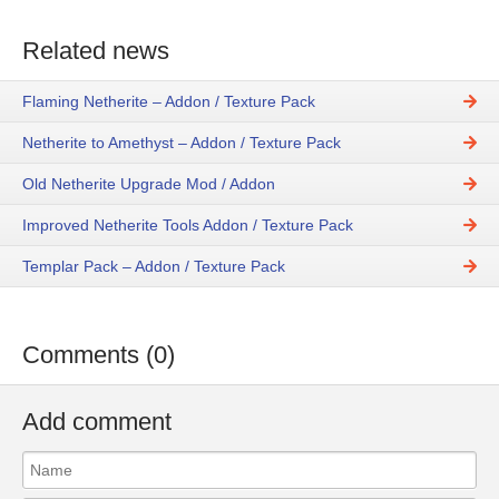
Related news
Flaming Netherite – Addon / Texture Pack
Netherite to Amethyst – Addon / Texture Pack
Old Netherite Upgrade Mod / Addon
Improved Netherite Tools Addon / Texture Pack
Templar Pack – Addon / Texture Pack
Comments (0)
Add comment