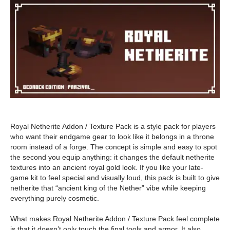
Royal Netherite Addon / Texture Pack is a style pack for players
who want their endgame gear to look like it belongs in a throne
room instead of a forge. The concept is simple and easy to spot
the second you equip anything: it changes the default netherite
textures into an ancient royal gold look. If you like your late-
game kit to feel special and visually loud, this pack is built to give
netherite that “ancient king of the Nether” vibe while keeping
everything purely cosmetic.
What makes Royal Netherite Addon / Texture Pack feel complete
is that it doesn’t only touch the final tools and armor. It also