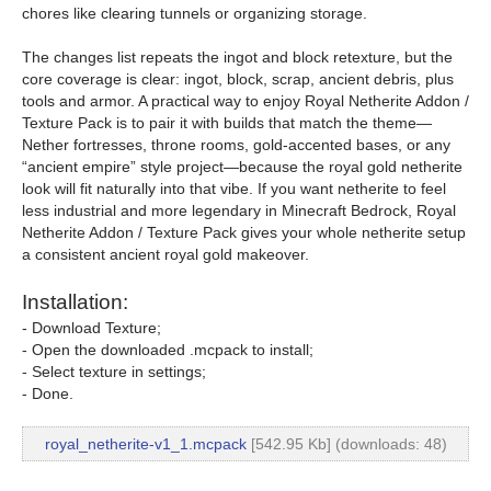
chores like clearing tunnels or organizing storage.
The changes list repeats the ingot and block retexture, but the
core coverage is clear: ingot, block, scrap, ancient debris, plus
tools and armor. A practical way to enjoy Royal Netherite Addon /
Texture Pack is to pair it with builds that match the theme—
Nether fortresses, throne rooms, gold-accented bases, or any
“ancient empire” style project—because the royal gold netherite
look will fit naturally into that vibe. If you want netherite to feel
less industrial and more legendary in Minecraft Bedrock, Royal
Netherite Addon / Texture Pack gives your whole netherite setup
a consistent ancient royal gold makeover.
Installation:
- Download Texture;
- Open the downloaded .mcpack to install;
- Select texture in settings;
- Done.
royal_netherite-v1_1.mcpack
[542.95 Kb] (downloads: 48)