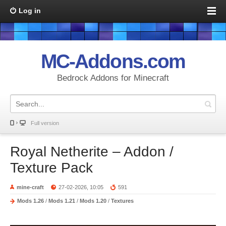
Log in
MC-Addons.com
Bedrock Addons for Minecraft
Full version
Royal Netherite – Addon /
Texture Pack
mine-craft
27-02-2026, 10:05
591
Mods 1.26
/
Mods 1.21
/
Mods 1.20
/
Textures