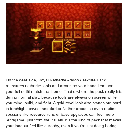
On the gear side, Royal Netherite Addon / Texture Pack
retextures netherite tools and armor, so your hand item and
your full outfit match the theme. That’s where the pack really hits
during normal play, because tools are always on screen while
you mine, build, and fight. A gold royal look also stands out hard
in torchlight, caves, and darker Nether areas, so even routine
sessions like resource runs or base upgrades can feel more
“endgame” just from the visuals. It’s the kind of pack that makes
your loadout feel like a trophy, even if you’re just doing boring