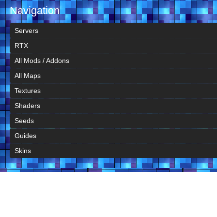
Navigation
Servers
RTX
All Mods / Addons
All Maps
Textures
Shaders
Seeds
Guides
Skins