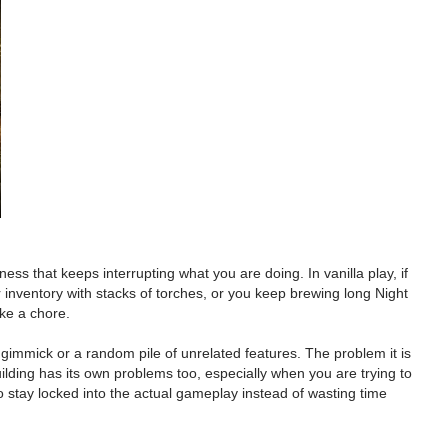
s that keeps interrupting what you are doing. In vanilla play, if
r inventory with stacks of torches, or you keep brewing long Night
ike a chore.
 gimmick or a random pile of unrelated features. The problem it is
ilding has its own problems too, especially when you are trying to
o stay locked into the actual gameplay instead of wasting time