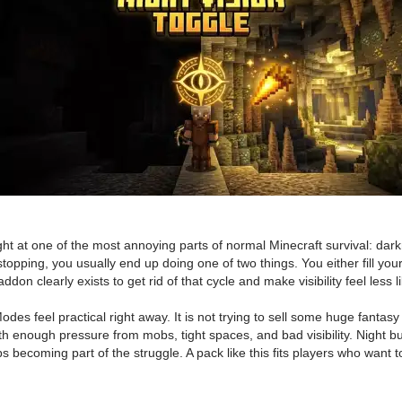
at one of the most annoying parts of normal Minecraft survival: darknes
topping, you usually end up doing one of two things. You either fill you
addon clearly exists to get rid of that cycle and make visibility feel less l
s feel practical right away. It is not trying to sell some huge fantasy
h enough pressure from mobs, tight spaces, and bad visibility. Night bu
 becoming part of the struggle. A pack like this fits players who want t