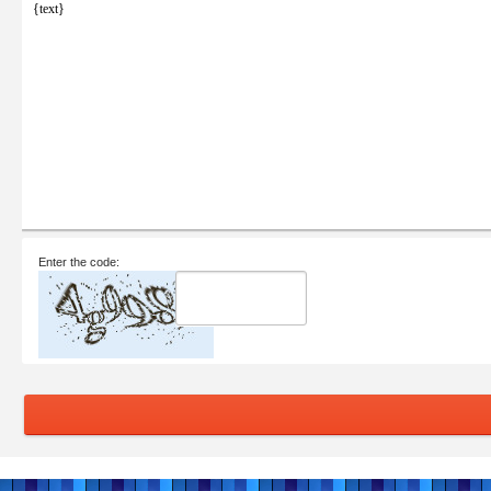
{text}
Enter the code: