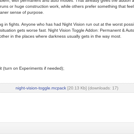
y problem, with permanent and auto modes. That already gives the addon a
uns or huge construction work, while others prefer something that feel
eaner sense of purpose.
iming in fights. Anyone who has had Night Vision run out at the worst 
ituation gets worse fast. Night Vision Toggle Addon: Permanent & Auto M
other in the places where darkness usually gets in the way most.
t (turn on Experiments if needed);
night-vision-toggle.mcpack
[20.13 Kb] (downloads: 17)