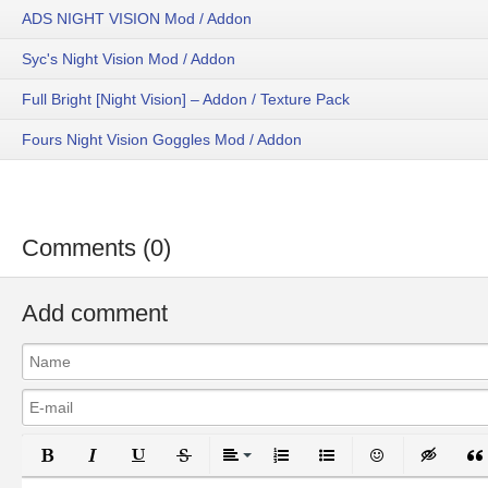
ADS NIGHT VISION Mod / Addon
Syc's Night Vision Mod / Addon
Full Bright [Night Vision] – Addon / Texture Pack
Fours Night Vision Goggles Mod / Addon
Comments (0)
Add comment
Bold
Italic
Underline
Strikethrough
Align
Ordered List
Unordered List
Emoticons
Inser