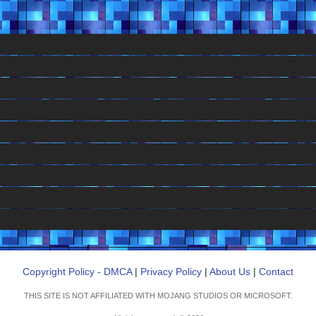
Copyright Policy - DMCA
|
Privacy Policy
|
About Us
|
Contact
THIS SITE IS NOT AFFILIATED WITH MOJANG STUDIOS OR MICROSOFT.