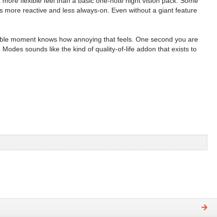
 more flexible feel than a basic one-note night vision pack. Some
s more reactive and less always-on. Even without a giant feature
possible moment knows how annoying that feels. One second you are
odes sounds like the kind of quality-of-life addon that exists to