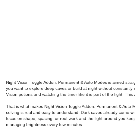
Night Vision Toggle Addon: Permanent & Auto Modes is aimed straight 
you want to explore deep caves or build at night without constantly s
Vision potions and watching the timer like it is part of the fight. This 
That is what makes Night Vision Toggle Addon: Permanent & Auto Mode
solving is real and easy to understand. Dark caves already come wit
focus on shape, spacing, or roof work and the light around you keeps
managing brightness every few minutes.