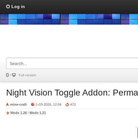
Log in
Full version
Night Vision Toggle Addon: Perm
mine-craft
1-03-2026, 12:04
472
Mods 1.26
/
Mods 1.21