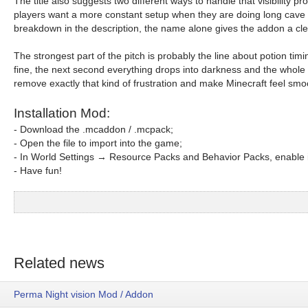
The title also suggests two different ways to handle that visibilit
players want a more constant setup when they are doing long cave r
breakdown in the description, the name alone gives the addon a cl
The strongest part of the pitch is probably the line about potion t
fine, the next second everything drops into darkness and the whole s
remove exactly that kind of frustration and make Minecraft feel smo
Installation Mod:
- Download the .mcaddon / .mcpack;
- Open the file to import into the game;
- In World Settings → Resource Packs and Behavior Packs, enable i
- Have fun!
Related news
Perma Night vision Mod / Addon