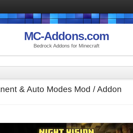
MC-Addons.com
Bedrock Addons for Minecraft
anent & Auto Modes Mod / Addon