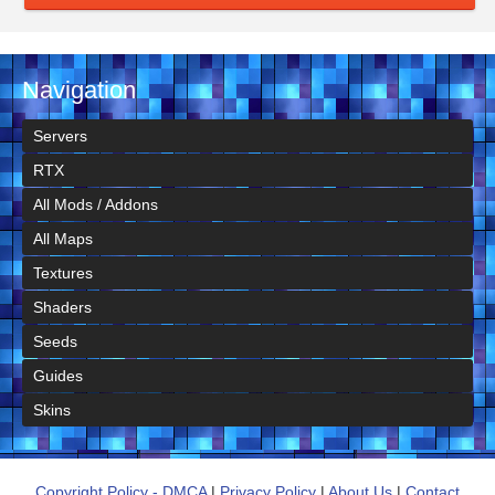
Navigation
Servers
RTX
All Mods / Addons
All Maps
Textures
Shaders
Seeds
Guides
Skins
Copyright Policy - DMCA
|
Privacy Policy
|
About Us
|
Contact