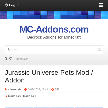
Log in
MC-Addons.com
Bedrock Addons for Minecraft
Full version
Jurassic Universe Pets Mod /
Addon
mine-craft
2-03-2026, 11:41
755
Mods 1.26
/
Mods 1.21