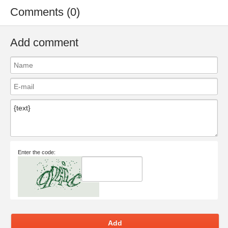
Comments (0)
Add comment
Enter the code:
Add