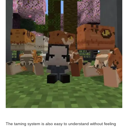
The taming system is also easy to understand without feeling