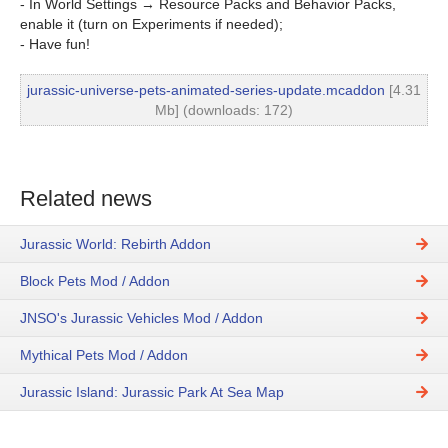
- In World Settings → Resource Packs and Behavior Packs,
enable it (turn on Experiments if needed);
- Have fun!
jurassic-universe-pets-animated-series-update.mcaddon
[4.31
Mb] (downloads: 172)
Related news
Jurassic World: Rebirth Addon
Block Pets Mod / Addon
JNSO's Jurassic Vehicles Mod / Addon
Mythical Pets Mod / Addon
Jurassic Island: Jurassic Park At Sea Map