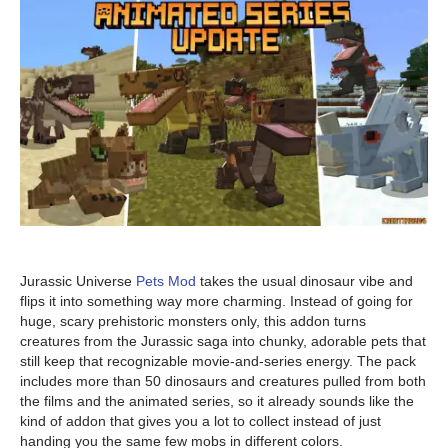
Jurassic Universe
Pets Mod
takes the usual dinosaur vibe and
flips it into something way more charming. Instead of going for
huge, scary prehistoric monsters only, this addon turns
creatures from the Jurassic saga into chunky, adorable pets that
still keep that recognizable movie-and-series energy. The pack
includes more than 50 dinosaurs and creatures pulled from both
the films and the animated series, so it already sounds like the
kind of addon that gives you a lot to collect instead of just
handing you the same few mobs in different colors.