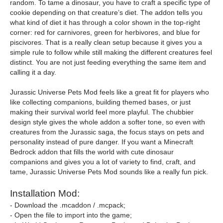
random. To tame a dinosaur, you have to craft a specific type of
cookie depending on that creature’s diet. The addon tells you
what kind of diet it has through a color shown in the top-right
corner: red for carnivores, green for herbivores, and blue for
piscivores. That is a really clean setup because it gives you a
simple rule to follow while still making the different creatures feel
distinct. You are not just feeding everything the same item and
calling it a day.
Jurassic Universe Pets Mod feels like a great fit for players who
like collecting companions, building themed bases, or just
making their survival world feel more playful. The chubbier
design style gives the whole addon a softer tone, so even with
creatures from the Jurassic saga, the focus stays on pets and
personality instead of pure danger. If you want a Minecraft
Bedrock addon that fills the world with cute dinosaur
companions and gives you a lot of variety to find, craft, and
tame, Jurassic Universe Pets Mod sounds like a really fun pick.
Installation Mod:
- Download the .mcaddon / .mcpack;
- Open the file to import into the game;