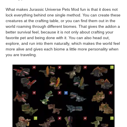
What makes Jurassic Universe Pets Mod fun is that it does not
lock everything behind one single method. You can create these
creatures at the crafting table, or you can find them out in the
world roaming through different biomes. That gives the addon a
better survival feel, because it is not only about crafting your
favorite pet and being done with it. You can also head out,
explore, and run into them naturally, which makes the world feel
more alive and gives each biome a little more personality when
you are traveling.